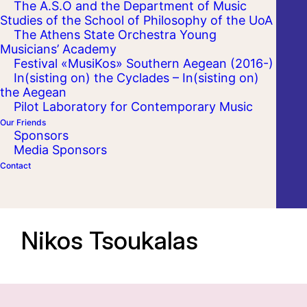
The A.S.O and the Department of Music
Studies of the School of Philosophy of the UoA
The Athens State Orchestra Young
Musicians’ Academy
Festival «MusiKos» Southern Aegean (2016-)
In(sisting on) the Cyclades – In(sisting on)
the Aegean
Pilot Laboratory for Contemporary Music
Our Friends
Sponsors
Media Sponsors
Contact
Nikos Tsoukalas