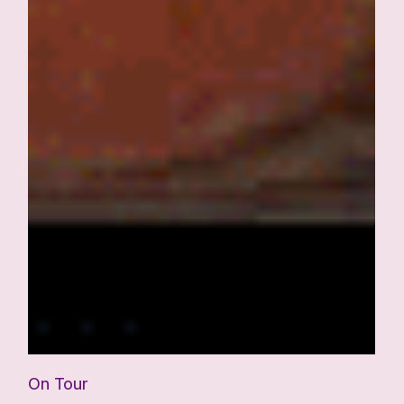
On Tour