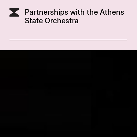
Partnerships with the Athens
State Orchestra