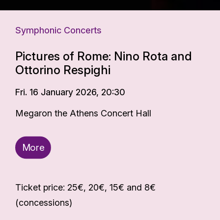
Symphonic Concerts
Pictures of Rome: Nino Rota and
Ottorino Respighi
Fri. 16 January 2026, 20:30
Megaron the Athens Concert Hall
More
Ticket price: 25€, 20€, 15€ and 8€
(concessions)