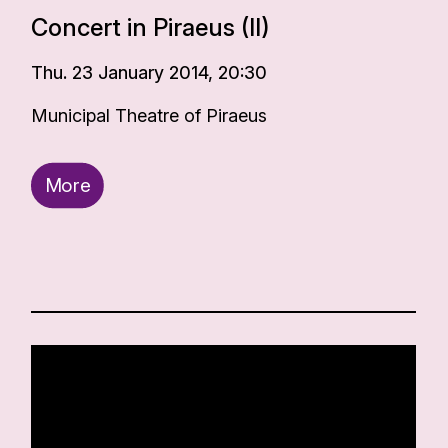
Concert in Piraeus (II)
Thu. 23 January 2014, 20:30
Municipal Theatre of Piraeus
More