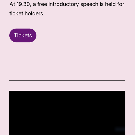
At 19:30, a free introductory speech is held for
ticket holders.
Tickets