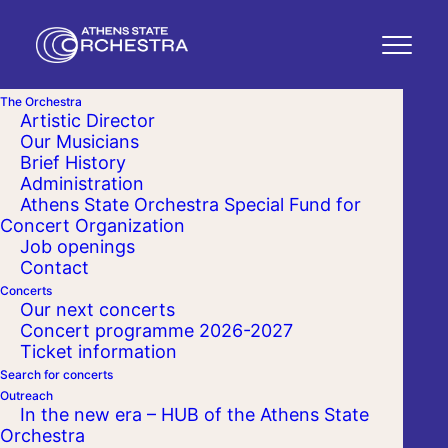
The Orchestra
Artistic Director
Our Musicians
Brief History
Administration
Athens State Orchestra Special Fund for
Concert Organization
Job openings
Contact
Concerts
Our next concerts
Concert programme 2026-2027
Ticket information
Search for concerts
Outreach
In the new era – HUB of the Athens State
Orchestra