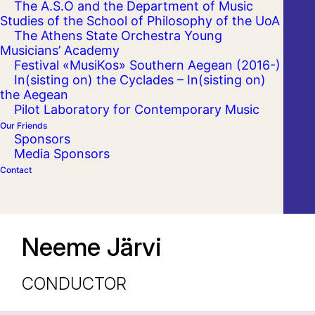
The A.S.O and the Department of Music
Studies of the School of Philosophy of the UoA
The Athens State Orchestra Young
Musicians’ Academy
Festival «MusiKos» Southern Aegean (2016-)
In(sisting on) the Cyclades – In(sisting on)
the Aegean
Pilot Laboratory for Contemporary Music
Our Friends
Sponsors
Media Sponsors
Contact
Neeme Järvi
CONDUCTOR