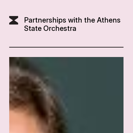
Partnerships with the Athens
State Orchestra