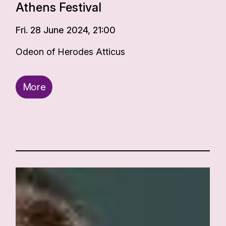
Athens Festival
Fri. 28 June 2024, 21:00
Odeon of Herodes Atticus
More