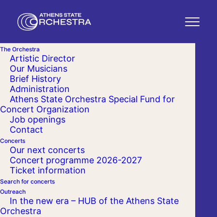
The Orchestra
Artistic Director
Our Musicians
Brief History
Administration
Athens State Orchestra Special Fund for
Concert Organization
Job openings
Contact
Concerts
Our next concerts
Concert programme 2026-2027
Ticket information
Search for concerts
Outreach
In the new era – HUB of the Athens State
Orchestra