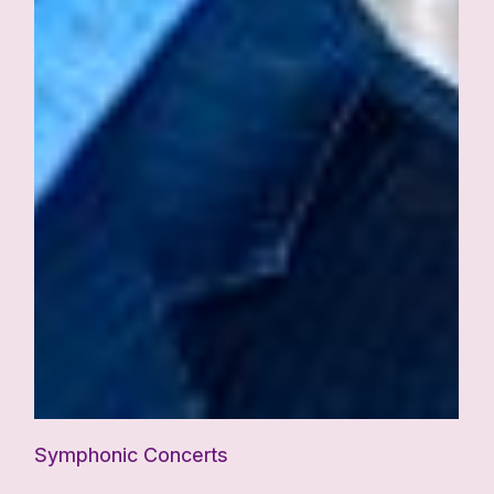
Symphonic Concerts