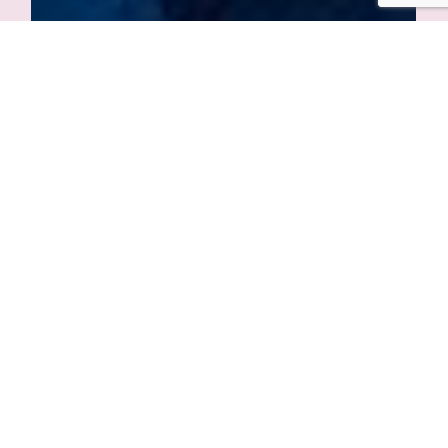
Συμφωνικές Συναυλίες
Athens Festival
Fri. 28 June 2024, 21:00
More