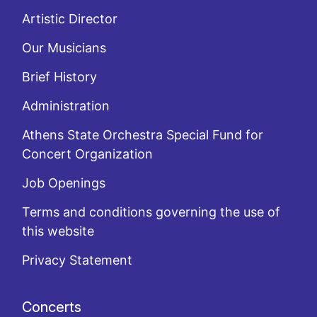
Artistic Director
Our Musicians
Brief History
Administration
Athens State Orchestra Special Fund for
Concert Organization
Job Openings
Terms and conditions governing the use of
this website
Privacy Statement
Concerts