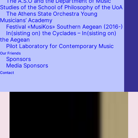
The A.S.O and the Department of Music
Studies of the School of Philosophy of the UoA
The Athens State Orchestra Young
Musicians’ Academy
Festival «MusiKos» Southern Aegean (2016-)
In(sisting on) the Cyclades – In(sisting on)
the Aegean
Pilot Laboratory for Contemporary Music
Our Friends
Sponsors
Media Sponsors
Contact