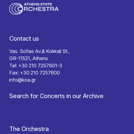
Contact us
Vas. Sofias Av.& Kokkali St.,
GR-11521, Athens
Tel: +30 210 7257601-3
Fax: +30 210 7257600
info@koa.gr
Search for Concerts in our Archive
The Orchestra