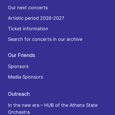
Our next concerts
Artistic period 2026-2027
Ticket information
Search for concerts in our archive
Our Friends
Sponsors
Media Sponsors
Outreach
In the new era – HUB of the Athens State
Orchestra