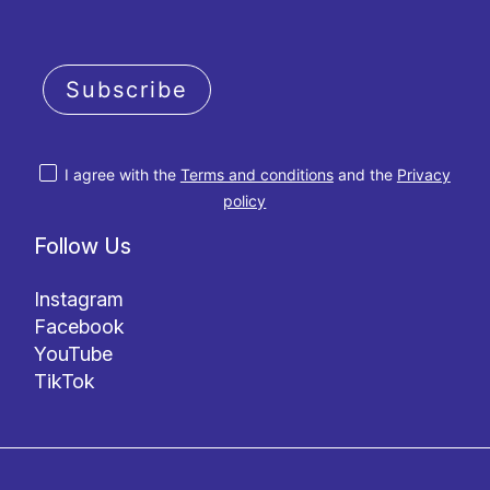
Subscribe
I agree with the
Terms and conditions
and the
Privacy
policy
Follow Us
Instagram
Facebook
YouTube
TikTok