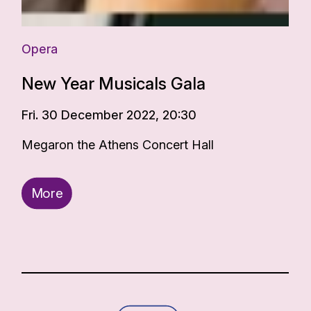
Opera
New Year Musicals Gala
Fri. 30 December 2022, 20:30
Megaron the Athens Concert Hall
More