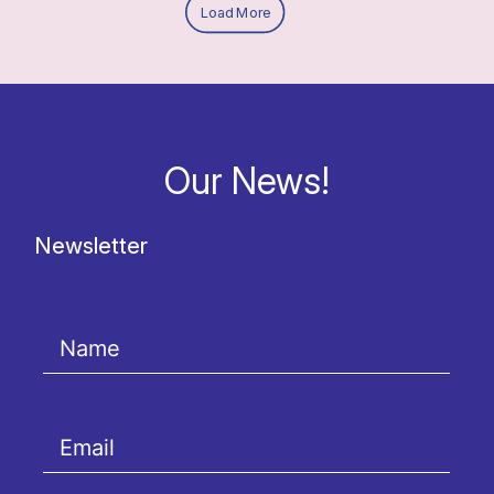
Load More
Our News!
Newsletter