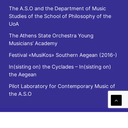
The A.S.O and the Department of Music
Studies of the School of Philosophy of the
UoA
The Athens State Orchestra Young
Musicians’ Academy
Festival «MusiKos» Southern Aegean (2016-)
In(sisting on) the Cyclades – In(sisting on)
the Aegean
Pilot Laboratory for Contemporary Music of
the A.S.O
A.S.O. is subsidized by the Ministry of Culture