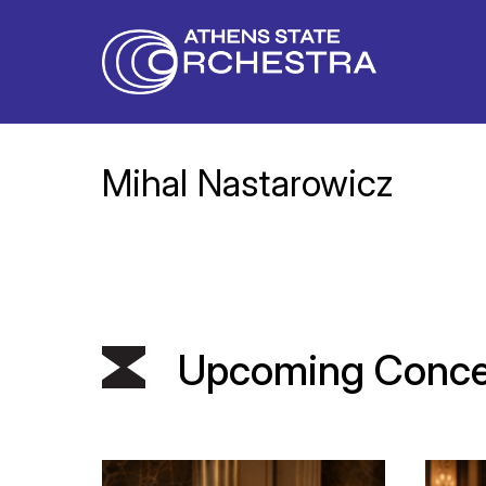
Mihal Nastarowicz
Upcoming Conce