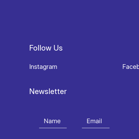
Follow Us
Instagram
Face
Newsletter