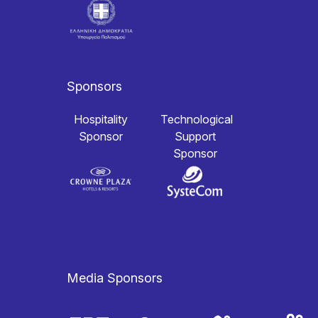
Sponsors
Hospitality
Technological
Sponsor
Support
Sponsor
Media Sponsors