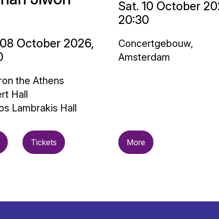
Sat. 10 October 20
20:30
 08 October 2026,
Concertgebouw,
0
Amsterdam
on the Athens
rt Hall
os Lambrakis Hall
Tickets
More