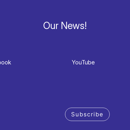
Our News!
book
YouTube
Subscribe