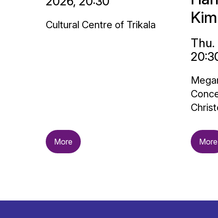
2026, 20:30
Kim
Cultural Centre of Trikala
Thu.
20:3
Megar
Conce
Christ
More
More