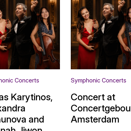
onic Concerts
Symphonic Concerts
as Karytinos,
Concert at
xandra
Concertgebou
unova and
Amsterdam
nah Jiwon