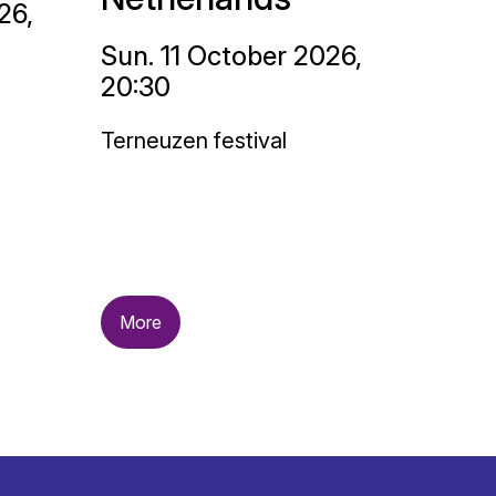
26,
Sun. 11 October 2026,
20:30
Terneuzen festival
More