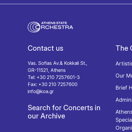
I agree with the
Terms and conditions
and the
Priv
Contact us
The 
Vas. Sofias Av.& Kokkali St.,
Artisti
GR-11521, Athens
Our Mu
Tel: +30 210 7257601-3
Fax: +30 210 7257600
Brief 
info@koa.gr
Admini
Search for Concerts in
Athens
our Archive
Specia
Organi