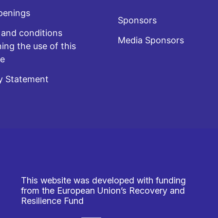
penings
Sponsors
and conditions
Media Sponsors
ing the use of this
te
y Statement
This website was developed with funding
from the European Union’s Recovery and
Resilience Fund