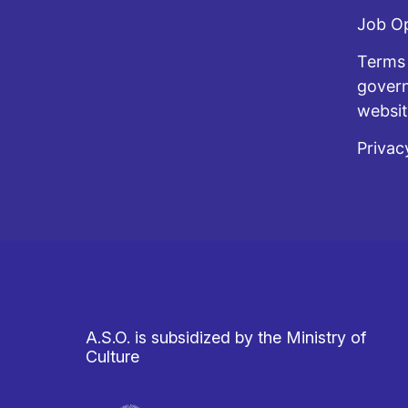
Job O
Terms 
govern
websi
Privac
A.S.O. is subsidized by the Ministry of
Culture