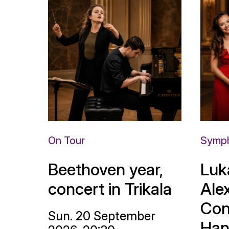
On Tour
Symph
Beethoven year,
Luk
concert in Trikala
Ale
Con
Sun. 20 September
Han