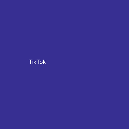
TikTok