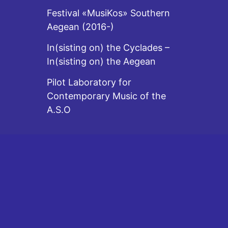
Festival «MusiKos» Southern
Aegean (2016-)
In(sisting on) the Cyclades –
In(sisting on) the Aegean
Pilot Laboratory for
Contemporary Music of the
A.S.O