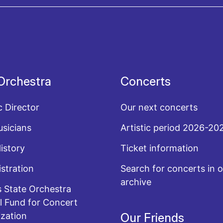
acy policy
Orchestra
Concerts
c Director
Our next concerts
sicians
Artistic period 2026-20
History
Ticket information
stration
Search for concerts in o
archive
 State Orchestra
l Fund for Concert
zation
Our Friends