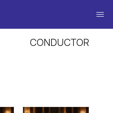
CONDUCTOR