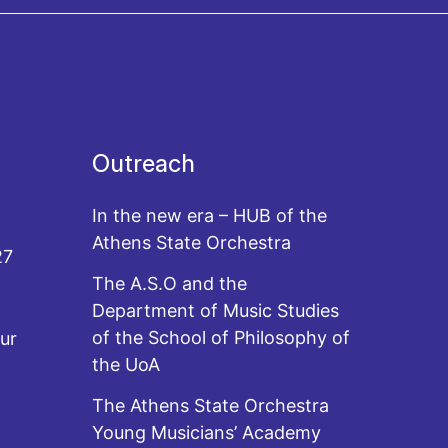
Outreach
In the new era – HUB of the
Athens State Orchestra
27
The A.S.O and the
Department of Music Studies
of the School of Philosophy of
ur
the UoA
The Athens State Orchestra
Young Musicians’ Academy