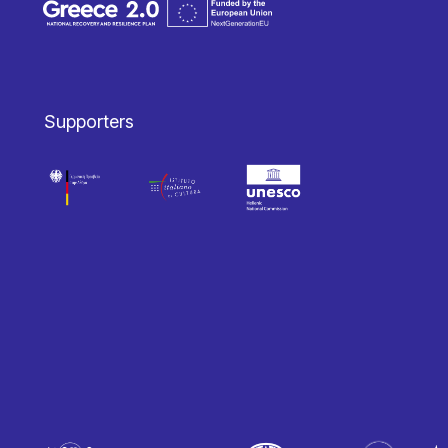
Supporters