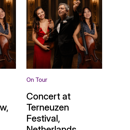
On Tour
Concert at
w,
Terneuzen
Festival,
Netherlands