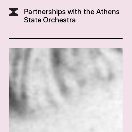
Partnerships with the Athens
State Orchestra