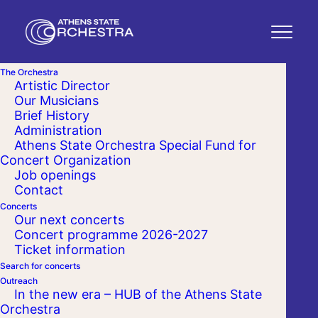
The Orchestra
Artistic Director
Our Musicians
Brief History
Administration
Athens State Orchestra Special Fund for
Concert Organization
Job openings
Contact
Concerts
Our next concerts
Concert programme 2026-2027
Ticket information
Search for concerts
Outreach
In the new era – HUB of the Athens State
Orchestra