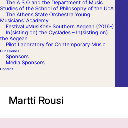
The A.S.O and the Department of Music
Studies of the School of Philosophy of the UoA
The Athens State Orchestra Young
Musicians’ Academy
Festival «MusiKos» Southern Aegean (2016-)
In(sisting on) the Cyclades – In(sisting on)
the Aegean
Pilot Laboratory for Contemporary Music
Our Friends
Sponsors
Media Sponsors
Contact
Martti Rousi