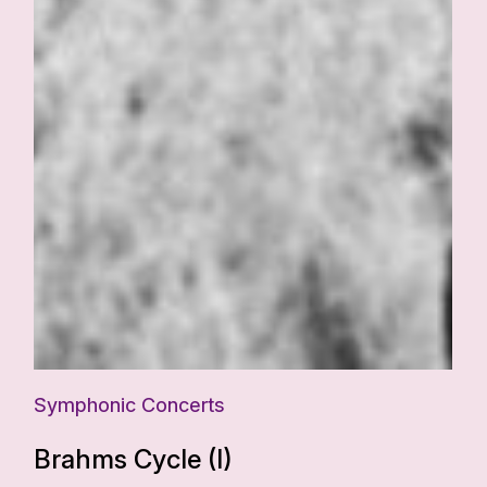
Symphonic Concerts
Brahms Cycle (I)