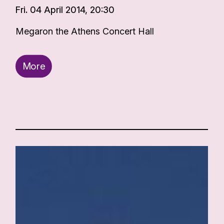
Fri. 04 April 2014, 20:30
Megaron the Athens Concert Hall
More