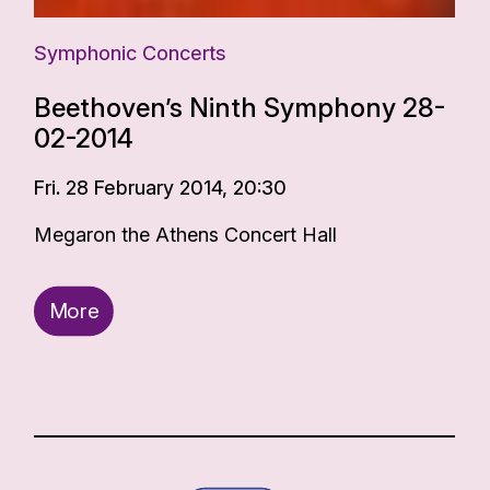
Symphonic Concerts
Beethoven’s Ninth Symphony 28-
02-2014
Fri. 28 February 2014, 20:30
Megaron the Athens Concert Hall
More