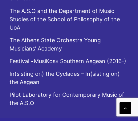
The A.S.O and the Department of Music
Studies of the School of Philosophy of the
UoA
The Athens State Orchestra Young
Musicians’ Academy
Festival «MusiKos» Southern Aegean (2016-)
In(sisting on) the Cyclades – In(sisting on)
the Aegean
Pilot Laboratory for Contemporary Music of
the A.S.O