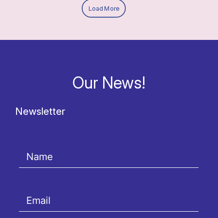
Load More
Our News!
Newsletter