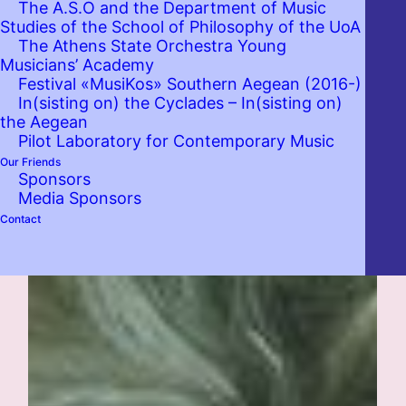
The A.S.O and the Department of Music
Studies of the School of Philosophy of the UoA
The Athens State Orchestra Young
Musicians’ Academy
Festival «MusiKos» Southern Aegean (2016-)
In(sisting on) the Cyclades – In(sisting on)
the Aegean
Pilot Laboratory for Contemporary Music
Our Friends
Sponsors
Media Sponsors
Contact