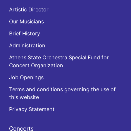
Artistic Director
Our Musicians
Brief History
Administration
Athens State Orchestra Special Fund for
Concert Organization
Job Openings
Terms and conditions governing the use of
this website
Privacy Statement
Concerts