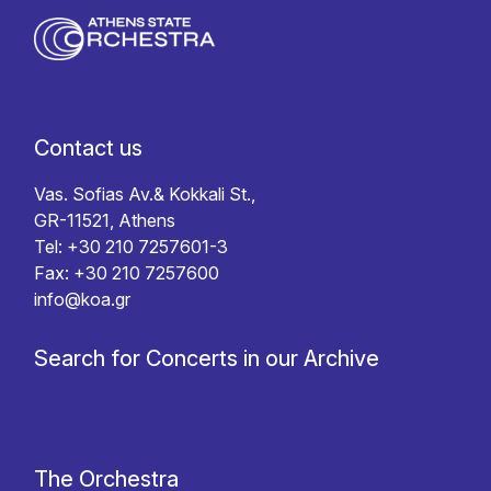
Contact us
Vas. Sofias Av.& Kokkali St.,
GR-11521, Athens
Tel: +30 210 7257601-3
Fax: +30 210 7257600
info@koa.gr
Search for Concerts in our Archive
The Orchestra