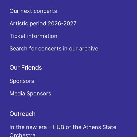
Our next concerts
Artistic period 2026-2027
Ticket information
Search for concerts in our archive
Our Friends
Sponsors
Media Sponsors
Outreach
In the new era – HUB of the Athens State
Orchestra