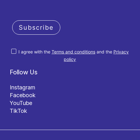
Subscribe
I agree with the
Terms and conditions
and the
Privacy
policy
Follow Us
Instagram
Facebook
YouTube
TikTok