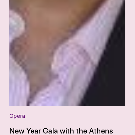
Opera
New Year Gala with the Athens