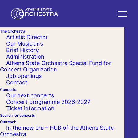
The Orchestra
Artistic Director
Our Musicians
Brief History
Administration
Athens State Orchestra Special Fund for
Concert Organization
Job openings
Contact
Concerts
Our next concerts
Concert programme 2026-2027
Ticket information
Search for concerts
Outreach
In the new era – HUB of the Athens State
Orchestra