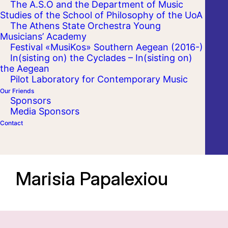
The A.S.O and the Department of Music
Studies of the School of Philosophy of the UoA
The Athens State Orchestra Young
Musicians’ Academy
Festival «MusiKos» Southern Aegean (2016-)
In(sisting on) the Cyclades – In(sisting on)
the Aegean
Pilot Laboratory for Contemporary Music
Our Friends
Sponsors
Media Sponsors
Contact
Marisia Papalexiou