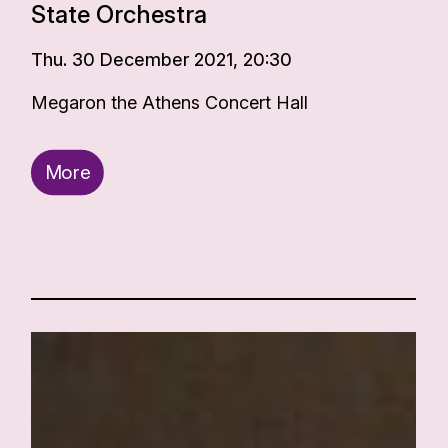
State Orchestra
Thu. 30 December 2021, 20:30
Megaron the Athens Concert Hall
More