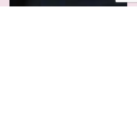
Symphonic Concerts
Honouring Byron Fidetzis
Fri. 30 November 2012, 20:00
Megaron the Athens Concert Hall
More