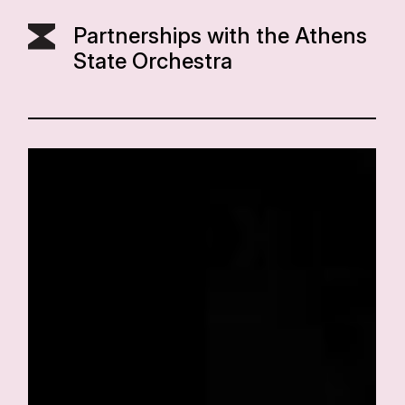
Partnerships with the Athens
State Orchestra