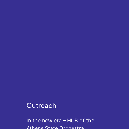
Outreach
In the new era – HUB of the
Athens State Orchestra