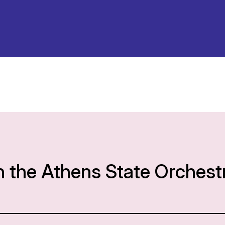
h the Athens State Orchest