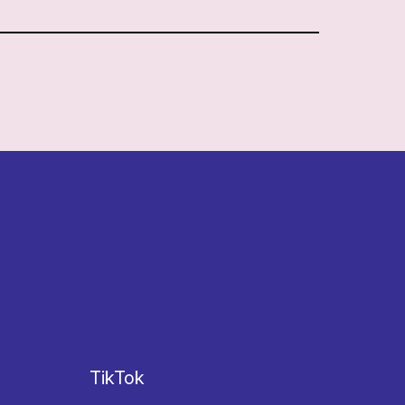
TikTok