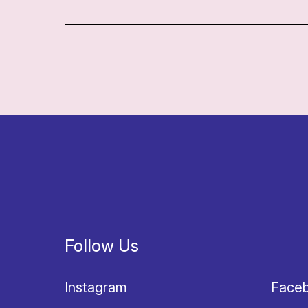
Follow Us
Instagram
Face