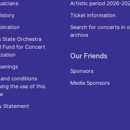
sicians
Artistic period 2026-20
History
Ticket information
stration
Search for concerts in o
archive
 State Orchestra
l Fund for Concert
zation
Our Friends
penings
Sponsors
and conditions
Media Sponsors
ing the use of this
te
y Statement