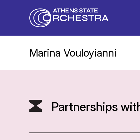
Marina Vouloyianni
Partnerships wit