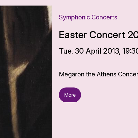
Symphonic Concerts
Easter Concert 2
Tue. 30 April 2013, 19:3
Megaron the Athens Concert
More