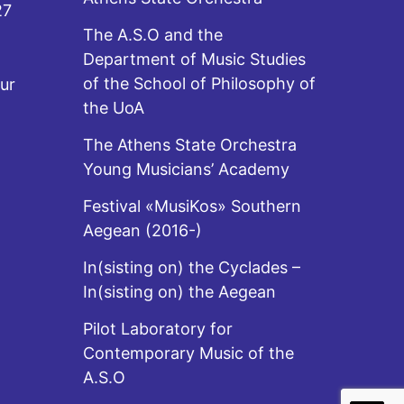
27
The A.S.O and the
Department of Music Studies
of the School of Philosophy of
ur
the UoA
The Athens State Orchestra
Young Musicians’ Academy
Festival «MusiKos» Southern
Aegean (2016-)
In(sisting on) the Cyclades –
In(sisting on) the Aegean
Pilot Laboratory for
Contemporary Music of the
A.S.O