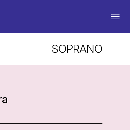
SOPRANO
ra