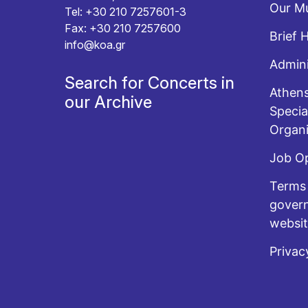
Our Mu
Tel: +30 210 7257601-3
Fax: +30 210 7257600
Brief 
info@koa.gr
Admini
Search for Concerts in
Athens
our Archive
Specia
Organi
Job O
Terms 
govern
websi
Privac