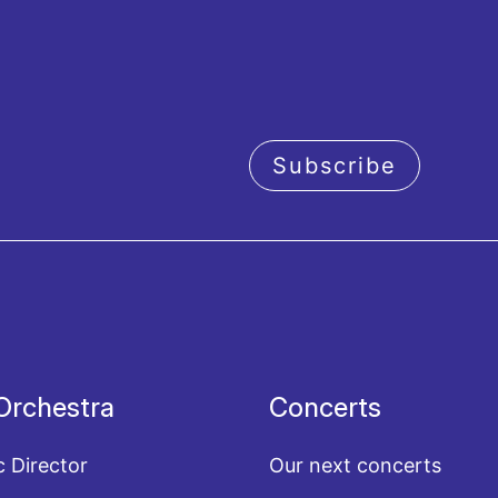
Subscribe
acy policy
Orchestra
Concerts
c Director
Our next concerts