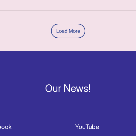
Load More
Our News!
book
YouTube