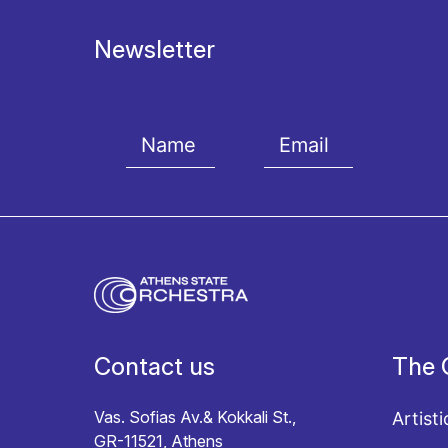
Newsletter
I agree with the
Terms and conditions
and the
Priv
Contact us
The 
Vas. Sofias Av.& Kokkali St.,
Artisti
GR-11521, Athens