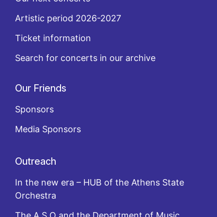
Artistic period 2026-2027
Ticket information
Search for concerts in our archive
Our Friends
Sponsors
Media Sponsors
Outreach
In the new era – HUB of the Athens State
Orchestra
The A.S.O and the Department of Music