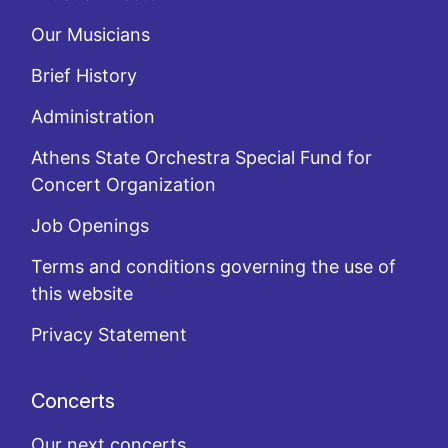
Our Musicians
Brief History
Administration
Athens State Orchestra Special Fund for
Concert Organization
Job Openings
Terms and conditions governing the use of
this website
Privacy Statement
Concerts
Our next concerts