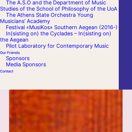
The A.S.O and the Department of Music
Studies of the School of Philosophy of the UoA
The Athens State Orchestra Young
Musicians’ Academy
Festival «MusiKos» Southern Aegean (2016-)
In(sisting on) the Cyclades – In(sisting on)
the Aegean
Pilot Laboratory for Contemporary Music
Our Friends
Sponsors
Media Sponsors
Contact