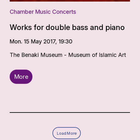
Chamber Music Concerts
Works for double bass and piano
Mon. 15 May 2017, 19:30
The Benaki Museum - Museum of Islamic Art
More
Load More