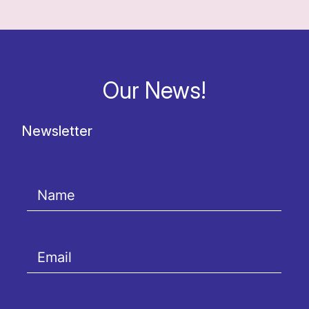
Our News!
Newsletter