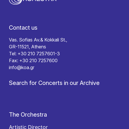
Contact us
Vas. Sofias Av.& Kokkali St.,
GR-11521, Athens
Tel: +30 210 7257601-3
Fax: +30 210 7257600
info@koa.gr
Search for Concerts in our Archive
The Orchestra
Artistic Director