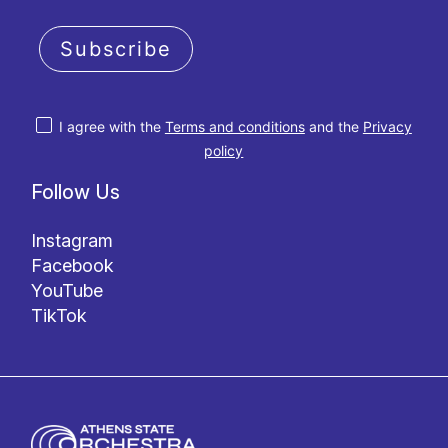
Subscribe
I agree with the
Terms and conditions
and the
Privacy
policy
Follow Us
Instagram
Facebook
YouTube
TikTok