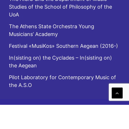
Studies of the School of Philosophy of the
UoA
The Athens State Orchestra Young
Musicians’ Academy
Festival «MusiKos» Southern Aegean (2016-)
In(sisting on) the Cyclades – In(sisting on)
the Aegean
Pilot Laboratory for Contemporary Music of
the A.S.O
A.S.O. is subsidized by the Ministry of Culture