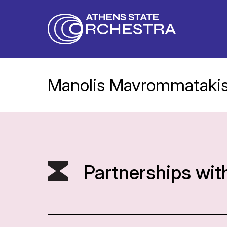
Manolis Mavrommataki
Partnerships wit