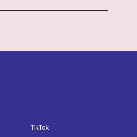
TikTok