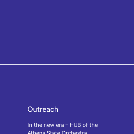
Outreach
In the new era – HUB of the
Athens State Orchestra