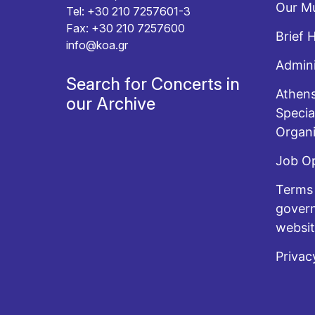
Our Mu
Tel: +30 210 7257601-3
Fax: +30 210 7257600
Brief 
info@koa.gr
Admini
Search for Concerts in
Athens
our Archive
Specia
Organi
Job O
Terms 
govern
websi
Privac