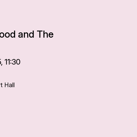
 Hood and The
 11:30
 Hall