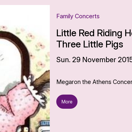
Family Concerts
Little Red Riding
Three Little Pigs
Sun. 29 November 2015,
Megaron the Athens Concert
More