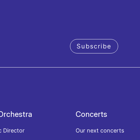
Subscribe
acy policy
Orchestra
Concerts
c Director
Our next concerts