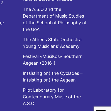
27
The A.S.O and the
Department of Music Studies
of the School of Philosophy of
ur
the UoA
The Athens State Orchestra
Young Musicians’ Academy
Festival «MusiKos» Southern
Aegean (2016-)
In(sisting on) the Cyclades –
In(sisting on) the Aegean
Pilot Laboratory for
Contemporary Music of the
A.S.O