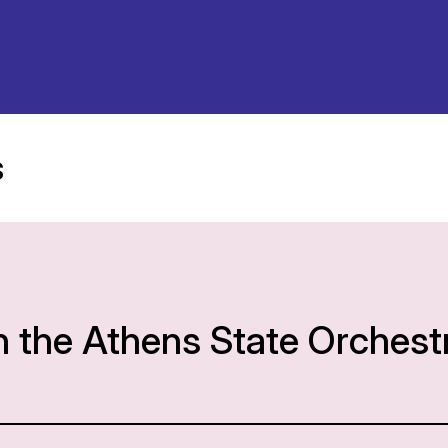
s
h the Athens State Orchest