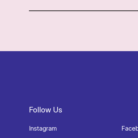
Follow Us
Instagram
Face