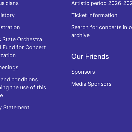
sicians
Artistic period 2026-20
History
Ticket information
stration
Search for concerts in o
archive
 State Orchestra
l Fund for Concert
zation
Our Friends
penings
Sponsors
and conditions
Media Sponsors
ing the use of this
te
y Statement