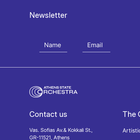
Newsletter
I agree with the
Terms and conditions
and the
Priv
Contact us
The 
Vas. Sofias Av.& Kokkali St.,
Artisti
GR-11521, Athens