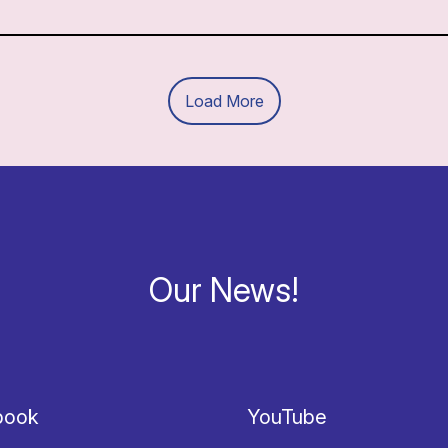
Load More
Our News!
book
YouTube