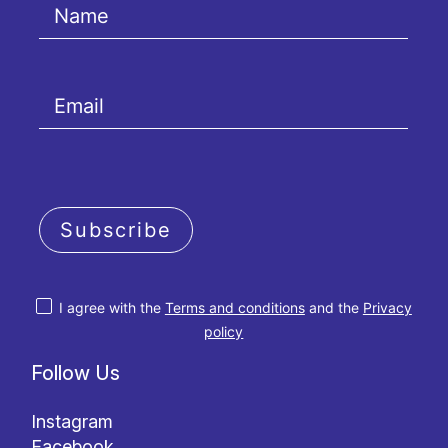
Subscribe
I agree with the
Terms and conditions
and the
Privacy
policy
Follow Us
Instagram
Facebook