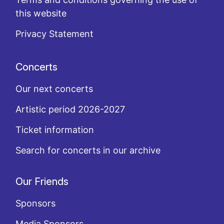
this website
Privacy Statement
Concerts
Our next concerts
Artistic period 2026-2027
Ticket information
Search for concerts in our archive
Our Friends
Sponsors
Media Sponsors