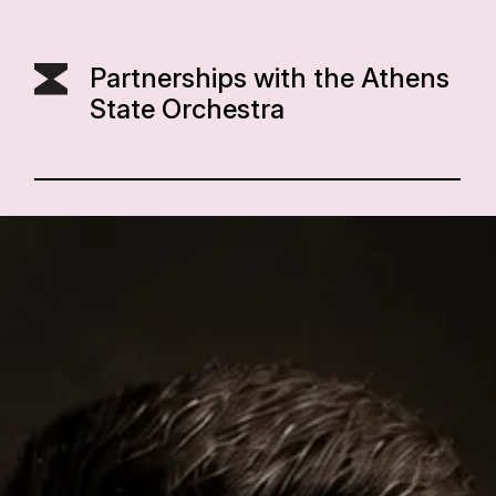
Partnerships with the Athens
State Orchestra