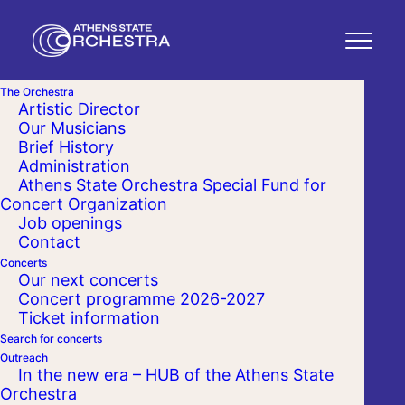
The Orchestra
Artistic Director
Our Musicians
Brief History
Administration
Athens State Orchestra Special Fund for
Concert Organization
Job openings
Contact
Concerts
Our next concerts
Concert programme 2026-2027
Ticket information
Search for concerts
Outreach
In the new era – HUB of the Athens State
Orchestra