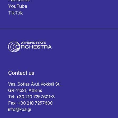
YouTube
TikTok
Contact us
Vas. Sofias Av.& Kokkali St.,
GR-11521, Athens
Tel: +30 210 7257601-3
Fax: +30 210 7257600
info@koa.gr