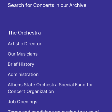
Search for Concerts in our Archive
The Orchestra
Artistic Director
Our Musicians
Brief History
Administration
Athens State Orchestra Special Fund for
Concert Organization
Job Openings
Terms and conditions governing the use of