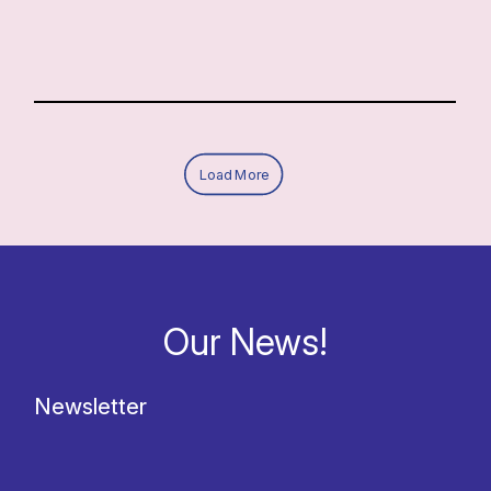
Load More
Our News!
Newsletter