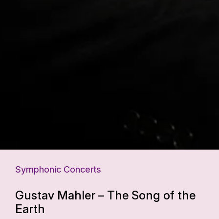
Symphonic Concerts
Gustav Mahler – The Song of the
Earth