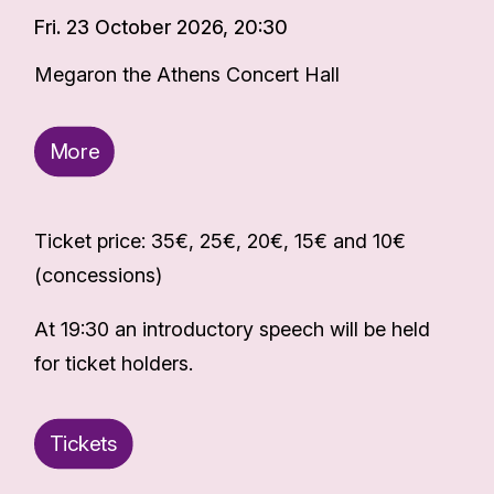
Fri. 23 October 2026, 20:30
Megaron the Athens Concert Hall
More
Ticket price: 35€, 25€, 20€, 15€ and 10€
(concessions)
At 19:30 an introductory speech will be held
for ticket holders.
Tickets