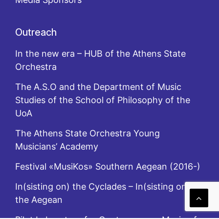
Outreach
In the new era – HUB of the Athens State
Orchestra
The A.S.O and the Department of Music
Studies of the School of Philosophy of the
UoA
The Athens State Orchestra Young
Musicians’ Academy
Festival «MusiKos» Southern Aegean (2016-)
In(sisting on) the Cyclades – In(sisting on)
the Aegean