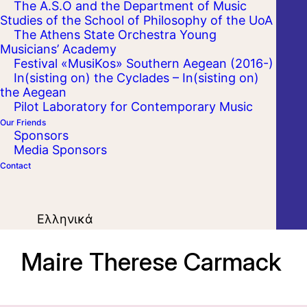
The A.S.O and the Department of Music
Studies of the School of Philosophy of the UoA
The Athens State Orchestra Young
Musicians’ Academy
Festival «MusiKos» Southern Aegean (2016-)
In(sisting on) the Cyclades – In(sisting on)
the Aegean
Pilot Laboratory for Contemporary Music
Our Friends
Sponsors
Media Sponsors
Contact
Ελληνικά
Maire Therese Carmack