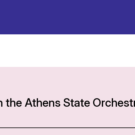
h the Athens State Orchest