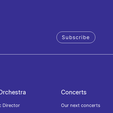
Subscribe
acy policy
Orchestra
Concerts
c Director
Our next concerts