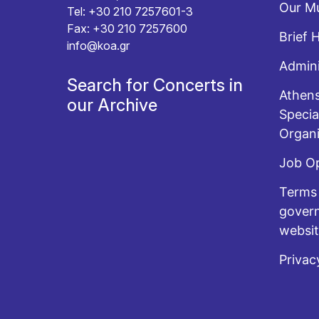
Our Mu
Tel: +30 210 7257601-3
Fax: +30 210 7257600
Brief 
info@koa.gr
Admini
Search for Concerts in
Athens
our Archive
Specia
Organi
Job O
Terms 
govern
websi
Privac