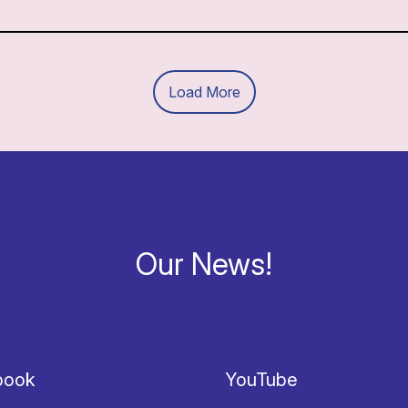
Load More
Our News!
book
YouTube