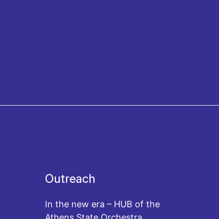
Outreach
In the new era – HUB of the
Athens State Orchestra