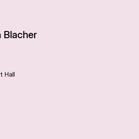
a Blacher
0
 Hall