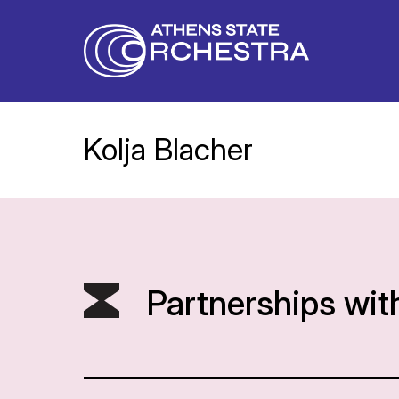
Kolja Blacher
Partnerships wit