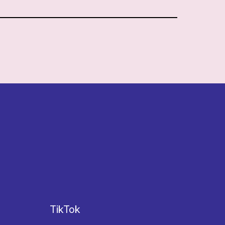
TikTok