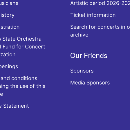
sicians
Artistic period 2026-20
History
Ticket information
stration
Search for concerts in o
archive
 State Orchestra
l Fund for Concert
zation
Our Friends
penings
Sponsors
and conditions
Media Sponsors
ing the use of this
te
y Statement