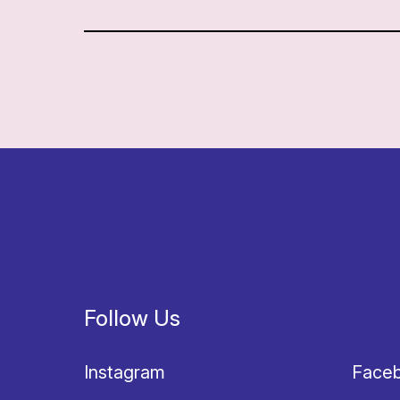
Follow Us
Instagram
Face