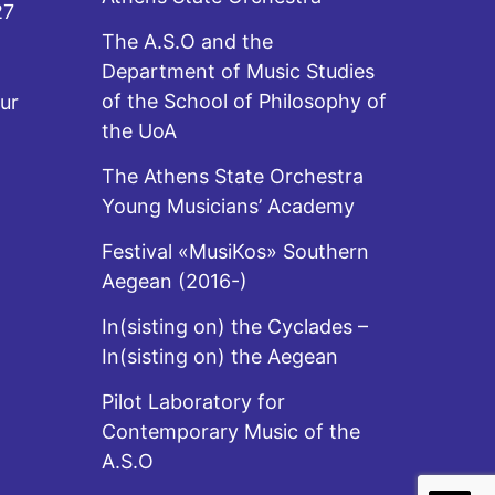
27
The A.S.O and the
Department of Music Studies
of the School of Philosophy of
ur
the UoA
The Athens State Orchestra
Young Musicians’ Academy
Festival «MusiKos» Southern
Aegean (2016-)
In(sisting on) the Cyclades –
In(sisting on) the Aegean
Pilot Laboratory for
Contemporary Music of the
A.S.O