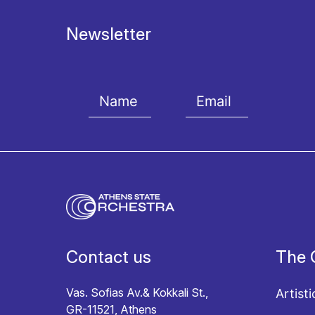
Newsletter
I agree with the
Terms and conditions
and the
Priv
Contact us
The 
Vas. Sofias Av.& Kokkali St.,
Artisti
GR-11521, Athens