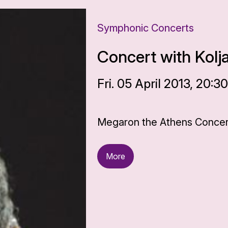
Symphonic Concerts
Concert with Kolj
Fri. 05 April 2013, 20:3
Megaron the Athens Concert
More