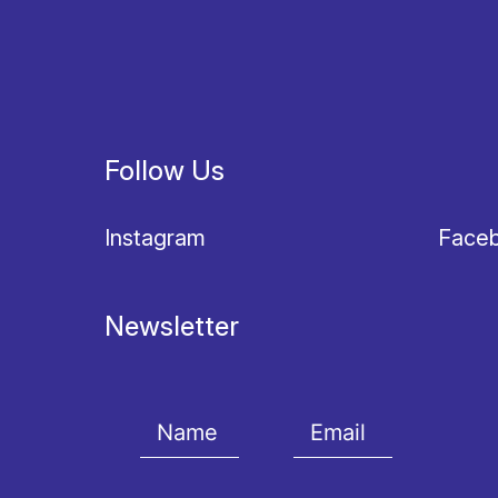
Follow Us
Instagram
Face
Newsletter