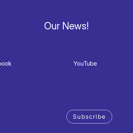
Our News!
book
YouTube
Subscribe