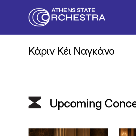
Κάριν Κέι Ναγκάνο
Upcoming Conce