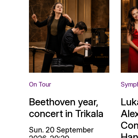
On Tour
Symph
Beethoven year,
Luk
concert in Trikala
Ale
Con
Sun. 20 September
Han