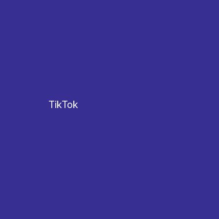
TikTok