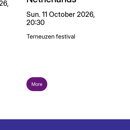
26,
Sun. 11 October 2026,
20:30
Terneuzen festival
More