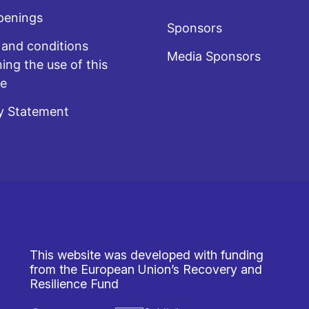
penings
Sponsors
and conditions
Media Sponsors
ing the use of this
te
y Statement
This website was developed with funding
from the European Union’s Recovery and
Resilience Fund