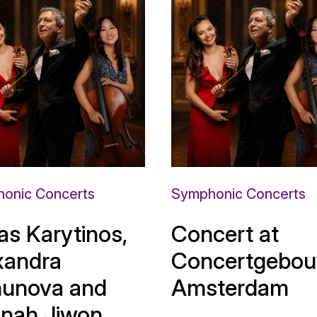
onic Concerts
Symphonic Concerts
as Karytinos,
Concert at
xandra
Concertgebou
unova and
Amsterdam
nah Jiwon