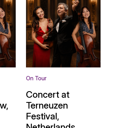
On Tour
Concert at
w,
Terneuzen
Festival,
Netherlands