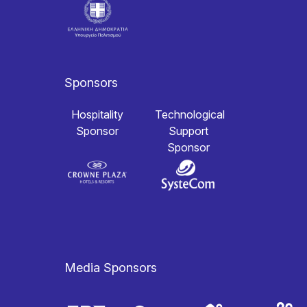
Sponsors
Hospitality
Technological
Sponsor
Support
Sponsor
Media Sponsors