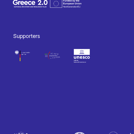
Supporters