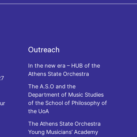
Outreach
In the new era – HUB of the
Athens State Orchestra
27
The A.S.O and the
Department of Music Studies
of the School of Philosophy of
ur
the UoA
The Athens State Orchestra
Young Musicians’ Academy