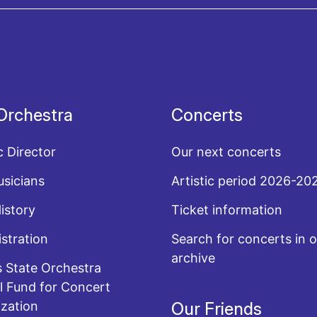
acy policy
Orchestra
Concerts
c Director
Our next concerts
sicians
Artistic period 2026-20
History
Ticket information
stration
Search for concerts in o
archive
 State Orchestra
l Fund for Concert
zation
Our Friends