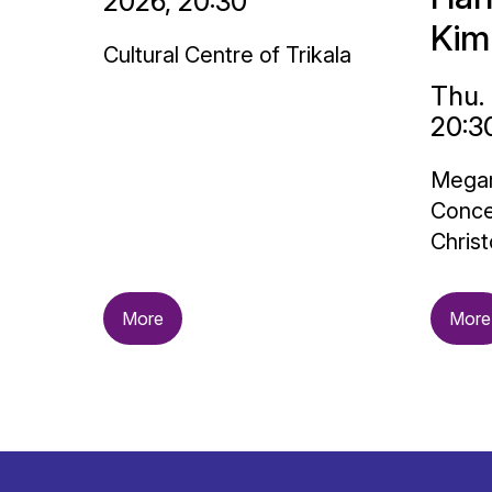
2026, 20:30
Kim
Cultural Centre of Trikala
Thu.
20:3
Megar
Conce
Christ
More
More