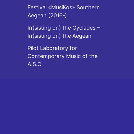
Festival «MusiKos» Southern
Aegean (2016-)
In(sisting on) the Cyclades –
In(sisting on) the Aegean
Pilot Laboratory for
Contemporary Music of the
A.S.O