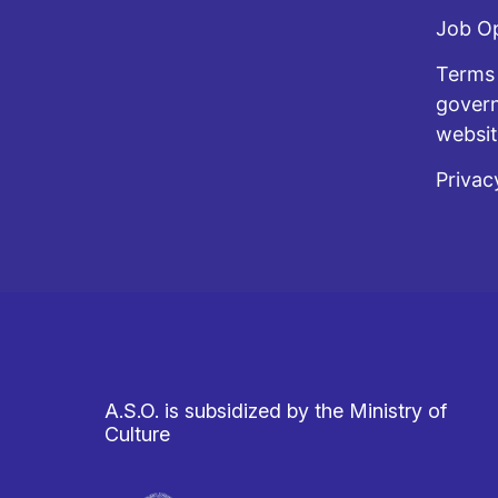
Job O
Terms 
govern
websi
Privac
A.S.O. is subsidized by the Ministry of
Culture