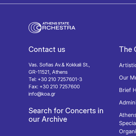
I agree with the
Terms and conditions
and the
Priv
Contact us
The 
Vas. Sofias Av.& Kokkali St.,
Artisti
GR-11521, Athens
Our Mu
Tel: +30 210 7257601-3
Fax: +30 210 7257600
Brief 
info@koa.gr
Admini
Search for Concerts in
Athens
our Archive
Specia
Organi