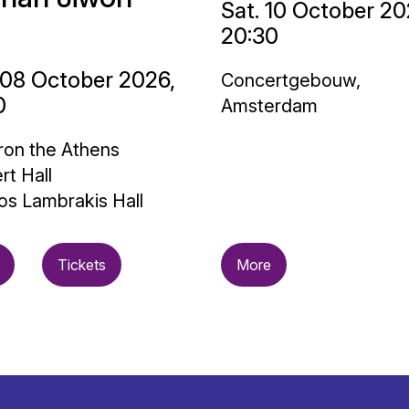
Sat. 10 October 20
20:30
 08 October 2026,
Concertgebouw,
0
Amsterdam
on the Athens
rt Hall
os Lambrakis Hall
Tickets
More