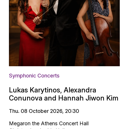
Symphonic Concerts
Lukas Karytinos, Alexandra
Conunova and Hannah Jiwon Kim
Thu. 08 October 2026, 20:30
Megaron the Athens Concert Hall