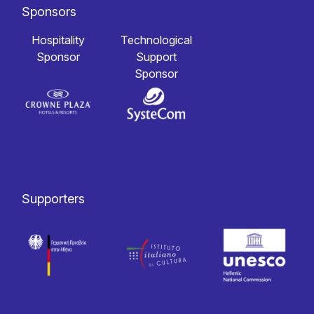
Sponsors
Hospitality
Technological
Sponsor
Support
Sponsor
Supporters