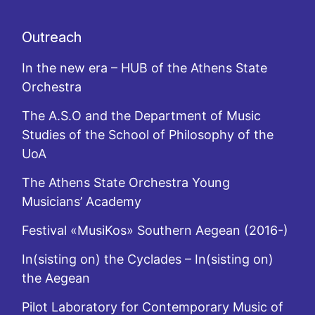
Outreach
In the new era – HUB of the Athens State
Orchestra
The A.S.O and the Department of Music
Studies of the School of Philosophy of the
UoA
The Athens State Orchestra Young
Musicians’ Academy
Festival «MusiKos» Southern Aegean (2016-)
In(sisting on) the Cyclades – In(sisting on)
the Aegean
Pilot Laboratory for Contemporary Music of