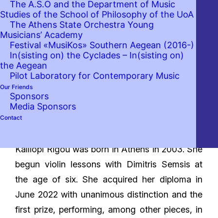
The A.S.O and the Department of Music
Studies of the School of Philosophy of the UoA
The Athens State Orchestra Young
Musicians’ Academy
Festival «MusiKos» Southern Aegean (2016-)
In(sisting on) the Cyclades – In(sisting on)
the Aegean
Pilot Laboratory for Contemporary Music
Our Friends
Sponsors
Media Sponsors
Contact
Bio
Kalliopi Rigou was born in Athens in 2003. She
begun violin lessons with Dimitris Semsis at
the age of six. She acquired her diploma in
June 2022 with unanimous distinction and the
first prize, performing, among other pieces, in