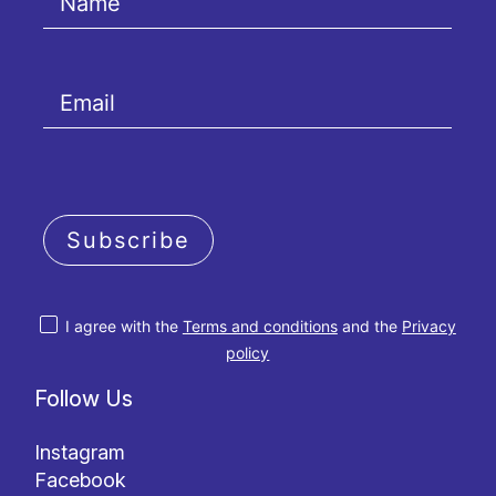
Subscribe
I agree with the
Terms and conditions
and the
Privacy
policy
Follow Us
Instagram
Facebook