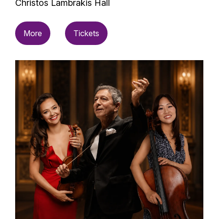
Christos Lambrakis Hall
More
Tickets