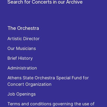
Search for Concerts in our Archive
The Orchestra
Artistic Director
Our Musicians
Brief History
Administration
Athens State Orchestra Special Fund for
Concert Organization
Job Openings
Terms and conditions governing the use of