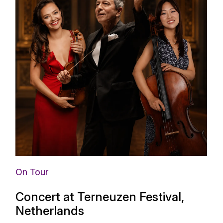
On Tour
Concert at Terneuzen Festival,
Netherlands