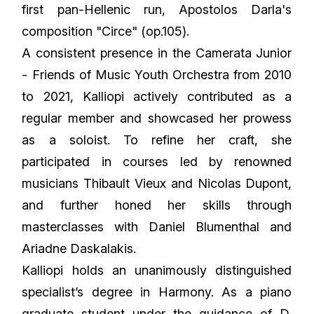
first pan-Hellenic run, Apostolos Darla's
composition "Circe" (op.105).
A consistent presence in the Camerata Junior
- Friends of Music Youth Orchestra from 2010
to 2021, Kalliopi actively contributed as a
regular member and showcased her prowess
as a soloist. To refine her craft, she
participated in courses led by renowned
musicians Thibault Vieux and Nicolas Dupont,
and further honed her skills through
masterclasses with Daniel Blumenthal and
Ariadne Daskalakis.
Kalliopi holds an unanimously distinguished
specialist’s degree in Harmony. As a piano
graduate student under the guidance of D.