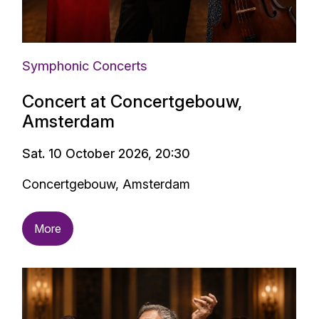
Symphonic Concerts
Concert at Concertgebouw,
Amsterdam
Sat. 10 October 2026, 20:30
Concertgebouw, Amsterdam
More