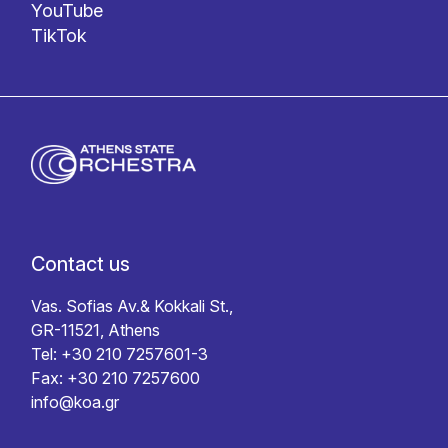
YouTube
TikTok
Contact us
Vas. Sofias Av.& Kokkali St.,
GR-11521, Athens
Tel: +30 210 7257601-3
Fax: +30 210 7257600
info@koa.gr