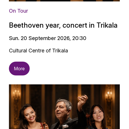
On Tour
Beethoven year, concert in Trikala
Sun. 20 September 2026, 20:30
Cultural Centre of Trikala
More