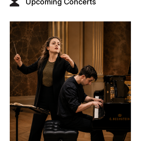
Upcoming Concerts