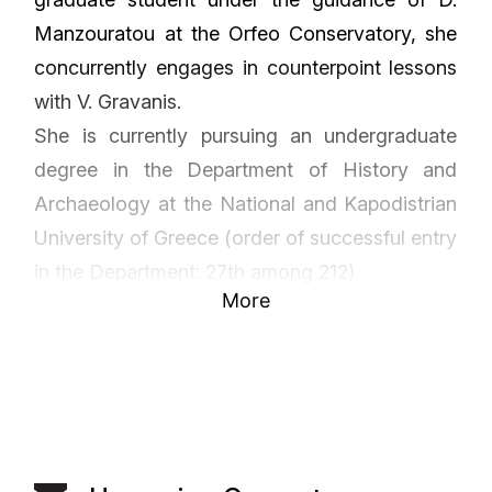
Manzouratou at the Orfeo Conservatory, she
concurrently engages in counterpoint lessons
with V. Gravanis.
She is currently pursuing an undergraduate
degree in the Department of History and
Archaeology at the National and Kapodistrian
University of Greece (order of successful entry
in the Department: 27th among 212).
More