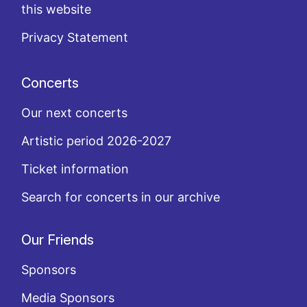
this website
Privacy Statement
Concerts
Our next concerts
Artistic period 2026-2027
Ticket information
Search for concerts in our archive
Our Friends
Sponsors
Media Sponsors