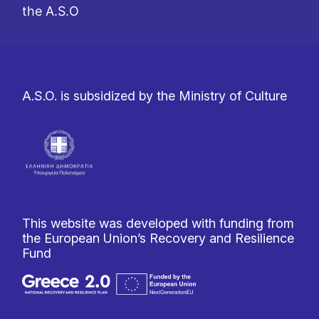
the A.S.O
A.S.O. is subsidized by the Ministry of Culture
This website was developed with funding from
the European Union’s Recovery and Resilience
Fund