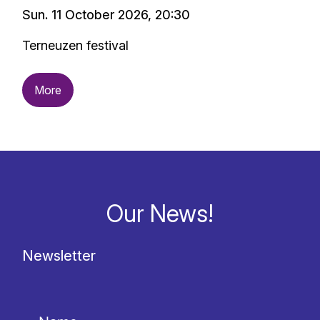
Sun. 11 October 2026, 20:30
Terneuzen festival
More
Our News!
Newsletter