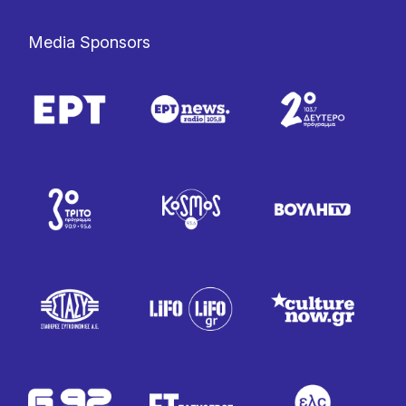
Media Sponsors