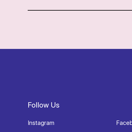
Follow Us
Instagram
Face