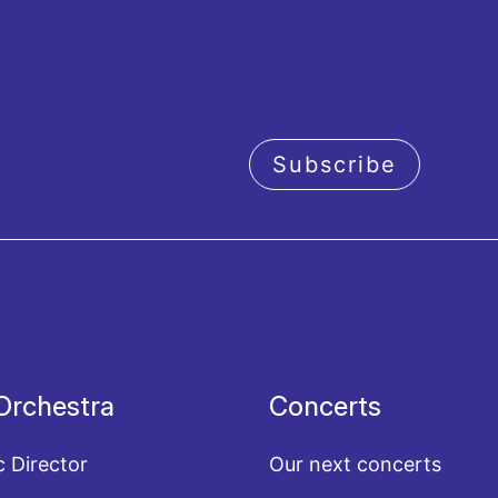
Subscribe
acy policy
Orchestra
Concerts
c Director
Our next concerts