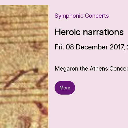
Symphonic Concerts
Heroic narrations
Fri. 08 December 2017,
Megaron the Athens Concert
More