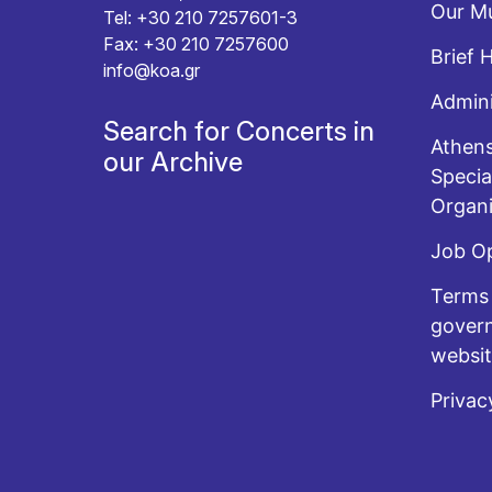
Our Mu
Tel: +30 210 7257601-3
Fax: +30 210 7257600
Brief 
info@koa.gr
Admini
Search for Concerts in
Athens
our Archive
Specia
Organi
Job O
Terms 
govern
websi
Privac