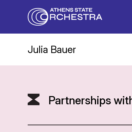
Julia Bauer
Partnerships wit