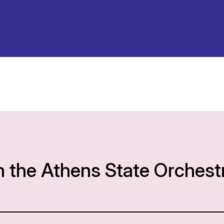
h the Athens State Orchest