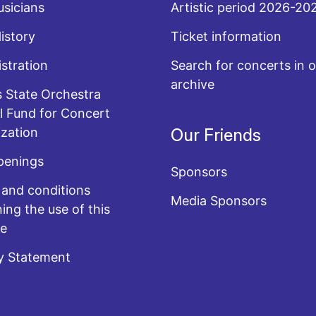
sicians
Artistic period 2026-20
History
Ticket information
stration
Search for concerts in o
archive
 State Orchestra
l Fund for Concert
zation
Our Friends
penings
Sponsors
and conditions
Media Sponsors
ing the use of this
te
y Statement