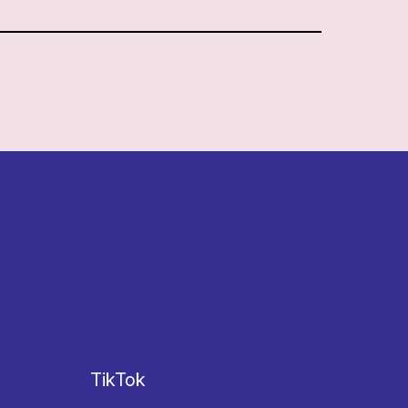
TikTok