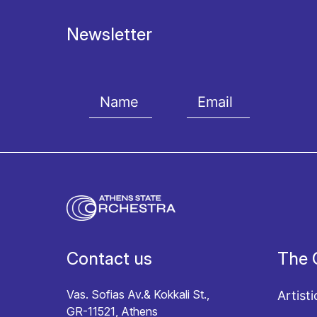
Newsletter
I agree with the
Terms and conditions
and the
Priv
Contact us
The 
Vas. Sofias Av.& Kokkali St.,
Artisti
GR-11521, Athens