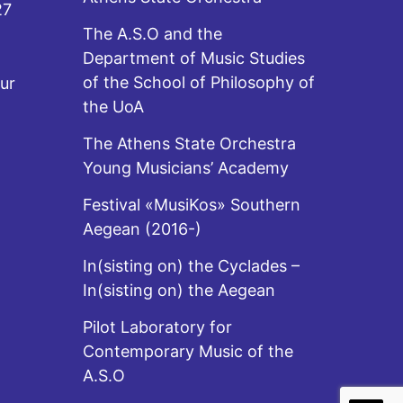
27
The A.S.O and the
Department of Music Studies
of the School of Philosophy of
ur
the UoA
The Athens State Orchestra
Young Musicians’ Academy
Festival «MusiKos» Southern
Aegean (2016-)
In(sisting on) the Cyclades –
In(sisting on) the Aegean
Pilot Laboratory for
Contemporary Music of the
A.S.O