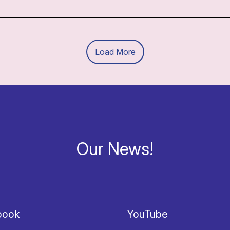
Load More
Our News!
book
YouTube