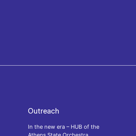
Outreach
In the new era – HUB of the
Athens State Orchestra