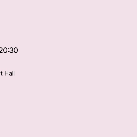
 20:30
 Hall