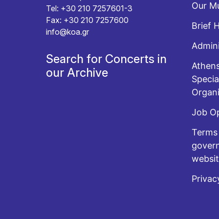
Our Mu
Tel: +30 210 7257601-3
Fax: +30 210 7257600
Brief 
info@koa.gr
Admini
Search for Concerts in
Athens
our Archive
Specia
Organi
Job O
Terms 
govern
websi
Privac