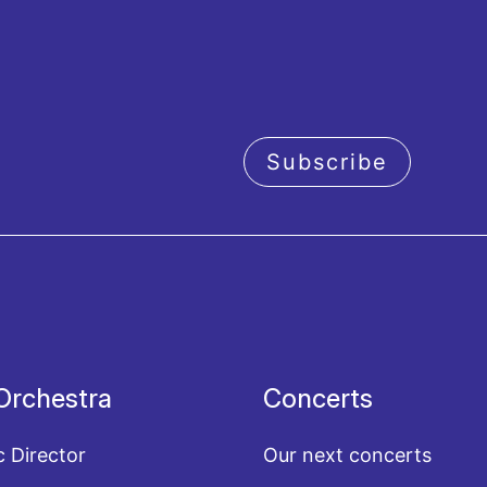
Subscribe
acy policy
Orchestra
Concerts
c Director
Our next concerts