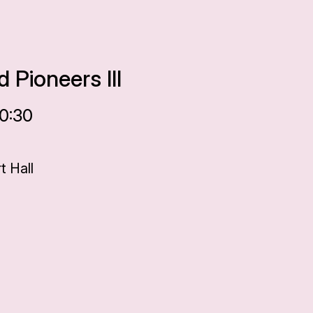
 Pioneers III
20:30
 Hall