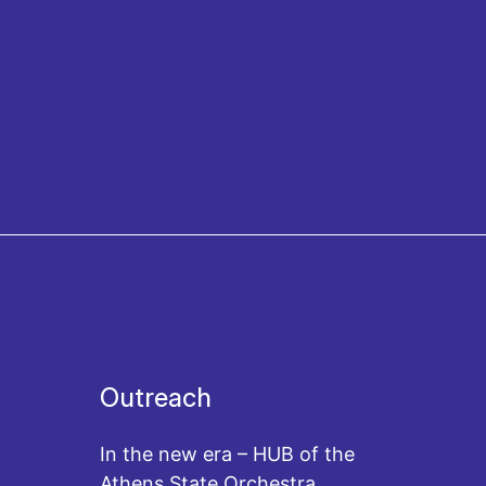
Outreach
In the new era – HUB of the
Athens State Orchestra