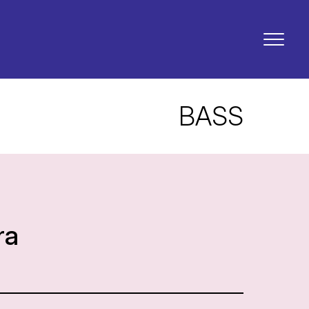
BASS
ra