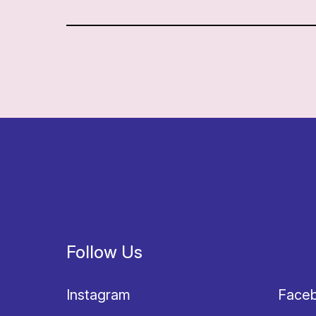
Follow Us
Instagram
Face