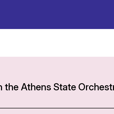
h the Athens State Orchest