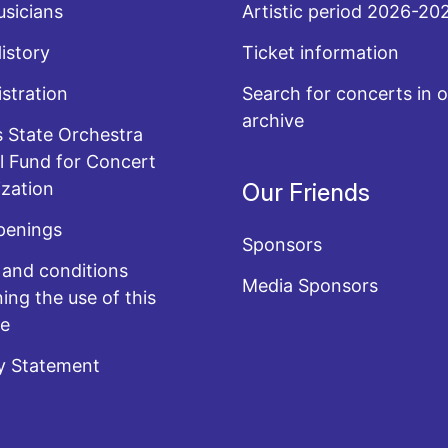
sicians
Artistic period 2026-20
History
Ticket information
stration
Search for concerts in o
archive
 State Orchestra
l Fund for Concert
zation
Our Friends
penings
Sponsors
and conditions
Media Sponsors
ing the use of this
te
y Statement