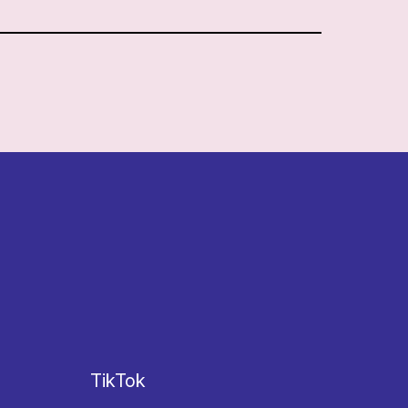
TikTok