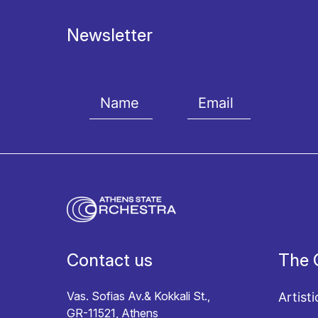
Newsletter
I agree with the
Terms and conditions
and the
Priv
Contact us
The 
Vas. Sofias Av.& Kokkali St.,
Artisti
GR-11521, Athens