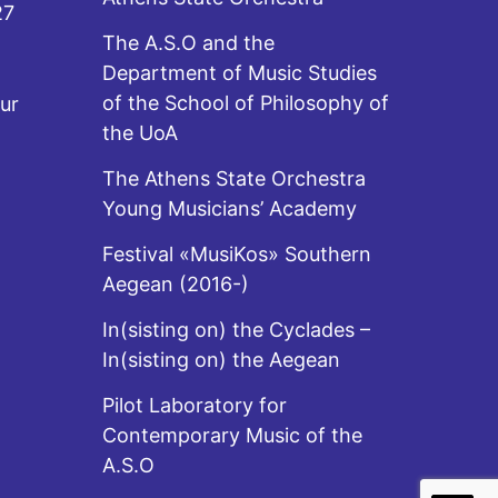
27
The A.S.O and the
Department of Music Studies
of the School of Philosophy of
ur
the UoA
The Athens State Orchestra
Young Musicians’ Academy
Festival «MusiKos» Southern
Aegean (2016-)
In(sisting on) the Cyclades –
In(sisting on) the Aegean
Pilot Laboratory for
Contemporary Music of the
A.S.O