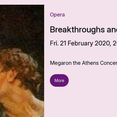
Opera
Breakthroughs and
Fri. 21 February 2020, 
Megaron the Athens Concert
More