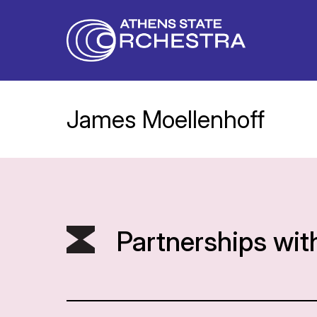
James Moellenhoff
Partnerships wit