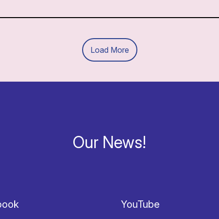
Load More
Our News!
book
YouTube