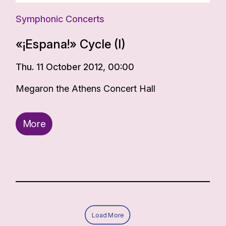
Symphonic Concerts
«¡Espana!» Cycle (I)
Thu. 11 October 2012, 00:00
Megaron the Athens Concert Hall
More
Load More