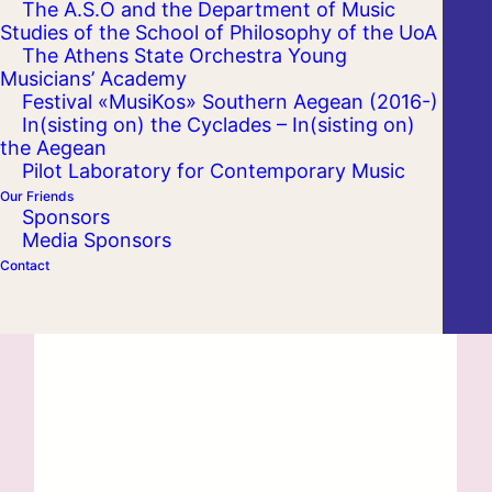
The A.S.O and the Department of Music
Studies of the School of Philosophy of the UoA
The Athens State Orchestra Young
Musicians’ Academy
Festival «MusiKos» Southern Aegean (2016-)
In(sisting on) the Cyclades – In(sisting on)
the Aegean
Pilot Laboratory for Contemporary Music
Our Friends
Sponsors
Media Sponsors
Contact