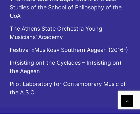
Studies of the School of Philosophy of the
UoA
The Athens State Orchestra Young
Musicians’ Academy
Festival «MusiKos» Southern Aegean (2016-)
In(sisting on) the Cyclades – In(sisting on)
the Aegean
Pilot Laboratory for Contemporary Music of
the A.S.O
A.S.O. is subsidized by the Ministry of Culture