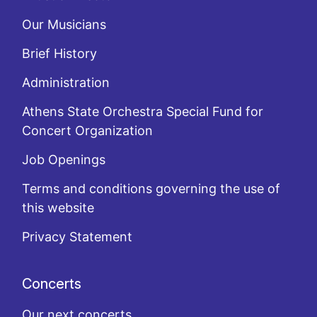
Our Musicians
Brief History
Administration
Athens State Orchestra Special Fund for
Concert Organization
Job Openings
Terms and conditions governing the use of
this website
Privacy Statement
Concerts
Our next concerts