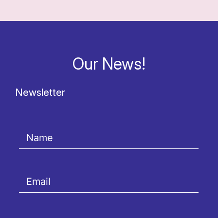
Our News!
Newsletter