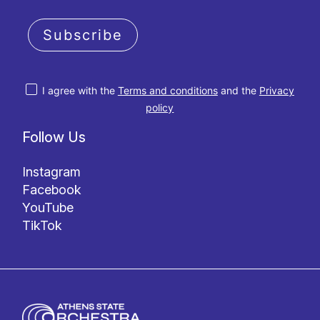
Subscribe
I agree with the
Terms and conditions
and the
Privacy
policy
Follow Us
Instagram
Facebook
YouTube
TikTok