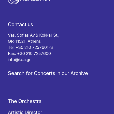
Contact us
Vas. Sofias Av.& Kokkali St.,
GR-11521, Athens
Tel: +30 210 7257601-3
Fax: +30 210 7257600
info@koa.gr
Search for Concerts in our Archive
The Orchestra
Artistic Director