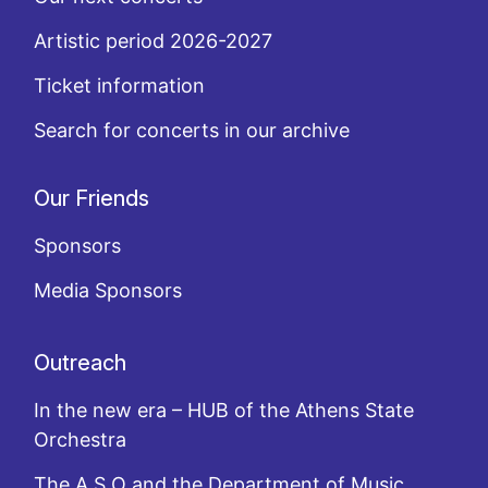
Artistic period 2026-2027
Ticket information
Search for concerts in our archive
Our Friends
Sponsors
Media Sponsors
Outreach
In the new era – HUB of the Athens State
Orchestra
The A.S.O and the Department of Music