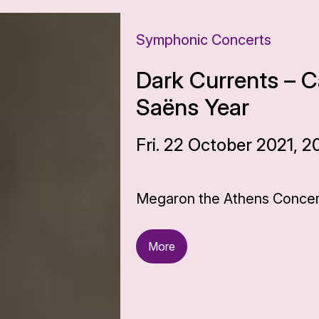
Symphonic Concerts
Dark Currents – C
Saëns Year
Fri. 22 October 2021, 2
Megaron the Athens Concert
More