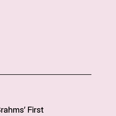
Brahms’ First