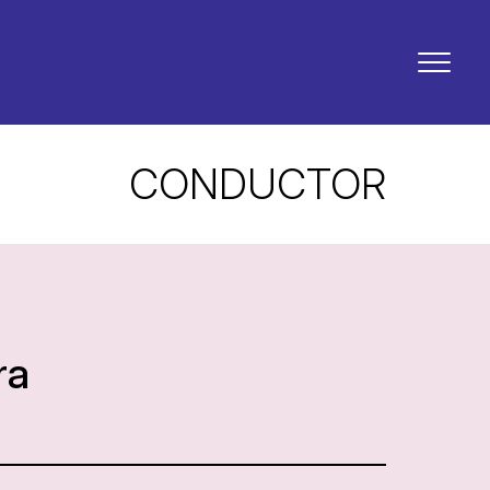
CONDUCTOR
ra