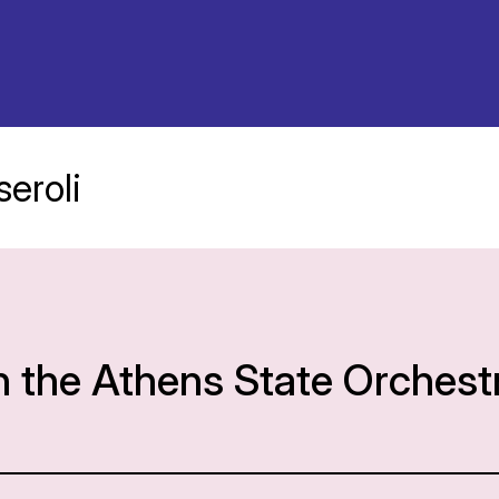
eroli
h the Athens State Orchest