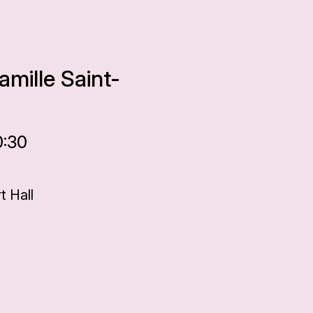
amille Saint-
0:30
 Hall