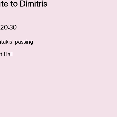
te to Dimitris
 20:30
takis’ passing
 Hall