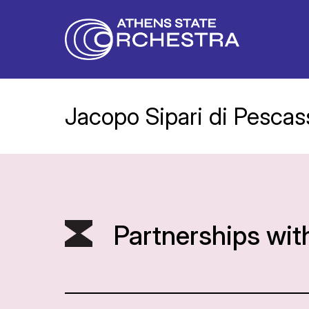
Jacopo Sipari di Pescass
Partnerships wit