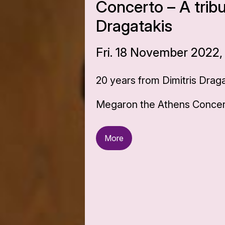
Concerto – A tribu
Dragatakis
Fri. 18 November 2022,
20 years from Dimitris Draga
Megaron the Athens Concert
More