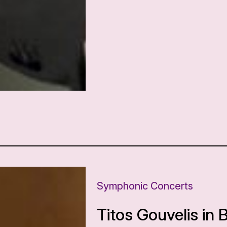
Symphonic Concerts
Titos Gouvelis in 