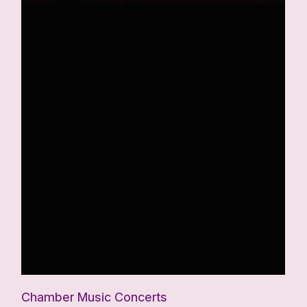
Chamber Music Concerts