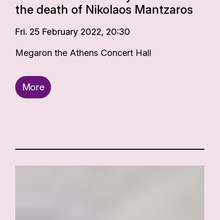
the death of Nikolaos Mantzaros
Fri. 25 February 2022, 20:30
Megaron the Athens Concert Hall
More