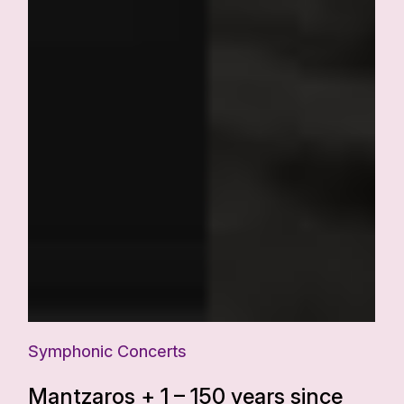
Symphonic Concerts
Mantzaros + 1 – 150 years since