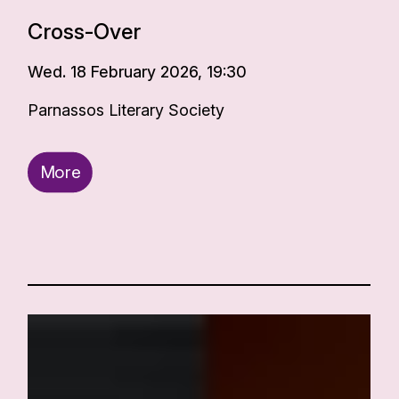
Cross-Over
Wed. 18 February 2026, 19:30
Parnassos Literary Society
More