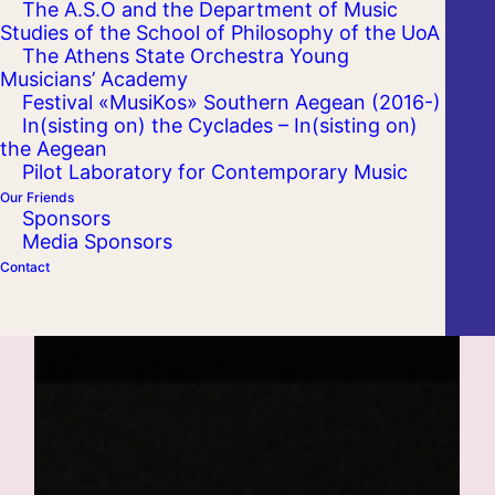
The A.S.O and the Department of Music
Studies of the School of Philosophy of the UoA
The Athens State Orchestra Young
Musicians’ Academy
Festival «MusiKos» Southern Aegean (2016-)
In(sisting on) the Cyclades – In(sisting on)
the Aegean
Pilot Laboratory for Contemporary Music
Our Friends
Sponsors
Media Sponsors
Contact