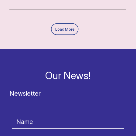
Load More
Our News!
Newsletter