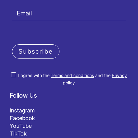
Subscribe
I agree with the
Terms and conditions
and the
Privacy
policy
Follow Us
Instagram
Facebook
YouTube
TikTok