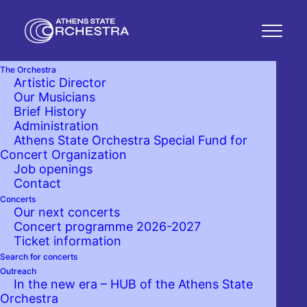
The Orchestra
Artistic Director
Ilias Mastorakis
Our Musicians
Brief History
Administration
GUITAR
Athens State Orchestra Special Fund for
Concert Organization
Job openings
Contact
Concerts
Partnerships with the Athens
Our next concerts
State Orchestra
Concert programme 2026-2027
Ticket information
Search for concerts
Outreach
In the new era – HUB of the Athens State
Orchestra