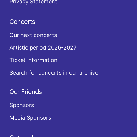
Privacy Statement
Concerts
Our next concerts
Artistic period 2026-2027
Ticket information
Search for concerts in our archive
Our Friends
Sponsors
Media Sponsors