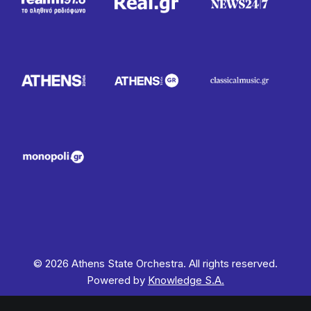
© 2026 Athens State Orchestra. All rights reserved.
Powered by
Knowledge S.A.