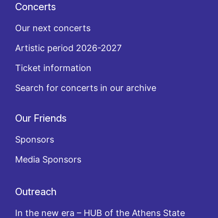
Concerts
Our next concerts
Artistic period 2026-2027
Ticket information
Search for concerts in our archive
Our Friends
Sponsors
Media Sponsors
Outreach
In the new era – HUB of the Athens State