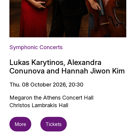
Symphonic Concerts
Lukas Karytinos, Alexandra
Conunova and Hannah Jiwon Kim
Thu. 08 October 2026, 20:30
Megaron the Athens Concert Hall
Christos Lambrakis Hall
More
Tickets