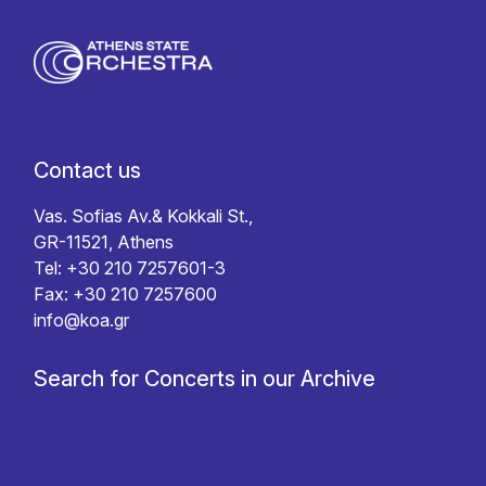
Contact us
Vas. Sofias Av.& Kokkali St.,
GR-11521, Athens
Tel: +30 210 7257601-3
Fax: +30 210 7257600
info@koa.gr
Search for Concerts in our Archive