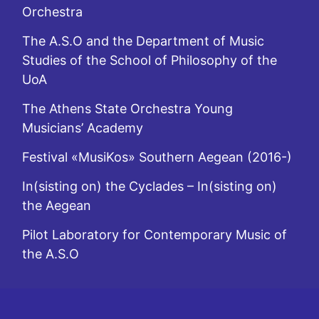
Orchestra
The A.S.O and the Department of Music
Studies of the School of Philosophy of the
UoA
The Athens State Orchestra Young
Musicians’ Academy
Festival «MusiKos» Southern Aegean (2016-)
In(sisting on) the Cyclades – In(sisting on)
the Aegean
Pilot Laboratory for Contemporary Music of
the A.S.O