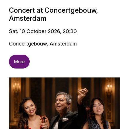
Concert at Concertgebouw,
Amsterdam
Sat. 10 October 2026, 20:30
Concertgebouw, Amsterdam
More