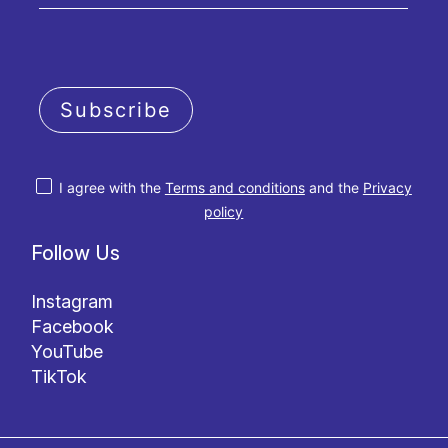
Subscribe
I agree with the
Terms and conditions
and the
Privacy
policy
Follow Us
Instagram
Facebook
YouTube
TikTok