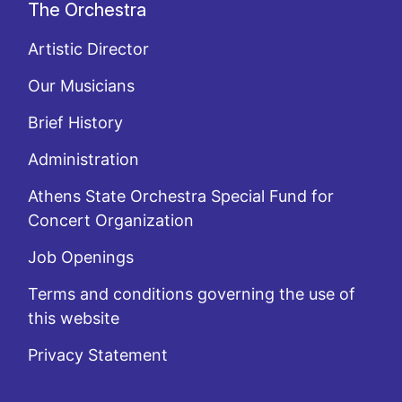
The Orchestra
Artistic Director
Our Musicians
Brief History
Administration
Athens State Orchestra Special Fund for
Concert Organization
Job Openings
Terms and conditions governing the use of
this website
Privacy Statement