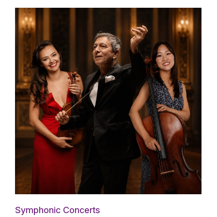
Symphonic Concerts