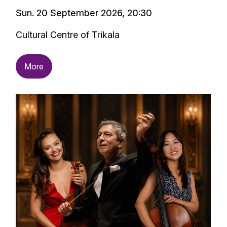
Sun. 20 September 2026, 20:30
Cultural Centre of Trikala
More