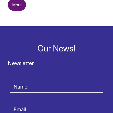
More
Our News!
Newsletter