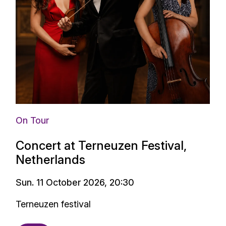
On Tour
Concert at Terneuzen Festival,
Netherlands
Sun. 11 October 2026, 20:30
Terneuzen festival