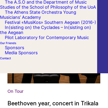
The A.S.O and the Department of Music
Studies of the School of Philosophy of the UoA
The Athens State Orchestra Young
Musicians’ Academy
Festival «MusiKos» Southern Aegean (2016-)
In(sisting on) the Cyclades – In(sisting on)
the Aegean
Pilot Laboratory for Contemporary Music
Our Friends
Sponsors
Media Sponsors
Contact
On Tour
Beethoven year, concert in Trikala