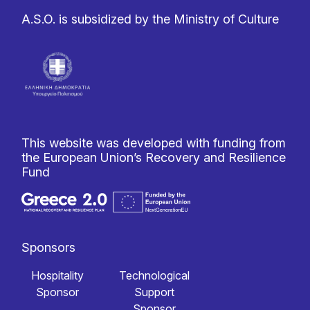
A.S.O. is subsidized by the Ministry of Culture
This website was developed with funding from
the European Union’s Recovery and Resilience
Fund
Sponsors
Hospitality
Technological
Sponsor
Support
Sponsor