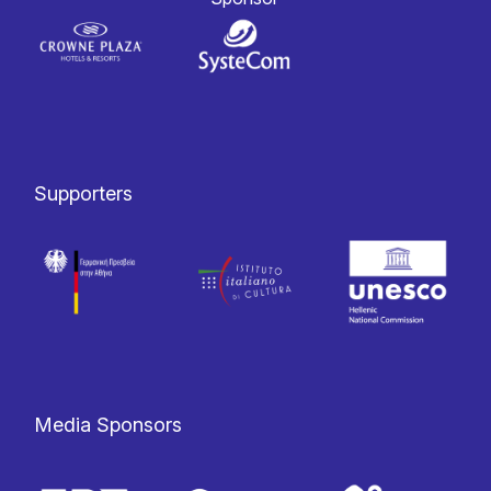
Supporters
Media Sponsors