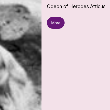
Odeon of Herodes Atticus
More