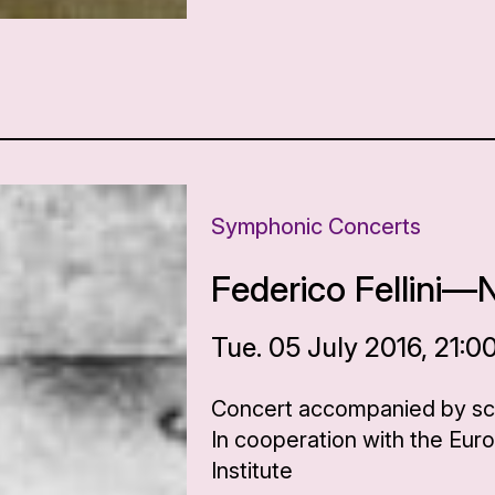
Symphonic Concerts
Federico Fellini—
Tue. 05 July 2016, 21:0
Concert accompanied by scen
In cooperation with the Eur
Institute