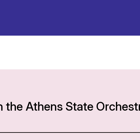
h the Athens State Orchest