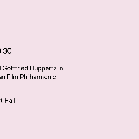
9:30
d Gottfried Huppertz In
an Film Philharmonic
 Hall