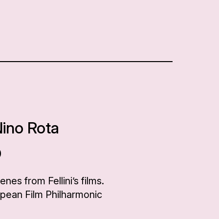
Nino Rota
0
es from Fellini’s films.
opean Film Philharmonic