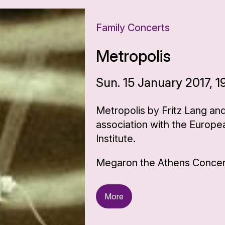
Family Concerts
Metropolis
Sun. 15 January 2017, 1
Metropolis by Fritz Lang an
association with the Europe
Institute.
Megaron the Athens Concert
More