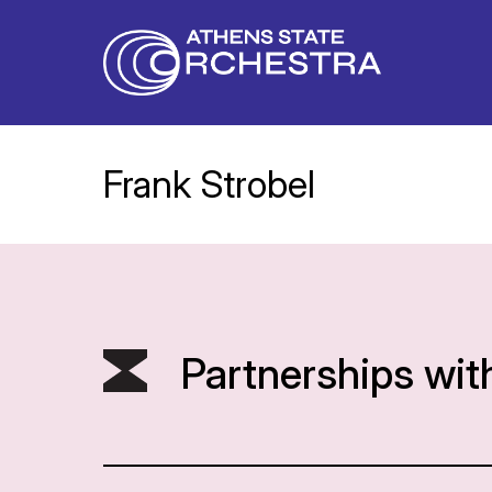
Frank Strobel
Partnerships wit