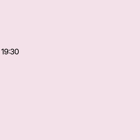
 19:30