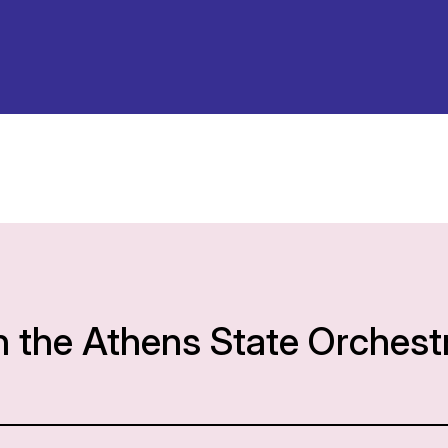
h the Athens State Orchest