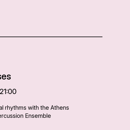
ses
 21:00
al rhythms with the Athens
Percussion Ensemble