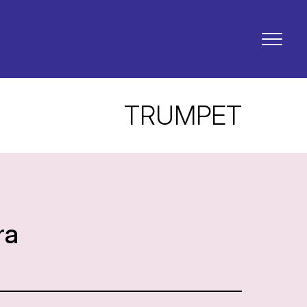
TRUMPET
ra