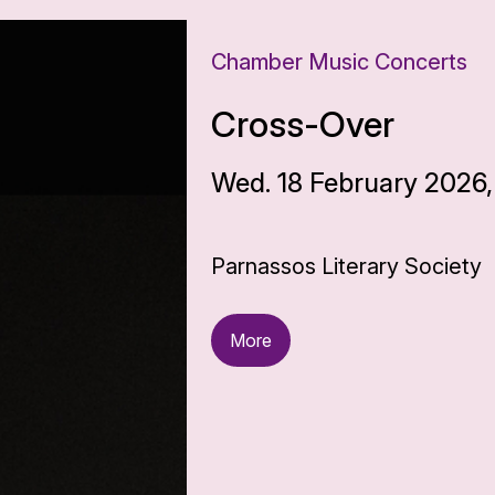
Chamber Music Concerts
Cross-Over
Wed. 18 February 2026,
Parnassos Literary Society
More