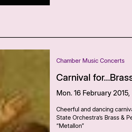
Chamber Music Concerts
Carnival for…Bras
Mon. 16 February 2015,
Cheerful and dancing carniv
State Orchestra’s Brass & 
“Metallon”