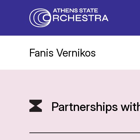
Fanis Vernikos
Partnerships wit