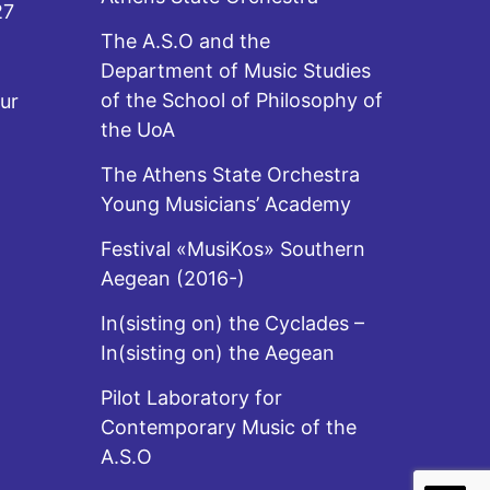
27
The A.S.O and the
Department of Music Studies
of the School of Philosophy of
ur
the UoA
The Athens State Orchestra
Young Musicians’ Academy
Festival «MusiKos» Southern
Aegean (2016-)
In(sisting on) the Cyclades –
In(sisting on) the Aegean
Pilot Laboratory for
Contemporary Music of the
A.S.O