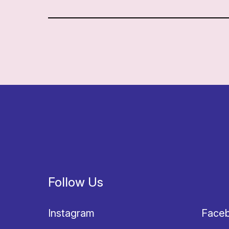
Follow Us
Instagram
Face