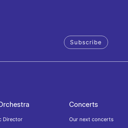
Subscribe
acy policy
Orchestra
Concerts
c Director
Our next concerts