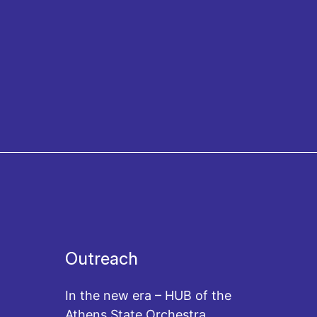
Outreach
In the new era – HUB of the
Athens State Orchestra