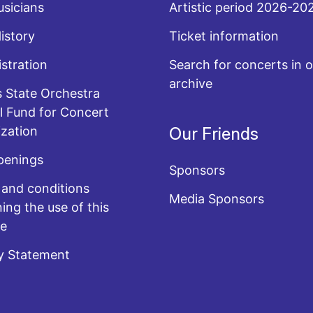
sicians
Artistic period 2026-20
History
Ticket information
stration
Search for concerts in o
archive
 State Orchestra
l Fund for Concert
zation
Our Friends
penings
Sponsors
and conditions
Media Sponsors
ing the use of this
te
y Statement