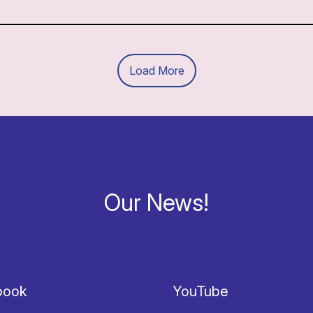
Load More
Our News!
book
YouTube