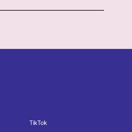
TikTok