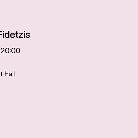
idetzis
 20:00
 Hall