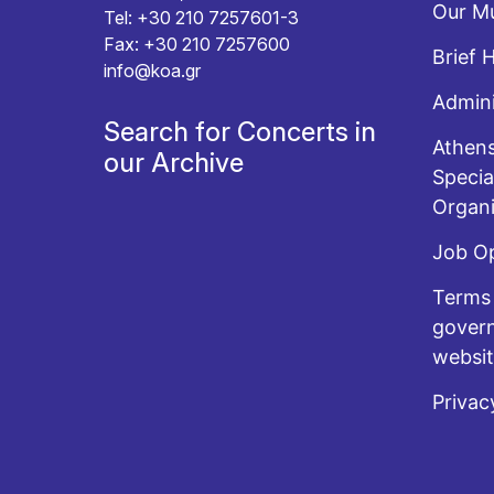
Our Mu
Tel: +30 210 7257601-3
Fax: +30 210 7257600
Brief 
info@koa.gr
Admini
Search for Concerts in
Athens
our Archive
Specia
Organi
Job O
Terms 
govern
websi
Privac