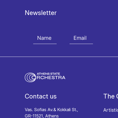
Newsletter
I agree with the
Terms and conditions
and the
Priv
Contact us
The 
Vas. Sofias Av.& Kokkali St.,
Artisti
GR-11521, Athens