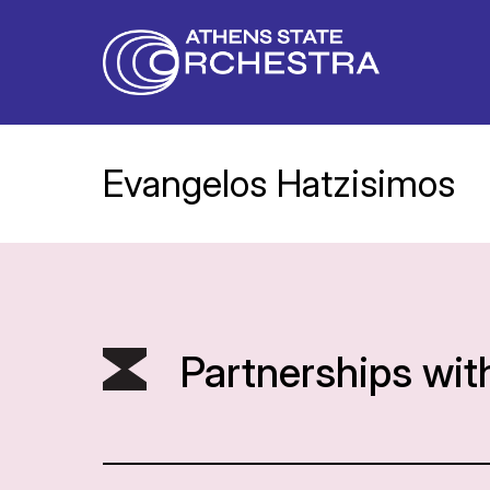
Evangelos Hatzisimos
Partnerships wit