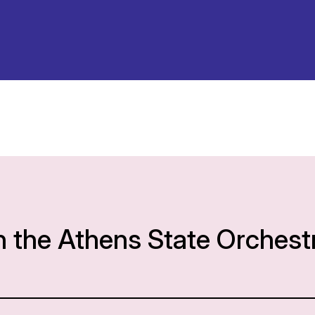
h the Athens State Orchest