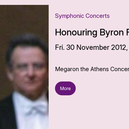
Symphonic Concerts
Honouring Byron F
Fri. 30 November 2012,
Megaron the Athens Concert
More