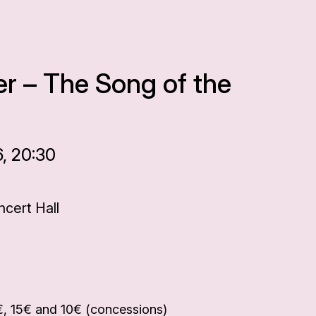
r – The Song of the
6, 20:30
cert Hall
€, 15€ and 10€ (concessions)