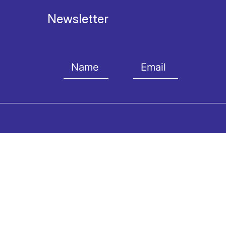
Newsletter
I agree with the
Terms and conditions
and the
Priv
Contact us
The 
Vas. Sofias Av.& Kokkali St.,
Artisti
GR-11521, Athens
Our Mu