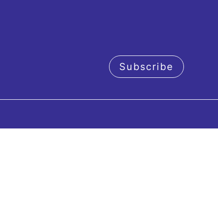
Subscribe
acy policy
Orchestra
Concerts
c Director
Our next concerts
sicians
Artistic period 2026-20