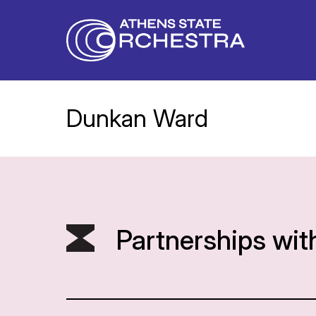
Dunkan Ward
Partnerships wit