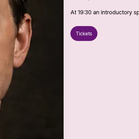
At 19:30 an introductory sp
Tickets