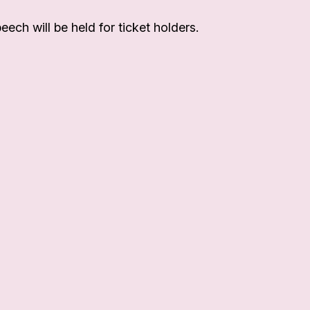
eech will be held for ticket holders.