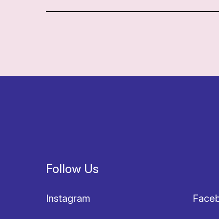
Follow Us
Instagram
Face