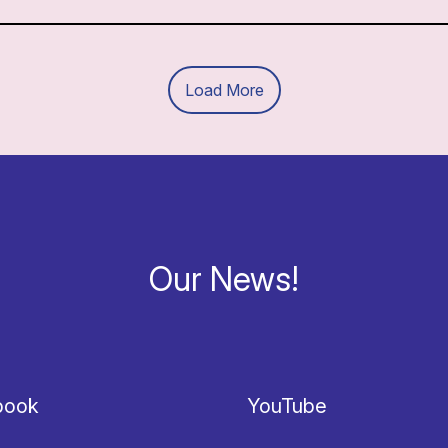
Load More
Our News!
book
YouTube