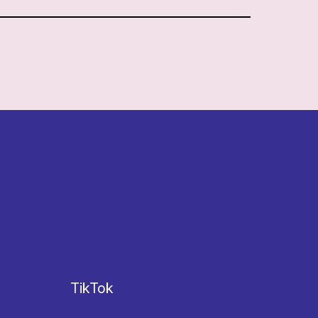
TikTok