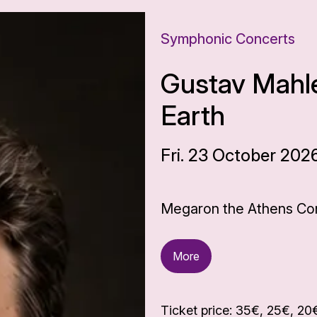
Symphonic Concerts
Gustav Mahle
Earth
Fri. 23 October 202
Megaron the Athens Con
More
Ticket price: 35€, 25€, 20