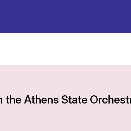
h the Athens State Orchest