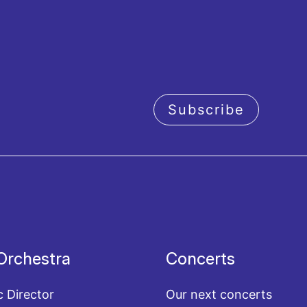
Subscribe
acy policy
Orchestra
Concerts
c Director
Our next concerts