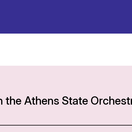
h the Athens State Orchest