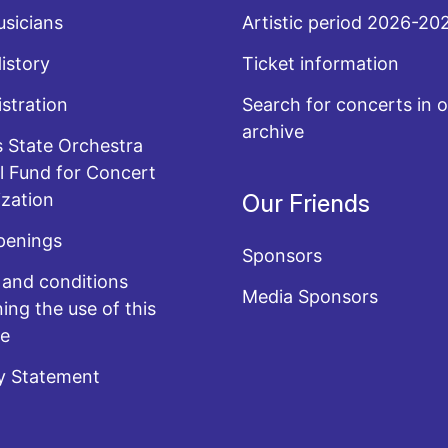
sicians
Artistic period 2026-20
History
Ticket information
stration
Search for concerts in o
archive
 State Orchestra
l Fund for Concert
zation
Our Friends
penings
Sponsors
and conditions
Media Sponsors
ing the use of this
te
y Statement