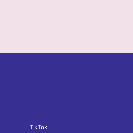
TikTok