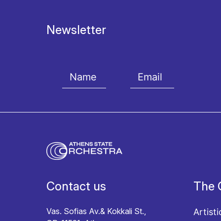
Newsletter
I agree with the
Terms and conditions
and the
Priv
Contact us
The 
Vas. Sofias Av.& Kokkali St.,
Artisti