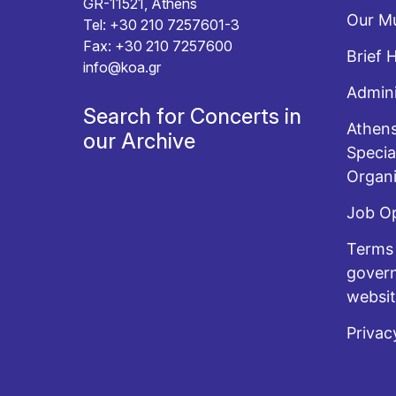
GR-11521, Athens
Our Mu
Tel: +30 210 7257601-3
Fax: +30 210 7257600
Brief 
info@koa.gr
Admini
Search for Concerts in
Athens
our Archive
Specia
Organi
Job O
Terms 
govern
websi
Privac