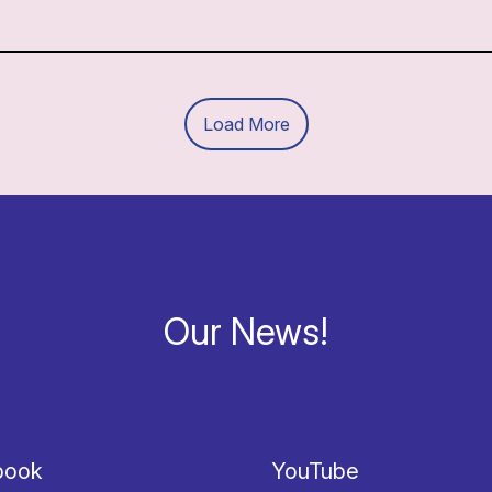
Load More
Our News!
book
YouTube