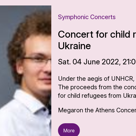
Symphonic Concerts
Concert for child
Ukraine
Sat. 04 June 2022, 21:
Under the aegis of UNHCR,
The proceeds from the conce
for child refugees from Ukr
Megaron the Athens Concert
More