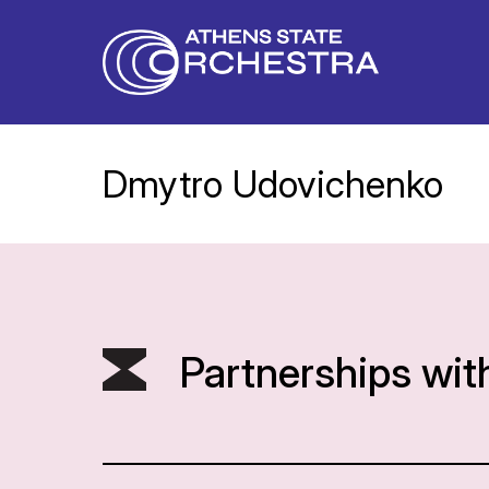
Dmytro Udovichenko
Partnerships wit