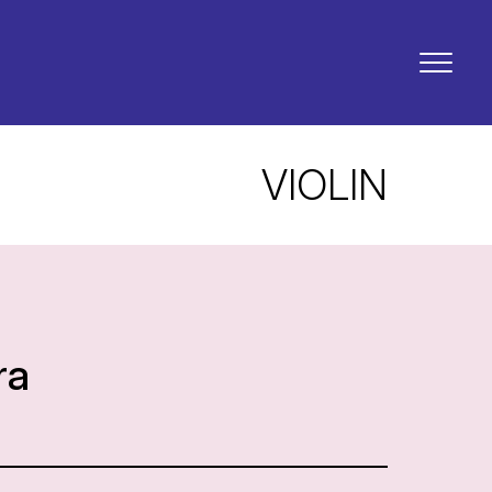
VIOLIN
ra