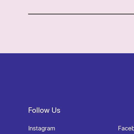
Follow Us
Instagram
Face