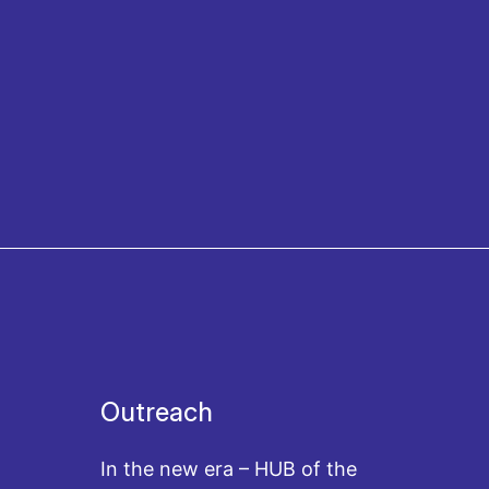
Outreach
In the new era – HUB of the