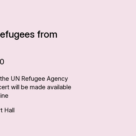
 refugees from
00
 the UN Refugee Agency
rt will be made available
aine
 Hall