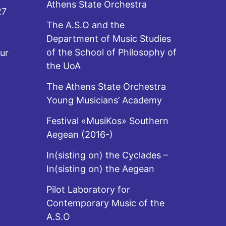
Athens State Orchestra
27
The A.S.O and the
Department of Music Studies
of the School of Philosophy of
ur
the UoA
The Athens State Orchestra
Young Musicians’ Academy
Festival «MusiKos» Southern
Aegean (2016-)
In(sisting on) the Cyclades –
In(sisting on) the Aegean
Pilot Laboratory for
Contemporary Music of the
A.S.O