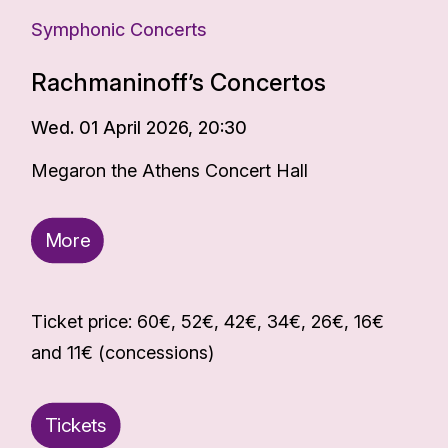
Symphonic Concerts
Rachmaninoff’s Concertos
Wed. 01 April 2026, 20:30
Megaron the Athens Concert Hall
More
Ticket price: 60€, 52€, 42€, 34€, 26€, 16€
and 11€ (concessions)
Tickets