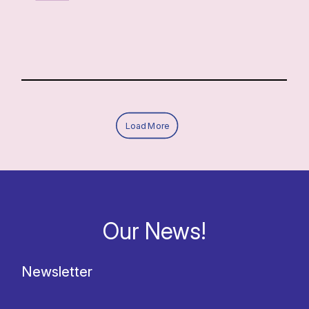
Load More
Our News!
Newsletter