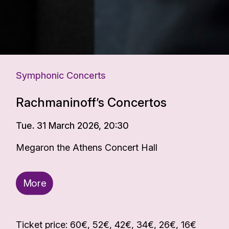
Symphonic Concerts
Rachmaninoff’s Concertos
Tue. 31 March 2026, 20:30
Megaron the Athens Concert Hall
More
Ticket price: 60€, 52€, 42€, 34€, 26€, 16€