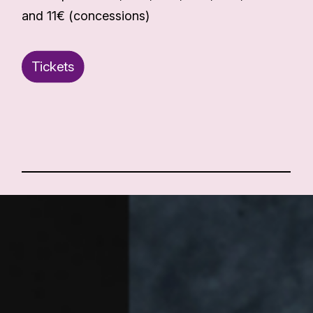
and 11€ (concessions)
Tickets