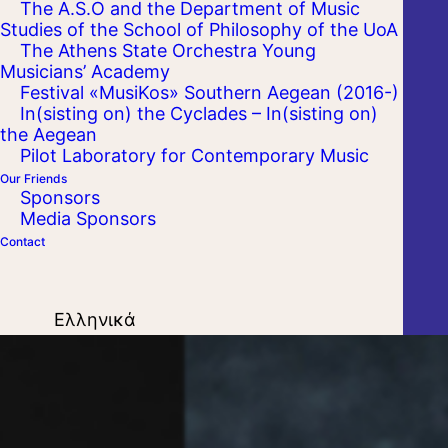
The A.S.O and the Department of Music
Studies of the School of Philosophy of the UoA
The Athens State Orchestra Young
Musicians’ Academy
Festival «MusiKos» Southern Aegean (2016-)
In(sisting on) the Cyclades – In(sisting on)
the Aegean
Pilot Laboratory for Contemporary Music
Our Friends
Sponsors
Media Sponsors
Contact
Ελληνικά