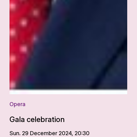
Opera
Gala celebration
Sun. 29 December 2024, 20:30