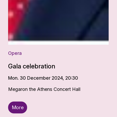
Opera
Gala celebration
Mon. 30 December 2024, 20:30
Megaron the Athens Concert Hall
More