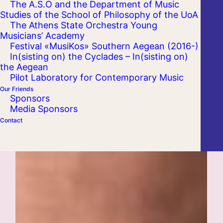
The A.S.O and the Department of Music
Studies of the School of Philosophy of the UoA
The Athens State Orchestra Young
Musicians’ Academy
Festival «MusiKos» Southern Aegean (2016-)
In(sisting on) the Cyclades – In(sisting on)
the Aegean
Pilot Laboratory for Contemporary Music
Our Friends
Sponsors
Media Sponsors
Contact