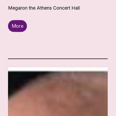
Megaron the Athens Concert Hall
More