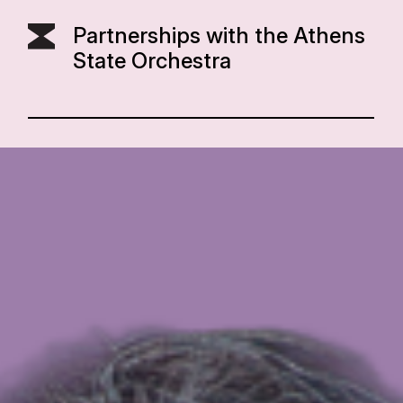
Partnerships with the Athens
State Orchestra