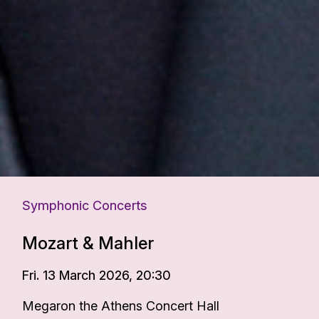
Symphonic Concerts
Mozart & Mahler
Fri. 13 March 2026, 20:30
Megaron the Athens Concert Hall