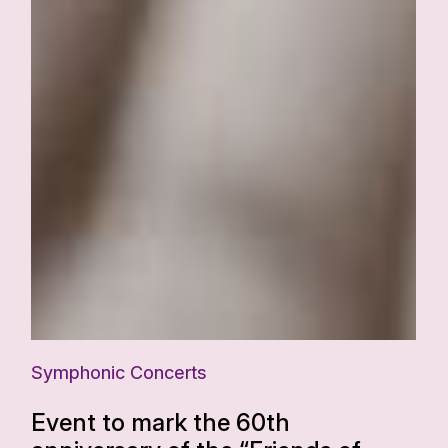
Symphonic Concerts
Event to mark the 60th