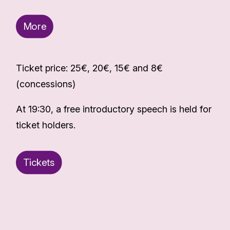
More
Ticket price: 25€, 20€, 15€ and 8€
(concessions)
At 19:30, a free introductory speech is held for
ticket holders.
Tickets