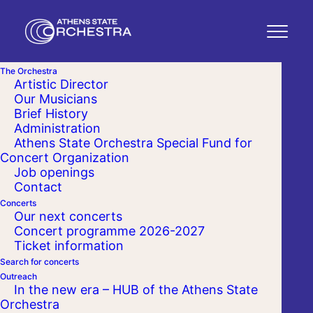
The Orchestra
Artistic Director
Our Musicians
Brief History
Administration
Athens State Orchestra Special Fund for
Concert Organization
Job openings
Contact
Concerts
Our next concerts
Concert programme 2026-2027
Ticket information
Search for concerts
Outreach
In the new era – HUB of the Athens State
Orchestra