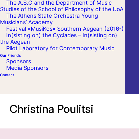
The A.S.O and the Department of Music
Studies of the School of Philosophy of the UoA
The Athens State Orchestra Young
Musicians’ Academy
Festival «MusiKos» Southern Aegean (2016-)
In(sisting on) the Cyclades – In(sisting on)
the Aegean
Pilot Laboratory for Contemporary Music
Our Friends
Sponsors
Media Sponsors
Contact
Christina Poulitsi