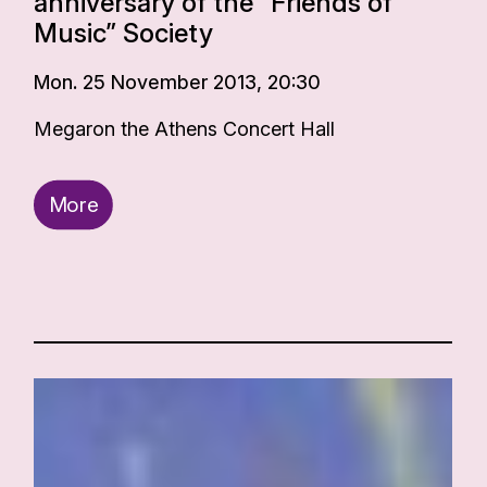
anniversary of the “Friends of
Music” Society
Mon. 25 November 2013, 20:30
Megaron the Athens Concert Hall
More