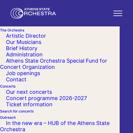
The Orchestra
Artistic Director
Our Musicians
Brief History
Administration
Athens State Orchestra Special Fund for
Concert Organization
Job openings
Contact
Concerts
Our next concerts
Concert programme 2026-2027
Ticket information
Search for concerts
Outreach
In the new era – HUB of the Athens State
Orchestra