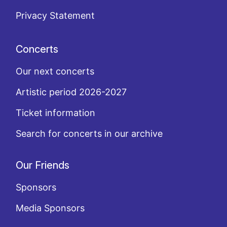
Privacy Statement
Concerts
Our next concerts
Artistic period 2026-2027
Ticket information
Search for concerts in our archive
Our Friends
Sponsors
Media Sponsors