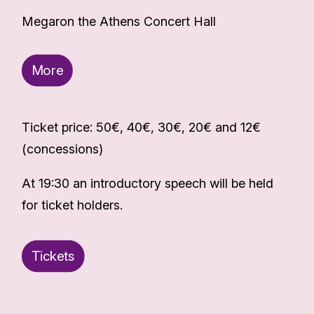
Megaron the Athens Concert Hall
More
Ticket price: 50€, 40€, 30€, 20€ and 12€
(concessions)
At 19:30 an introductory speech will be held
for ticket holders.
Tickets