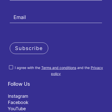
Subscribe
I agree with the
Terms and conditions
and the
Privacy
policy
Follow Us
Instagram
Facebook
YouTube