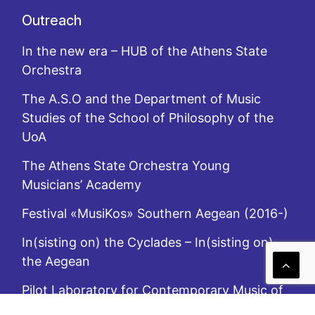
Outreach
In the new era – HUB of the Athens State
Orchestra
The A.S.O and the Department of Music
Studies of the School of Philosophy of the
UoA
The Athens State Orchestra Young
Musicians’ Academy
Festival «MusiKos» Southern Aegean (2016-)
In(sisting on) the Cyclades – In(sisting on)
the Aegean
Pilot Laboratory for Contemporary Music of
the A.S.O