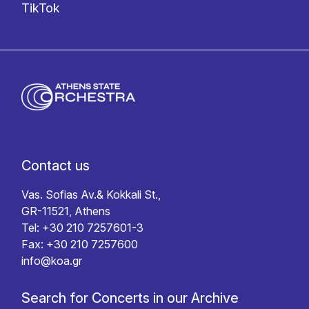
TikTok
Contact us
Vas. Sofias Av.& Kokkali St.,
GR-11521, Athens
Tel: +30 210 7257601-3
Fax: +30 210 7257600
info@koa.gr
Search for Concerts in our Archive