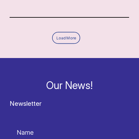
Load More
Our News!
Newsletter