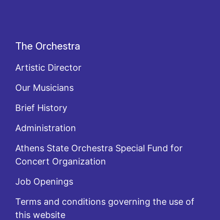
The Orchestra
Artistic Director
Our Musicians
Brief History
Administration
Athens State Orchestra Special Fund for
Concert Organization
Job Openings
Terms and conditions governing the use of
this website