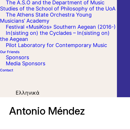
The A.S.O and the Department of Music
Studies of the School of Philosophy of the UoA
The Athens State Orchestra Young
Musicians’ Academy
Festival «MusiKos» Southern Aegean (2016-)
In(sisting on) the Cyclades – In(sisting on)
the Aegean
Pilot Laboratory for Contemporary Music
Our Friends
Sponsors
Media Sponsors
Contact
Ελληνικά
Antonio Méndez