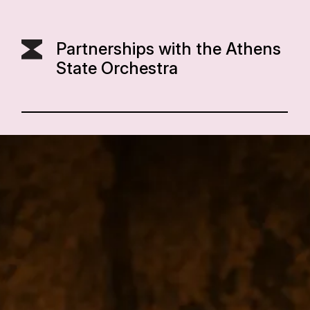
Partnerships with the Athens
State Orchestra