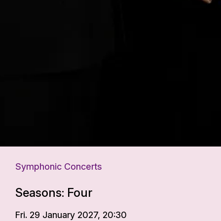
Symphonic Concerts
Seasons: Four
Fri. 29 January 2027, 20:30