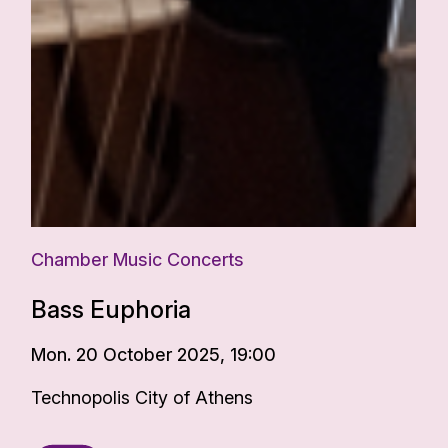
Chamber Music Concerts
Bass Euphoria
Mon. 20 October 2025, 19:00
Technopolis City of Athens