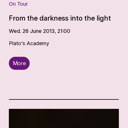
On Tour
From the darkness into the light
Wed. 26 June 2013, 21:00
Plato's Academy
More