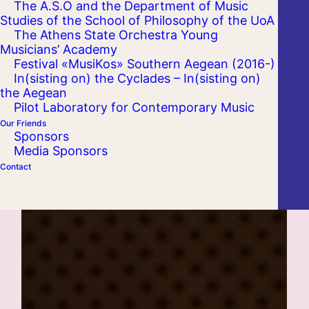
The A.S.O and the Department of Music
Studies of the School of Philosophy of the UoA
The Athens State Orchestra Young
Musicians’ Academy
Festival «MusiKos» Southern Aegean (2016-)
In(sisting on) the Cyclades – In(sisting on)
the Aegean
Pilot Laboratory for Contemporary Music
Our Friends
Sponsors
Media Sponsors
Contact