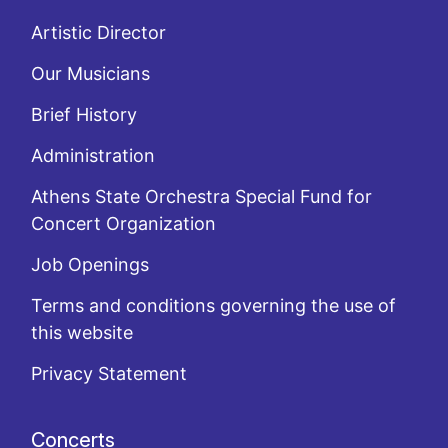
Artistic Director
Our Musicians
Brief History
Administration
Athens State Orchestra Special Fund for
Concert Organization
Job Openings
Terms and conditions governing the use of
this website
Privacy Statement
Concerts