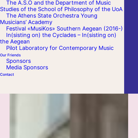
The A.S.O and the Department of Music
Studies of the School of Philosophy of the UoA
The Athens State Orchestra Young
Musicians’ Academy
Festival «MusiKos» Southern Aegean (2016-)
In(sisting on) the Cyclades – In(sisting on)
the Aegean
Pilot Laboratory for Contemporary Music
Our Friends
Sponsors
Media Sponsors
Contact