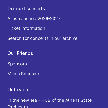
Our next concerts
Artistic period 2026-2027
Ticket information
Search for concerts in our archive
Our Friends
Sponsors
Media Sponsors
Outreach
In the new era – HUB of the Athens State
Orchestra