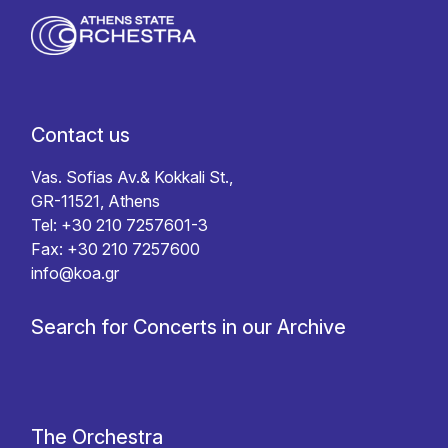
Contact us
Vas. Sofias Av.& Kokkali St.,
GR-11521, Athens
Tel: +30 210 7257601-3
Fax: +30 210 7257600
info@koa.gr
Search for Concerts in our Archive
The Orchestra