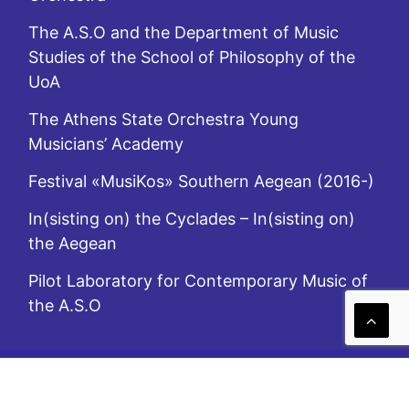
The A.S.O and the Department of Music
Studies of the School of Philosophy of the
UoA
The Athens State Orchestra Young
Musicians’ Academy
Festival «MusiKos» Southern Aegean (2016-)
In(sisting on) the Cyclades – In(sisting on)
the Aegean
Pilot Laboratory for Contemporary Music of
the A.S.O