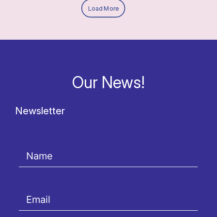
Load More
Our News!
Newsletter