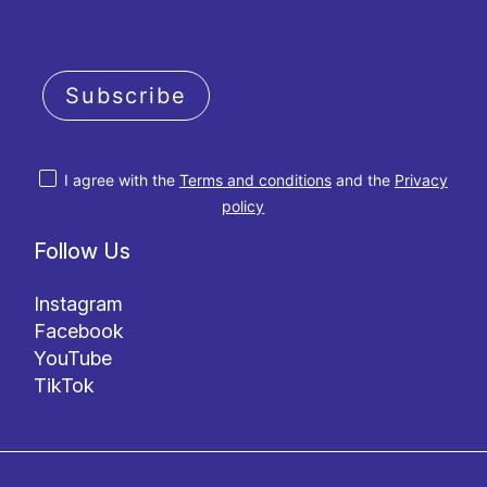
Subscribe
I agree with the
Terms and conditions
and the
Privacy
policy
Follow Us
Instagram
Facebook
YouTube
TikTok