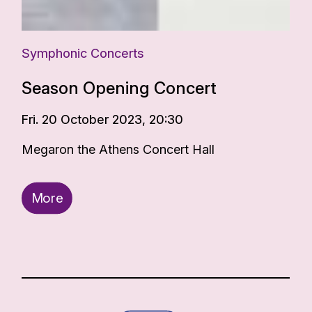
Symphonic Concerts
Season Opening Concert
Fri. 20 October 2023, 20:30
Megaron the Athens Concert Hall
More