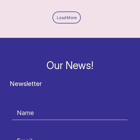
Load More
Our News!
Newsletter