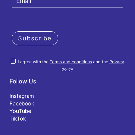
Subscribe
I agree with the
Terms and conditions
and the
Privacy
policy
Follow Us
Instagram
Facebook
YouTube
TikTok