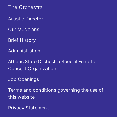
The Orchestra
Artistic Director
Our Musicians
Brief History
Administration
Athens State Orchestra Special Fund for
Concert Organization
Job Openings
Terms and conditions governing the use of
this website
Privacy Statement