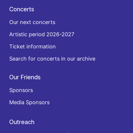
Concerts
Our next concerts
Artistic period 2026-2027
Ticket information
Search for concerts in our archive
Our Friends
Sponsors
Media Sponsors
Outreach