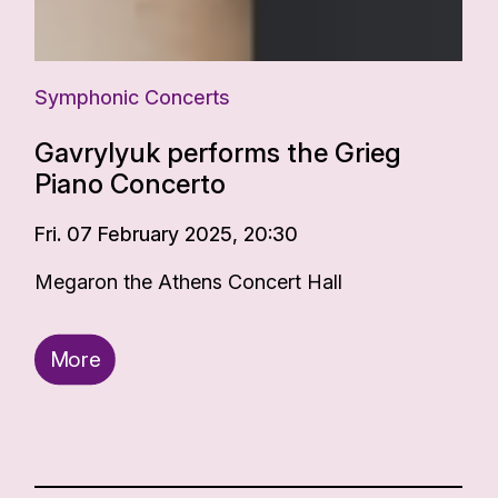
Symphonic Concerts
Gavrylyuk performs the Grieg
Piano Concerto
Fri. 07 February 2025, 20:30
Megaron the Athens Concert Hall
More