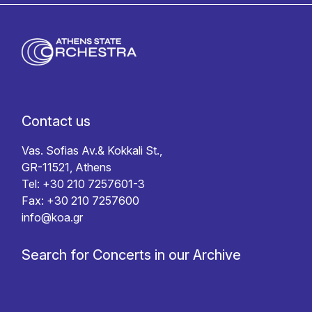
Contact us
Vas. Sofias Av.& Kokkali St.,
GR-11521, Athens
Tel: +30 210 7257601-3
Fax: +30 210 7257600
info@koa.gr
Search for Concerts in our Archive