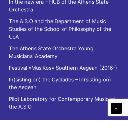
In the new era – HUB of the Athens State
Orchestra
The A.S.O and the Department of Music
Studies of the School of Philosophy of the
UoA
The Athens State Orchestra Young
Musicians’ Academy
Festival «MusiKos» Southern Aegean (2016-)
In(sisting on) the Cyclades – In(sisting on)
the Aegean
Pilot Laboratory for Contemporary Music of
the A.S.O