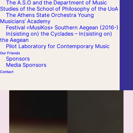
The A.S.O and the Department of Music
Studies of the School of Philosophy of the UoA
The Athens State Orchestra Young
Musicians’ Academy
Festival «MusiKos» Southern Aegean (2016-)
In(sisting on) the Cyclades – In(sisting on)
the Aegean
Pilot Laboratory for Contemporary Music
Our Friends
Sponsors
Media Sponsors
Contact