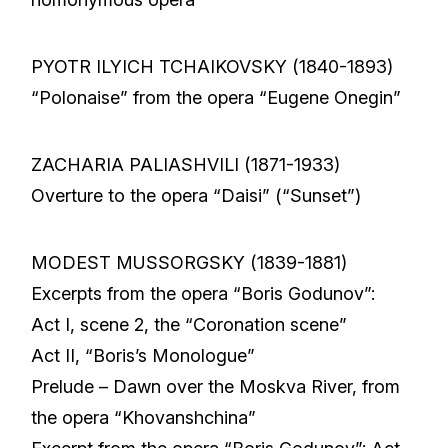
PYOTR ILYICH TCHAIKOVSKY (1840-1893)
“Polonaise” from the opera “Eugene Onegin”
ZACHARIA PALIASHVILI (1871-1933)
Overture to the opera “Daisi” (“Sunset”)
MODEST MUSSORGSKY (1839-1881)
Excerpts from the opera “Boris Godunov”:
Act I, scene 2, the “Coronation scene”
Act II, “Boris’s Monologue”
Prelude – Dawn over the Moskva River, from
the opera “Khovanshchina”