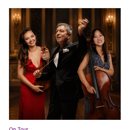
On Tour