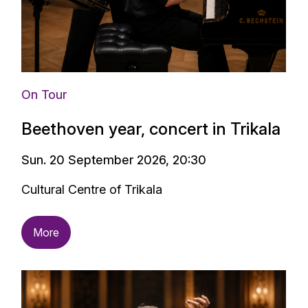
Alexandros Stavrakakis
On Tour
Beethoven year, concert in Trikala
Sun. 20 September 2026, 20:30
Cultural Centre of Trikala
More