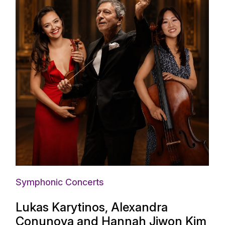
Symphonic Concerts
Lukas Karytinos, Alexandra
Conunova and Hannah Jiwon Kim