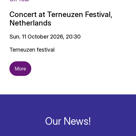
Concert at Terneuzen Festival,
Netherlands
Sun. 11 October 2026, 20:30
Terneuzen festival
More
Our News!