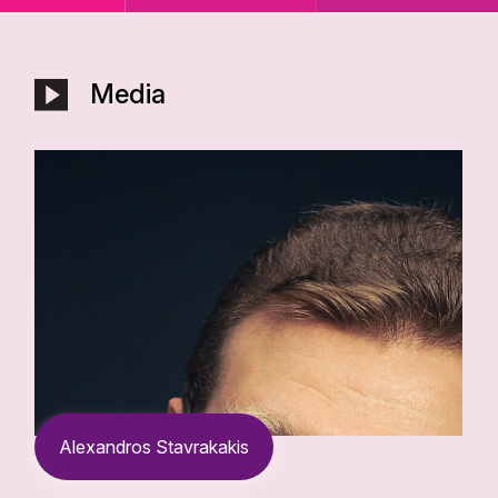
Media
Alexandros Stavrakakis