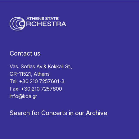
Contact us
Vas. Sofias Av.& Kokkali St.,
GR-11521, Athens
Tel: +30 210 7257601-3
Fax: +30 210 7257600
info@koa.gr
Search for Concerts in our Archive