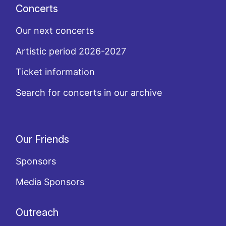
Concerts
Our next concerts
Artistic period 2026-2027
Ticket information
Search for concerts in our archive
Our Friends
Sponsors
Media Sponsors
Outreach