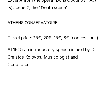
Excerpt from the opera “Boris Godunov”: Act
IV, scene 2, the “Death scene”
ATHENS CONSERVATOIRE
Ticket price: 25€, 20€, 15€, 8€ (concessions)
At 19:15 an introductory speech is held by Dr.
Christos Kolovos, Musicologist and
Conductor.