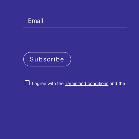
Subscribe
I agree with the
Terms and conditions
and the
Privacy policy