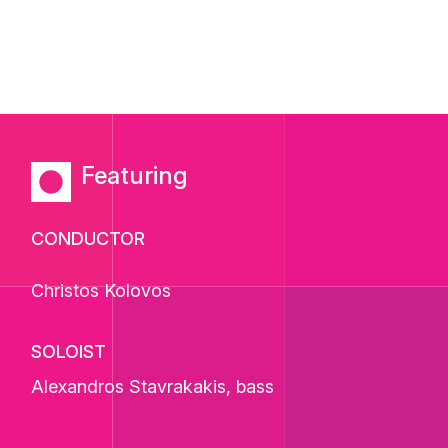
Featuring
CONDUCTOR
Christos Kolovos
SOLOIST
Alexandros Stavrakakis
, bass