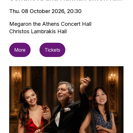
Thu. 08 October 2026, 20:30
Megaron the Athens Concert Hall
Christos Lambrakis Hall
More
Tickets