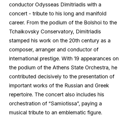
conductor Odysseas Dimitriadis with a
concert - tribute to his long and manifold
career. From the podium of the Bolshoi to the
Tchaikovsky Conservatory, Dimitriadis
stamped his work on the 20th century as a
composer, arranger and conductor of
international prestige. With 19 appearances on
the podium of the Athens State Orchestra, he
contributed decisively to the presentation of
important works of the Russian and Greek
repertoire. The concert also includes his
orchestration of “Samiotissa”, paying a
musical tribute to an emblematic figure.