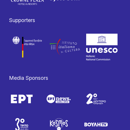
Supporters
Media Sponsors