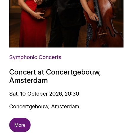
Symphonic Concerts
Concert at Concertgebouw,
Amsterdam
Sat. 10 October 2026, 20:30
Concertgebouw, Amsterdam
More