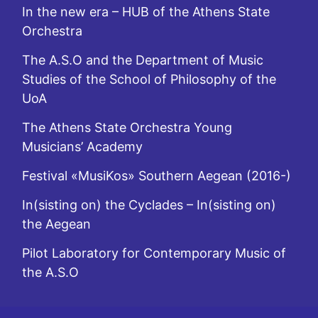
In the new era – HUB of the Athens State
Orchestra
The A.S.O and the Department of Music
Studies of the School of Philosophy of the
UoA
The Athens State Orchestra Young
Musicians’ Academy
Festival «MusiKos» Southern Aegean (2016-)
In(sisting on) the Cyclades – In(sisting on)
the Aegean
Pilot Laboratory for Contemporary Music of
the A.S.O