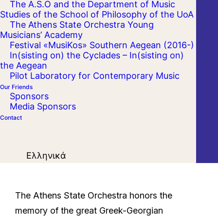
The A.S.O and the Department of Music
Studies of the School of Philosophy of the UoA
The Athens State Orchestra Young
Musicians’ Academy
Festival «MusiKos» Southern Aegean (2016-)
In(sisting on) the Cyclades – In(sisting on)
the Aegean
Pilot Laboratory for Contemporary Music
Our Friends
Sponsors
Media Sponsors
Contact
Ελληνικά
The Athens State Orchestra honors the
memory of the great Greek-Georgian