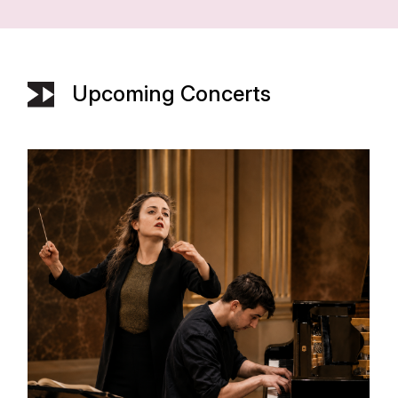
Upcoming Concerts