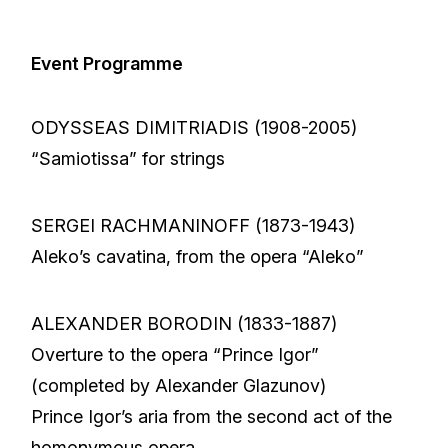
Event Programme
ODYSSEAS DIMITRIADIS (1908-2005)
“Samiotissa” for strings
SERGEI RACHMANINOFF (1873-1943)
Aleko’s cavatina, from the opera “Aleko”
ALEXANDER BORODIN (1833-1887)
Overture to the opera “Prince Igor”
(completed by Alexander Glazunov)
Prince Igor’s aria from the second act of the
homonymous opera