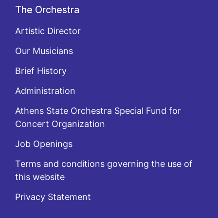
The Orchestra
Artistic Director
Our Musicians
Brief History
Administration
Athens State Orchestra Special Fund for
Concert Organization
Job Openings
Terms and conditions governing the use of
this website
Privacy Statement