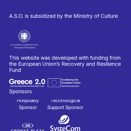
A.S.O. is subsidized by the Ministry of Culture
This website was developed with funding from
the European Union’s Recovery and Resilience
Fund
Sponsors
Hospitality
Technological
Sponsor
Support Sponsor