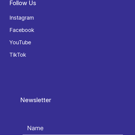
Follow Us
Instagram
Facebook
YouTube
TikTok
Newsletter