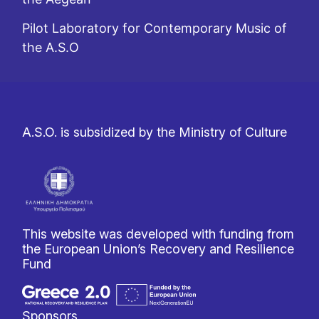
Pilot Laboratory for Contemporary Music of
the A.S.O
A.S.O. is subsidized by the Ministry of Culture
This website was developed with funding from
the European Union’s Recovery and Resilience
Fund
Sponsors