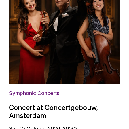
Symphonic Concerts
Concert at Concertgebouw,
Amsterdam
Sat. 10 October 2026, 20:30