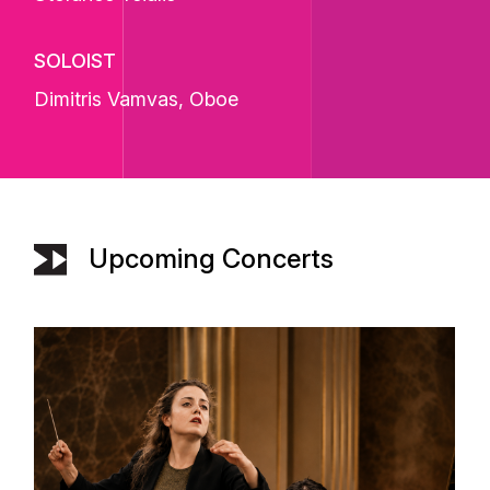
SOLOIST
Dimitris Vamvas
, Oboe
Upcoming Concerts