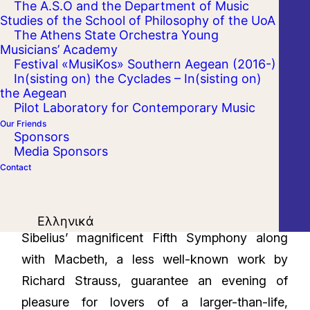
The A.S.O and the Department of Music
Studies of the School of Philosophy of the UoA
The Athens State Orchestra Young
Musicians’ Academy
Festival «MusiKos» Southern Aegean (2016-)
In(sisting on) the Cyclades – In(sisting on)
the Aegean
Pilot Laboratory for Contemporary Music
Our Friends
Sponsors
Media Sponsors
Contact
Ελληνικά
Sibelius’ magnificent Fifth Symphony along
with Macbeth, a less well-known work by
Richard Strauss, guarantee an evening of
pleasure for lovers of a larger-than-life,