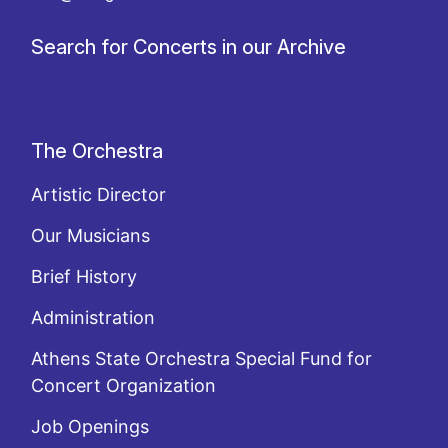
Search for Concerts in our Archive
The Orchestra
Artistic Director
Our Musicians
Brief History
Administration
Athens State Orchestra Special Fund for
Concert Organization
Job Openings