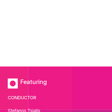
Featuring
CONDUCTOR
Stefanos Tsialis