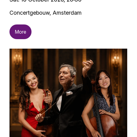
Concertgebouw, Amsterdam
More