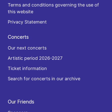
Terms and conditions governing the use of
this website
Privacy Statement
Concerts
Our next concerts
Artistic period 2026-2027
Ticket information
Search for concerts in our archive
Our Friends