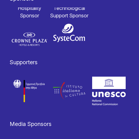
Hospitality
Technological
Sponsor
Support Sponsor
Supporters
Media Sponsors