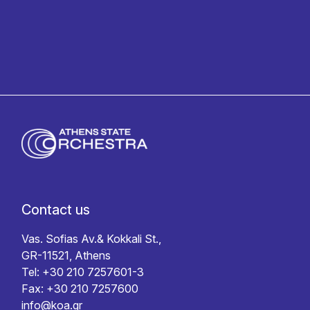
Contact us
Vas. Sofias Av.& Kokkali St.,
GR-11521, Athens
Tel: +30 210 7257601-3
Fax: +30 210 7257600
info@koa.gr