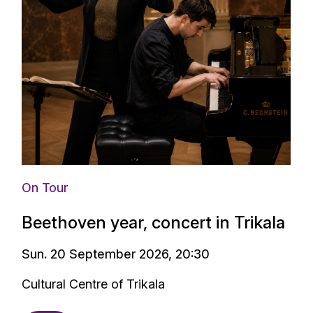
On Tour
Beethoven year, concert in Trikala
Sun. 20 September 2026, 20:30
Cultural Centre of Trikala