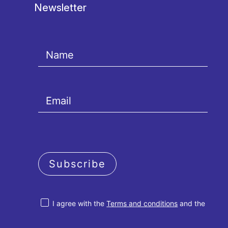
Newsletter
Subscribe
I agree with the
Terms and conditions
and the
Privacy policy