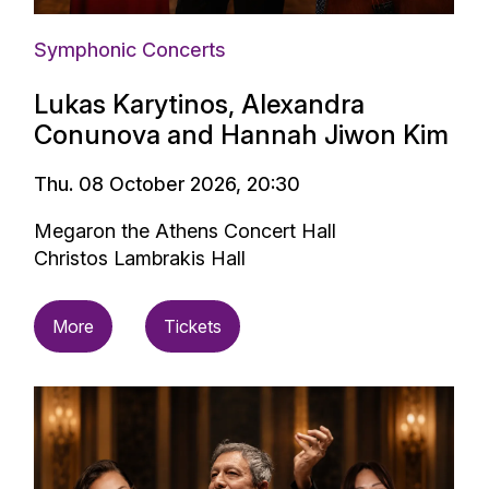
Symphonic Concerts
Lukas Karytinos, Alexandra
Conunova and Hannah Jiwon Kim
Thu. 08 October 2026, 20:30
Megaron the Athens Concert Hall
Christos Lambrakis Hall
More
Tickets