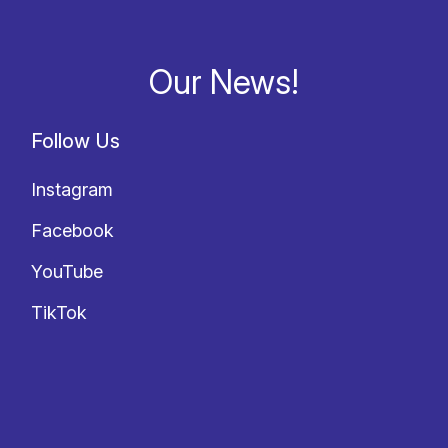
Our News!
Follow Us
Instagram
Facebook
YouTube
TikTok