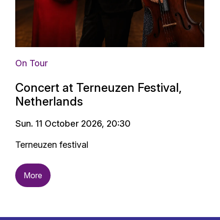
On Tour
Concert at Terneuzen Festival,
Netherlands
Sun. 11 October 2026, 20:30
Terneuzen festival
More