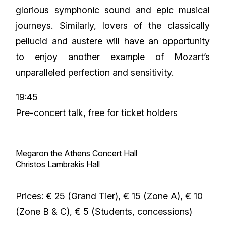
glorious symphonic sound and epic musical
journeys. Similarly, lovers of the classically
pellucid and austere will have an opportunity
to enjoy another example of Mozart’s
unparalleled perfection and sensitivity.
19:45
Pre-concert talk, free for ticket holders
Megaron the Athens Concert Hall
Christos Lambrakis Hall
Prices: € 25 (Grand Tier), € 15 (Zone A), € 10
(Zone B & C), € 5 (Students, concessions)