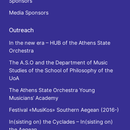
Sponsors
Media Sponsors
Outreach
In the new era – HUB of the Athens State
Orchestra
The A.S.O and the Department of Music
Studies of the School of Philosophy of the
UoA
The Athens State Orchestra Young
Musicians’ Academy
Festival «MusiKos» Southern Aegean (2016-)
In(sisting on) the Cyclades – In(sisting on)
the Aegean