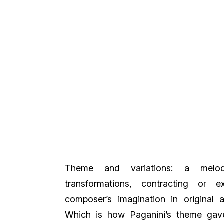
Theme and variations: a melod
transformations, contracting or 
composer’s imagination in original a
Which is how Paganini’s theme gave