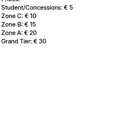
Student/Concessions: € 5
Zone C: € 10
Zone B: € 15
Zone A: € 20
Grand Tier: € 30