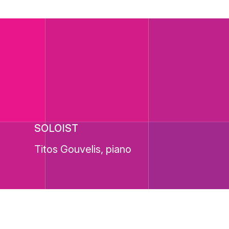
SOLOIST
Titos Gouvelis, piano