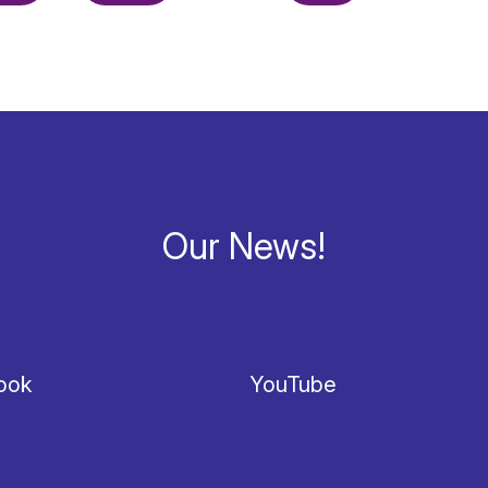
Our News!
ook
YouTube