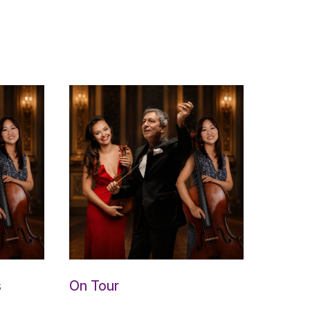
s
On Tour