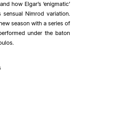
and how Elgar’s ‘enigmatic’
 sensual Nimrod variation.
new season with a series of
performed under the baton
oulos.
s