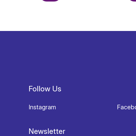
Follow Us
Instagram
Faceb
Newsletter