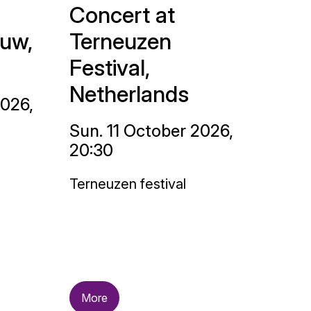
Concert at
uw,
Terneuzen
Festival,
Netherlands
2026,
Sun. 11 October 2026,
20:30
Terneuzen festival
More