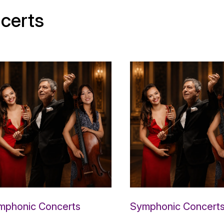
certs
mphonic Concerts
Symphonic Concert