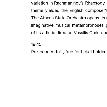
variation in Rachmaninov’s Rhapsody, 
theme yielded the English composer’s
The Athens State Orchestra opens its 
imaginative musical metamorphoses 
of its artistic director, Vassilis Christop
19:45
Pre-concert talk, free for ticket holder