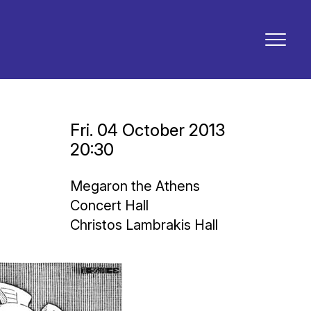
Fri. 04 October 2013
20:30
Megaron the Athens
Concert Hall
Christos Lambrakis Hall