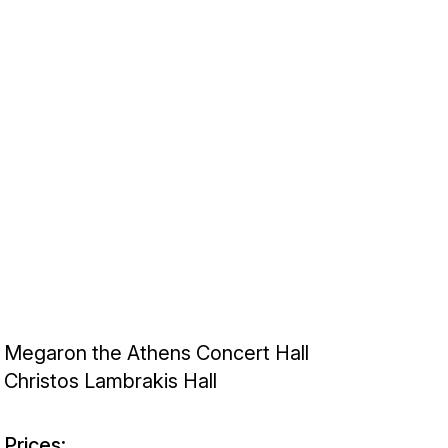
Megaron the Athens Concert Hall
Christos Lambrakis Hall
Prices: