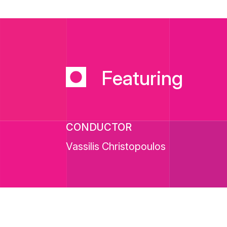
Featuring
CONDUCTOR
Vassilis Christopoulos