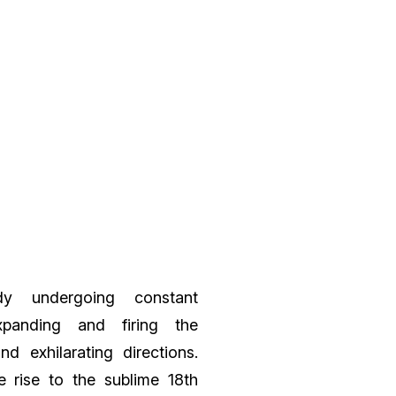
y undergoing constant
expanding and firing the
nd exhilarating directions.
 rise to the sublime 18th