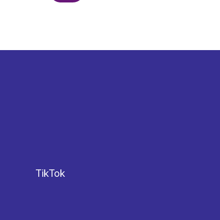
TikTok