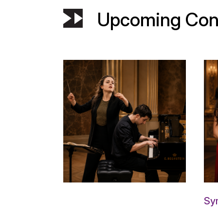
Upcoming Con
Sy