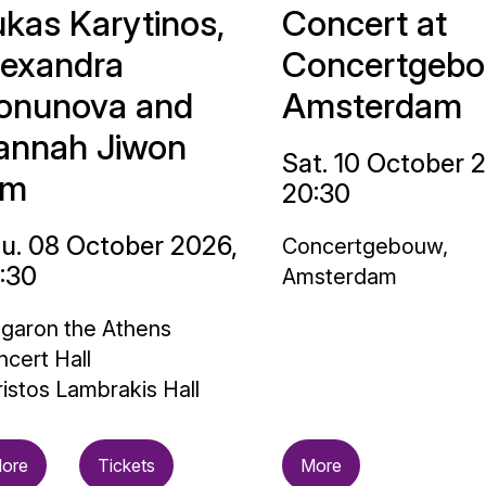
ukas Karytinos,
Concert at
lexandra
Concertgebo
onunova and
Amsterdam
annah Jiwon
Sat. 10 October 
im
20:30
u. 08 October 2026,
Concertgebouw,
:30
Amsterdam
garon the Athens
cert Hall
istos Lambrakis Hall
ore
Tickets
More