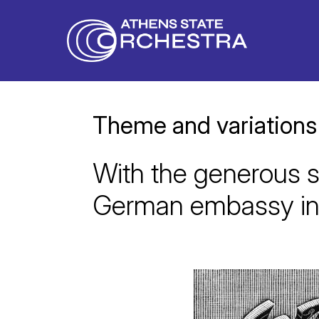
Theme and variations
With the generous s
German embassy in