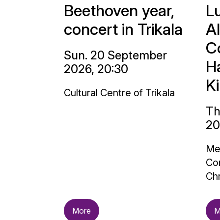
Beethoven year,
L
concert in Trikala
A
C
Sun. 20 September
H
2026, 20:30
K
Cultural Centre of Trikala
Th
20
Me
Con
Chr
More
M