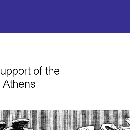
upport of the
 Athens