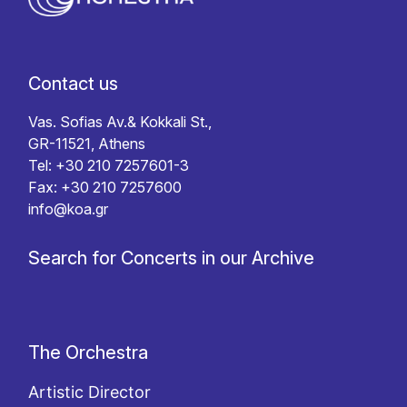
Contact us
Vas. Sofias Av.& Kokkali St.,
GR-11521, Athens
Tel: +30 210 7257601-3
Fax: +30 210 7257600
info@koa.gr
Search for Concerts in our Archive
The Orchestra
Artistic Director