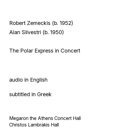
Robert Zemeckis
(b. 1952)
Alan Silvestri
(b. 1950)
The Polar Express in Concert
audio in English
subtitled in Greek
Megaron the Athens Concert Hall
Christos Lambrakis Hall