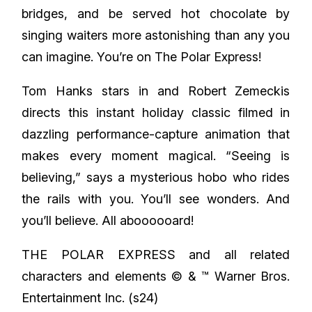
bridges, and be served hot chocolate by
singing waiters more astonishing than any you
can imagine. You’re on The Polar Express!
Tom Hanks stars in and Robert Zemeckis
directs this instant holiday classic filmed in
dazzling performance-capture animation that
makes every moment magical. “Seeing is
believing,” says a mysterious hobo who rides
the rails with you. You’ll see wonders. And
you’ll believe. All aboooooard!
THE POLAR EXPRESS and all related
characters and elements © & ™ Warner Bros.
Entertainment Inc. (s24)