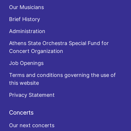
Our Musicians
Brief History
Administration
Athens State Orchestra Special Fund for
Concert Organization
Job Openings
Terms and conditions governing the use of
this website
Privacy Statement
Concerts
Our next concerts