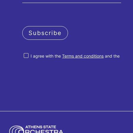
Subscribe
I agree with the
Terms and conditions
and the
Privacy policy