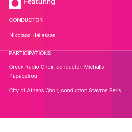
Featuring
CONDUCTOR
Nikolaos Haliassas
PARTICIPATIONS
Greek Radio Choir, conductor: Michalis
Papapetrou
City of Athens Choir, conductor: Stavros Beris