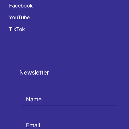
Facebook
YouTube
TikTok
Newsletter