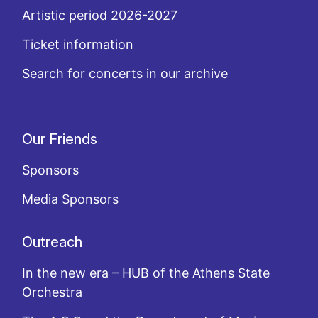
Artistic period 2026-2027
Ticket information
Search for concerts in our archive
Our Friends
Sponsors
Media Sponsors
Outreach
In the new era – HUB of the Athens State
Orchestra