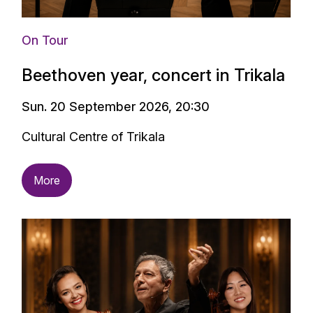
On Tour
Beethoven year, concert in Trikala
Sun. 20 September 2026, 20:30
Cultural Centre of Trikala
More