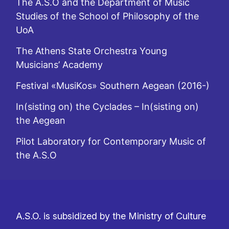
The A.S.O and the Department of Music
Studies of the School of Philosophy of the
UoA
The Athens State Orchestra Young
Musicians’ Academy
Festival «MusiKos» Southern Aegean (2016-)
In(sisting on) the Cyclades – In(sisting on)
the Aegean
Pilot Laboratory for Contemporary Music of
the A.S.O
A.S.O. is subsidized by the Ministry of Culture