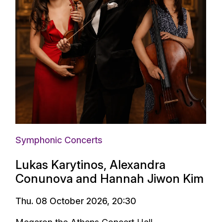
Symphonic Concerts
Lukas Karytinos, Alexandra
Conunova and Hannah Jiwon Kim
Thu. 08 October 2026, 20:30