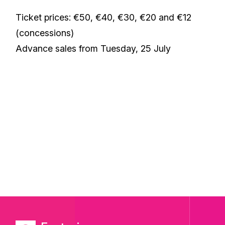
Ticket prices: €50, €40, €30, €20 and €12
(concessions)
Advance sales from Tuesday, 25 July