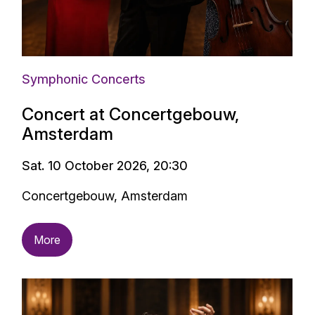
Symphonic Concerts
Concert at Concertgebouw,
Amsterdam
Sat. 10 October 2026, 20:30
Concertgebouw, Amsterdam
More