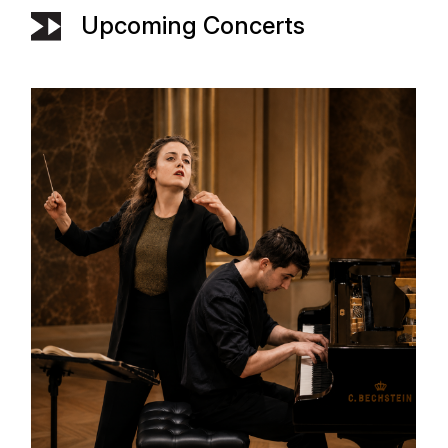
Upcoming Concerts