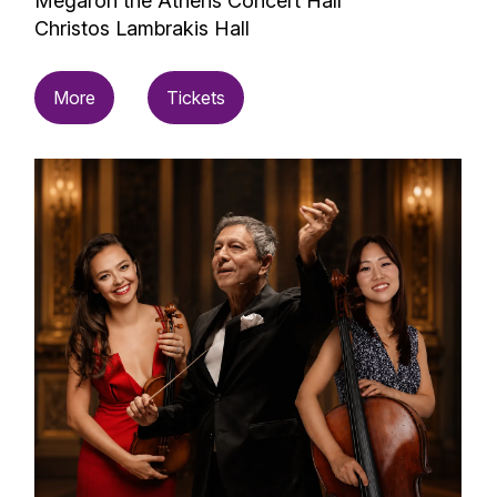
Megaron the Athens Concert Hall
Christos Lambrakis Hall
More
Tickets