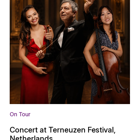
On Tour
Concert at Terneuzen Festival,
Netherlands