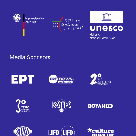
Media Sponsors