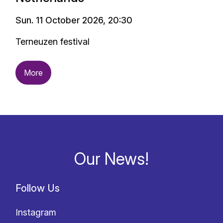
Sun. 11 October 2026, 20:30
Terneuzen festival
More
Our News!
Follow Us
Instagram