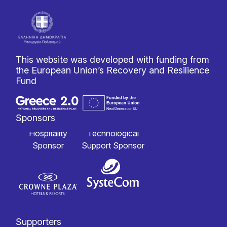
This website was developed with funding from
the European Union’s Recovery and Resilience
Fund
Sponsors
Hospitality
Technological
Sponsor
Support Sponsor
Supporters