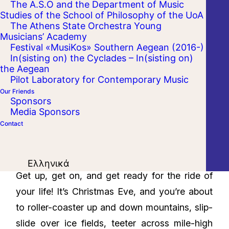
The A.S.O and the Department of Music
Studies of the School of Philosophy of the UoA
The Athens State Orchestra Young
Musicians’ Academy
Festival «MusiKos» Southern Aegean (2016-)
In(sisting on) the Cyclades – In(sisting on)
the Aegean
Pilot Laboratory for Contemporary Music
Our Friends
Sponsors
Media Sponsors
Contact
Ελληνικά
Get up, get on, and get ready for the ride of
your life! It’s Christmas Eve, and you’re about
to roller-coaster up and down mountains, slip-
slide over ice fields, teeter across mile-high