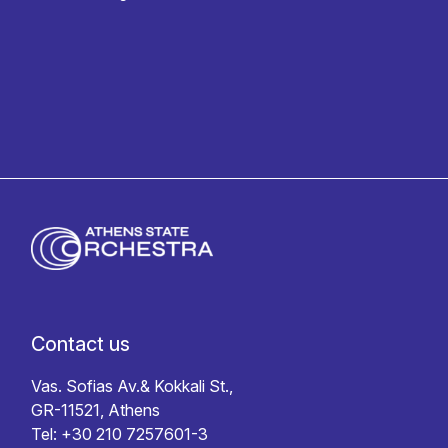
Privacy policy
Contact us
Vas. Sofias Av.& Kokkali St.,
GR-11521, Athens
Tel: +30 210 7257601-3