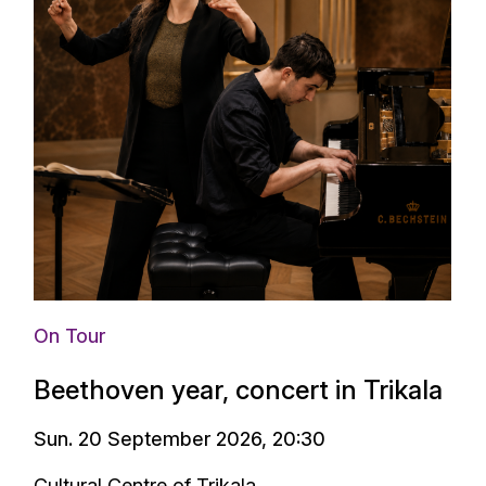
On Tour
Beethoven year, concert in Trikala
Sun. 20 September 2026, 20:30
Cultural Centre of Trikala