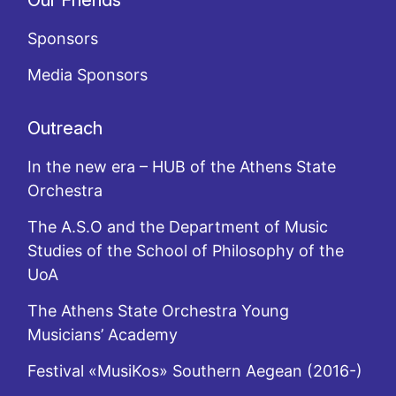
Our Friends
Sponsors
Media Sponsors
Outreach
In the new era – HUB of the Athens State
Orchestra
The A.S.O and the Department of Music
Studies of the School of Philosophy of the
UoA
The Athens State Orchestra Young
Musicians’ Academy
Festival «MusiKos» Southern Aegean (2016-)