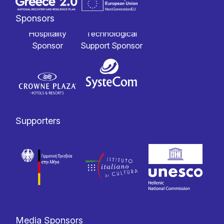
Sponsors
Hospitality
Technological
Sponsor
Support Sponsor
Supporters
Media Sponsors