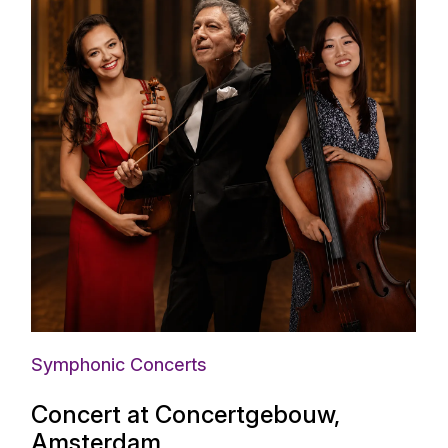
Symphonic Concerts
Concert at Concertgebouw,
Amsterdam