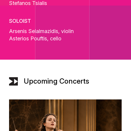
Stefanos Tsialis
SOLOIST
Arsenis Selalmazidis
, violin
Asterios Pouftis
, cello
Upcoming Concerts