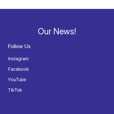
Our News!
Follow Us
Instagram
Facebook
YouTube
TikTok