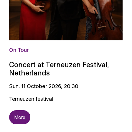
On Tour
Concert at Terneuzen Festival,
Netherlands
Sun. 11 October 2026, 20:30
Terneuzen festival
More