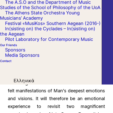
The A.S.O and the Department of Music
Studies of the School of Philosophy of the UoA
The Athens State Orchestra Young
Musicians’ Academy
Festival «MusiKos» Southern Aegean (2016-)
In(sisting on) the Cyclades – In(sisting on)
the Aegean
Pilot Laboratory for Contemporary Music
Our Friends
Sponsors
Media Sponsors
Contact
The great Romantic works have a way of
Ελληνικά
remaining ever-relevant as honest and heart-
felt manifestations of Man's deepest emotions
and visions. It will therefore be an emotional
experience to revisit two magnificent