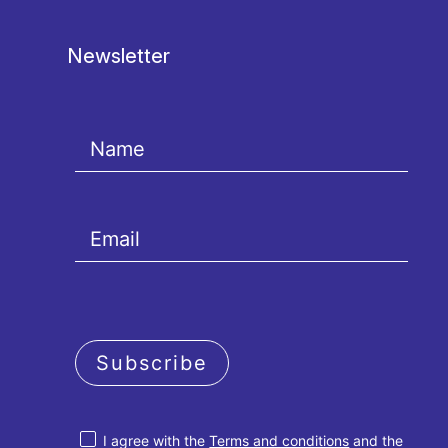
Newsletter
Subscribe
I agree with the
Terms and conditions
and the