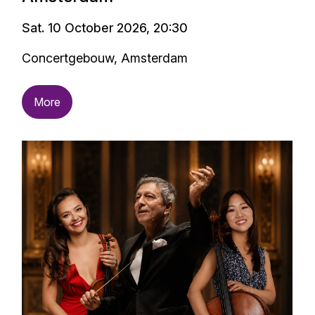
Sat. 10 October 2026, 20:30
Concertgebouw, Amsterdam
More