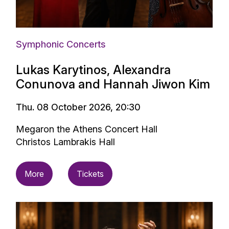
Symphonic Concerts
Lukas Karytinos, Alexandra
Conunova and Hannah Jiwon Kim
Thu. 08 October 2026, 20:30
Megaron the Athens Concert Hall
Christos Lambrakis Hall
More
Tickets