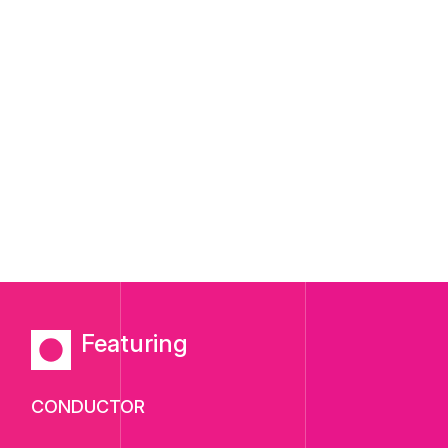
Featuring
CONDUCTOR