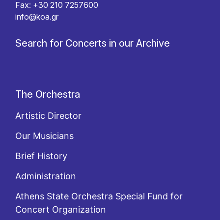
Fax: +30 210 7257600
info@koa.gr
Search for Concerts in our Archive
The Orchestra
Artistic Director
Our Musicians
Brief History
Administration
Athens State Orchestra Special Fund for
Concert Organization