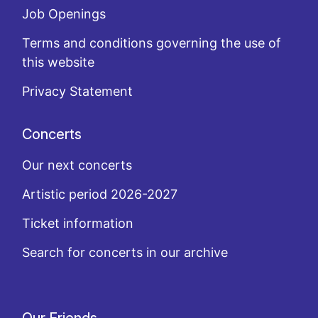
Job Openings
Terms and conditions governing the use of
this website
Privacy Statement
Concerts
Our next concerts
Artistic period 2026-2027
Ticket information
Search for concerts in our archive