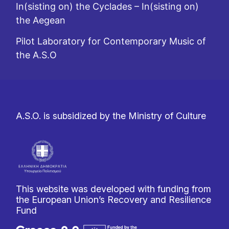
In(sisting on) the Cyclades – In(sisting on)
the Aegean
Pilot Laboratory for Contemporary Music of
the A.S.O
A.S.O. is subsidized by the Ministry of Culture
This website was developed with funding from
the European Union’s Recovery and Resilience
Fund