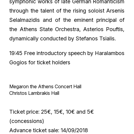
symphonic works of late German Romanticism
through the talent of the rising soloist Arsenis
Selalmazidis and of the eminent principal of
the Athens State Orchestra, Asterios Pouftis,
dynamically conducted by Stefanos Tsialis.
19:45 Free introductory speech by Haralambos
Gogios for ticket holders
Megaron the Athens Concert Hall
Christos Lambrakis Hall
Ticket price: 25€, 15€, 10€ and 5€
(concessions)
Advance ticket sale: 14/09/2018