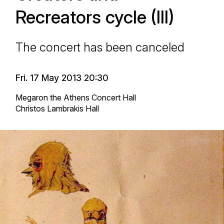
Recreators cycle (III)
The concert has been canceled
Fri. 17 May 2013 20:30
Megaron the Athens Concert Hall
Christos Lambrakis Hall