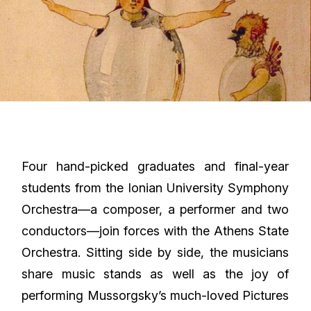
Four hand-picked graduates and final-year
students from the Ionian University Symphony
Orchestra—a composer, a performer and two
conductors—join forces with the Athens State
Orchestra. Sitting side by side, the musicians
share music stands as well as the joy of
performing Mussorgsky’s much-loved Pictures