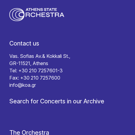
Contact us
Vas. Sofias Av.& Kokkali St.,
GR-11521, Athens
Tel: +30 210 7257601-3
Fax: +30 210 7257600
info@koa.gr
Search for Concerts in our Archive
The Orchestra