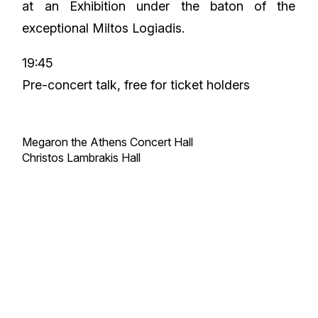
at an Exhibition under the baton of the
exceptional Miltos Logiadis.
19:45
Pre-concert talk, free for ticket holders
Megaron the Athens Concert Hall
Christos Lambrakis Hall