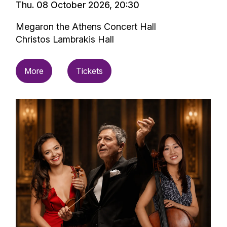
Thu. 08 October 2026, 20:30
Megaron the Athens Concert Hall
Christos Lambrakis Hall
More
Tickets