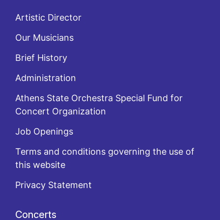
Artistic Director
Our Musicians
Brief History
Administration
Athens State Orchestra Special Fund for
Concert Organization
Job Openings
Terms and conditions governing the use of
this website
Privacy Statement
Concerts