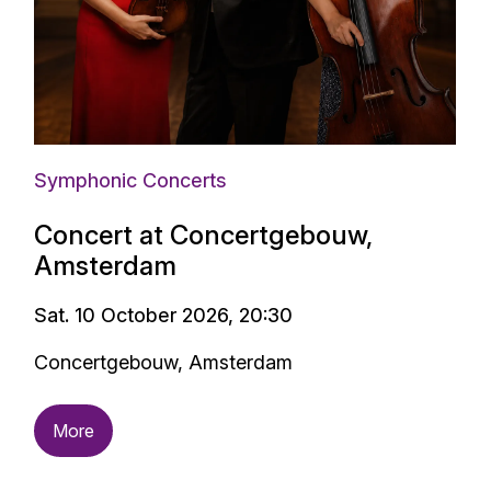
Symphonic Concerts
Concert at Concertgebouw,
Amsterdam
Sat. 10 October 2026, 20:30
Concertgebouw, Amsterdam
More