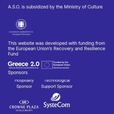
A.S.O. is subsidized by the Ministry of Culture
This website was developed with funding from
the European Union’s Recovery and Resilience
Fund
Sponsors
Hospitality
Technological
Sponsor
Support Sponsor