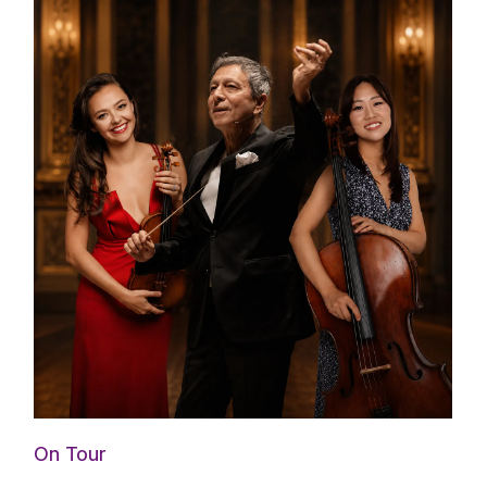
On Tour