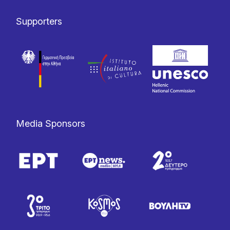
Supporters
Media Sponsors