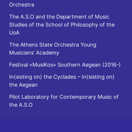
Orchestra
The A.S.O and the Department of Music
Studies of the School of Philosophy of the
UoA
The Athens State Orchestra Young
Musicians’ Academy
Festival «MusiKos» Southern Aegean (2016-)
In(sisting on) the Cyclades – In(sisting on)
the Aegean
Pilot Laboratory for Contemporary Music of
the A.S.O