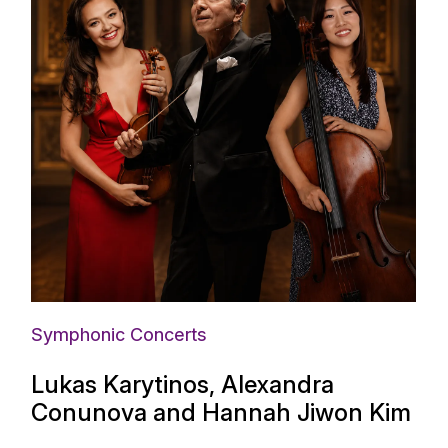
Symphonic Concerts
Lukas Karytinos, Alexandra
Conunova and Hannah Jiwon Kim