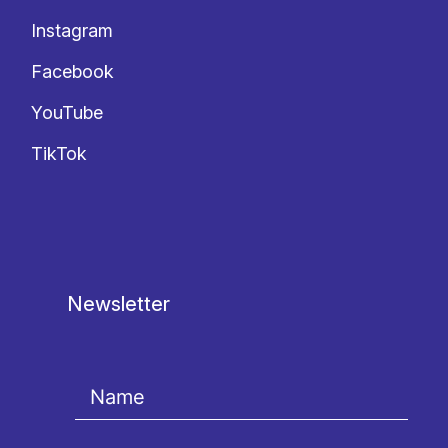
Instagram
Facebook
YouTube
TikTok
Newsletter