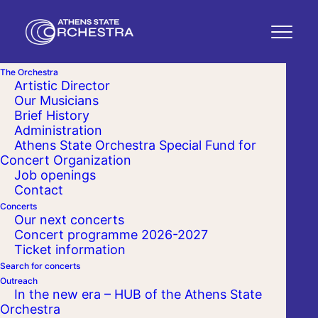
The Orchestra
Artistic Director
Our Musicians
Brief History
Administration
Athens State Orchestra Special Fund for
Concert Organization
Job openings
Contact
Concerts
Our next concerts
Concert programme 2026-2027
Ticket information
Search for concerts
Outreach
In the new era – HUB of the Athens State
Orchestra