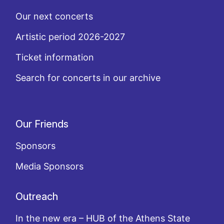
Our next concerts
Artistic period 2026-2027
Ticket information
Search for concerts in our archive
Our Friends
Sponsors
Media Sponsors
Outreach
In the new era – HUB of the Athens State