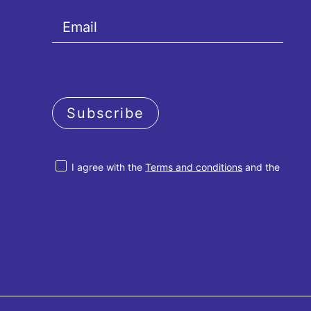
Subscribe
I agree with the
Terms and conditions
and the
Privacy policy