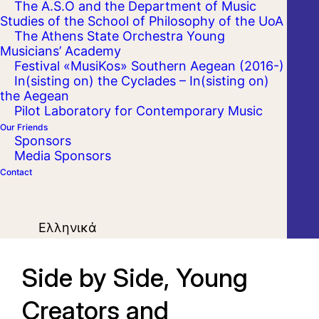
The A.S.O and the Department of Music
Studies of the School of Philosophy of the UoA
The Athens State Orchestra Young
Musicians’ Academy
Festival «MusiKos» Southern Aegean (2016-)
In(sisting on) the Cyclades – In(sisting on)
the Aegean
Pilot Laboratory for Contemporary Music
Our Friends
Sponsors
Media Sponsors
Contact
Ελληνικά
Side by Side, Young
Creators and