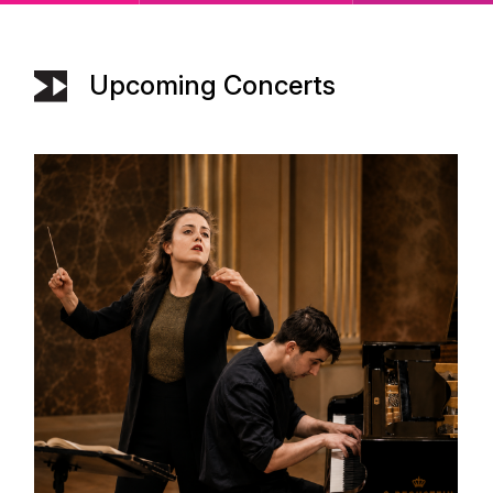
Upcoming Concerts