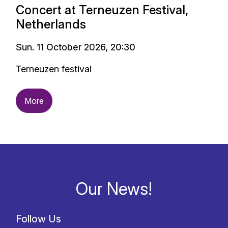
Concert at Terneuzen Festival,
Netherlands
Sun. 11 October 2026, 20:30
Terneuzen festival
More
Our News!
Follow Us