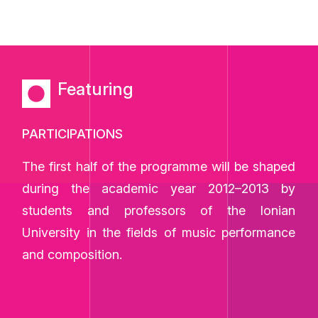
Featuring
PARTICIPATIONS
The first half of the programme will be shaped
during the academic year 2012–2013 by
students and professors of the Ionian
University in the fields of music performance
and composition.