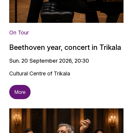
On Tour
Beethoven year, concert in Trikala
Sun. 20 September 2026, 20:30
Cultural Centre of Trikala
More