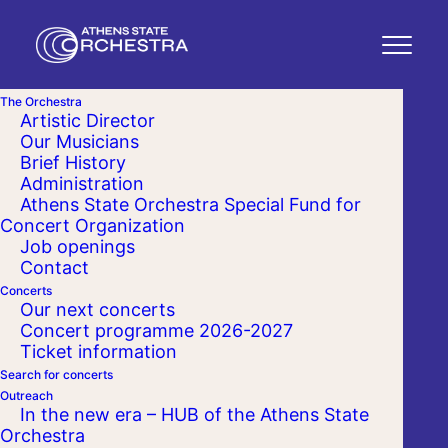
The Orchestra
Artistic Director
Our Musicians
Brief History
Administration
Athens State Orchestra Special Fund for
Concert Organization
Job openings
Contact
Concerts
Our next concerts
Concert programme 2026-2027
Ticket information
Search for concerts
Outreach
In the new era – HUB of the Athens State
Orchestra