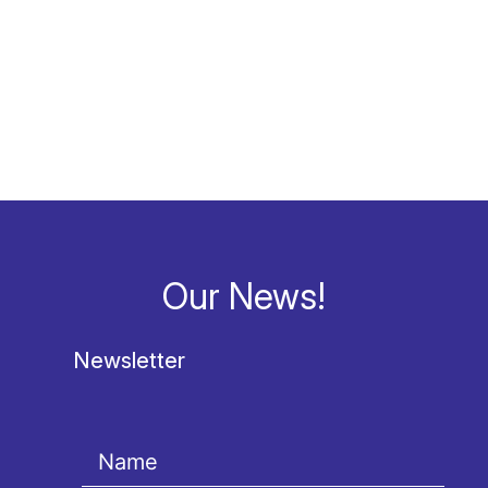
Our News!
Newsletter