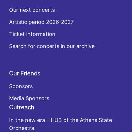
Our next concerts
Artistic period 2026-2027
Ticket information
Search for concerts in our archive
Our Friends
Sponsors
Media Sponsors
Outreach
In the new era – HUB of the Athens State
Orchestra