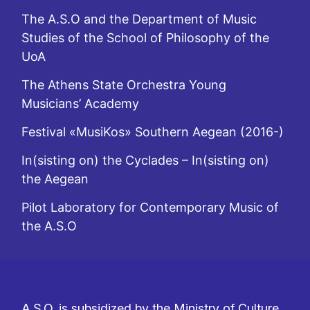
The A.S.O and the Department of Music
Studies of the School of Philosophy of the
UoA
The Athens State Orchestra Young
Musicians’ Academy
Festival «MusiKos» Southern Aegean (2016-)
In(sisting on) the Cyclades – In(sisting on)
the Aegean
Pilot Laboratory for Contemporary Music of
the A.S.O
A.S.O. is subsidized by the Ministry of Culture