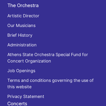
The Orchestra
Artistic Director
Our Musicians
Brief History
Administration
Athens State Orchestra Special Fund for
Concert Organization
Job Openings
Terms and conditions governing the use of
this website
Privacy Statement
Concerts