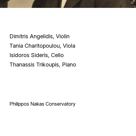
Dimitris Angelidis, Violin
Tania Charitopoulou, Viola
Isidoros Sideris, Cello
Thanassis Trikoupis, Piano
Philippos Nakas Conservatory