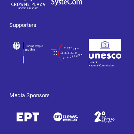
Supporters
Media Sponsors