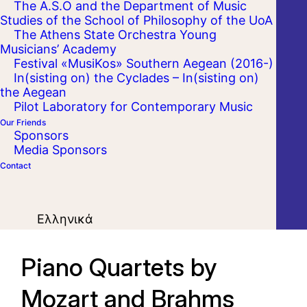
The A.S.O and the Department of Music
Studies of the School of Philosophy of the UoA
The Athens State Orchestra Young
Musicians’ Academy
Festival «MusiKos» Southern Aegean (2016-)
In(sisting on) the Cyclades – In(sisting on)
the Aegean
Pilot Laboratory for Contemporary Music
Our Friends
Sponsors
Media Sponsors
Contact
Ελληνικά
Piano Quartets by
Mozart and Brahms