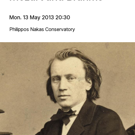
Mon. 13 May 2013 20:30
Philippos Nakas Conservatory