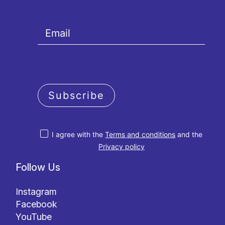
Subscribe
I agree with the
Terms and conditions
and the
Privacy policy
Follow Us
Instagram
Facebook
YouTube