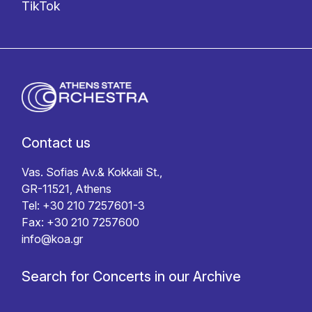
TikTok
Contact us
Vas. Sofias Av.& Kokkali St.,
GR-11521, Athens
Tel: +30 210 7257601-3
Fax: +30 210 7257600
info@koa.gr
Search for Concerts in our Archive