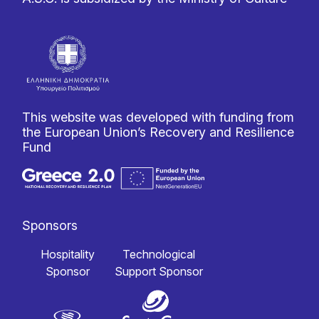
This website was developed with funding from
the European Union’s Recovery and Resilience
Fund
Sponsors
Hospitality
Technological
Sponsor
Support Sponsor