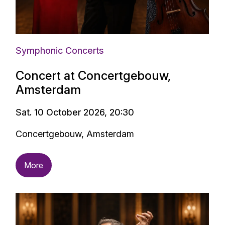
Symphonic Concerts
Concert at Concertgebouw,
Amsterdam
Sat. 10 October 2026, 20:30
Concertgebouw, Amsterdam
More