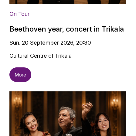
On Tour
Beethoven year, concert in Trikala
Sun. 20 September 2026, 20:30
Cultural Centre of Trikala
More