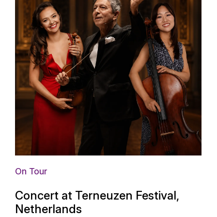
On Tour
Concert at Terneuzen Festival,
Netherlands