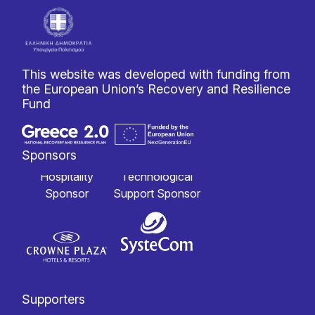
This website was developed with funding from
the European Union’s Recovery and Resilience
Fund
Sponsors
Hospitality
Technological
Sponsor
Support Sponsor
Supporters