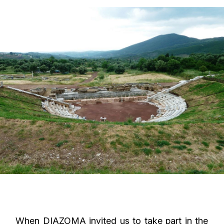
When DIAZOMA invited us to take part in the