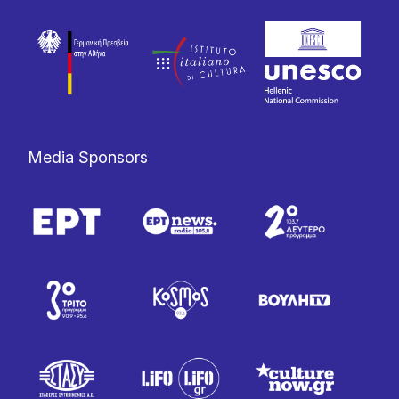
Media Sponsors