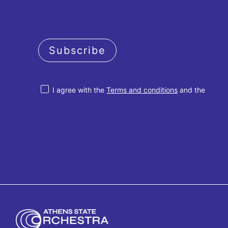
Subscribe
I agree with the
Terms and conditions
and the
Privacy policy