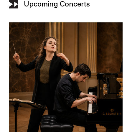
Upcoming Concerts