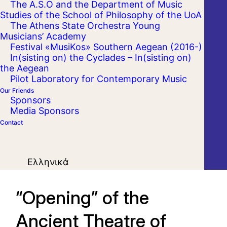
The A.S.O and the Department of Music
Studies of the School of Philosophy of the UoA
The Athens State Orchestra Young
Musicians’ Academy
Festival «MusiKos» Southern Aegean (2016-)
In(sisting on) the Cyclades – In(sisting on)
the Aegean
Pilot Laboratory for Contemporary Music
Our Friends
Sponsors
Media Sponsors
Contact
Ελληνικά
“Opening” of the
Ancient Theatre of