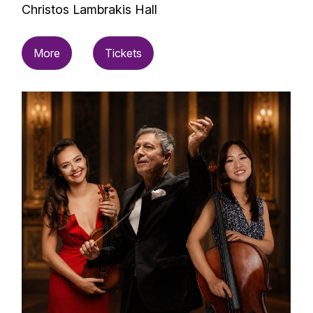
Christos Lambrakis Hall
More
Tickets