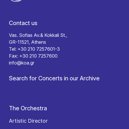
Contact us
Vas. Sofias Av.& Kokkali St.,
GR-11521, Athens
Tel: +30 210 7257601-3
Fax: +30 210 7257600
info@koa.gr
Search for Concerts in our Archive
The Orchestra
Artistic Director