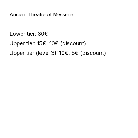
Ancient Theatre of Messene
Lower tier: 30€
Upper tier: 15€, 10€ (discount)
Upper tier (level 3): 10€, 5€ (discount)