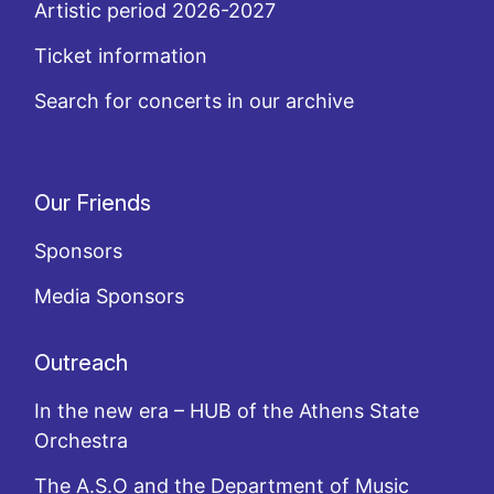
Artistic period 2026-2027
Ticket information
Search for concerts in our archive
Our Friends
Sponsors
Media Sponsors
Outreach
In the new era – HUB of the Athens State
Orchestra
The A.S.O and the Department of Music