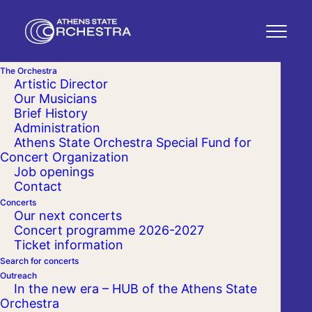
The Orchestra
Artistic Director
Our Musicians
Brief History
Administration
Athens State Orchestra Special Fund for
Concert Organization
Job openings
Contact
Concerts
Our next concerts
Concert programme 2026-2027
Ticket information
Search for concerts
Outreach
In the new era – HUB of the Athens State
Orchestra