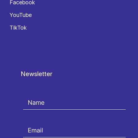
Facebook
YouTube
TikTok
Newsletter