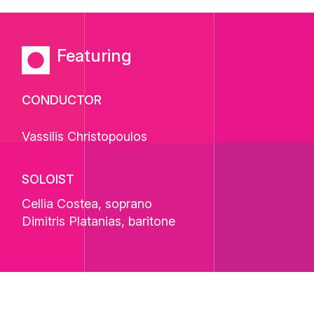
Featuring
CONDUCTOR
Vassilis Christopoulos
SOLOIST
Cellia Costea
, soprano
Dimitris Platanias
, baritone