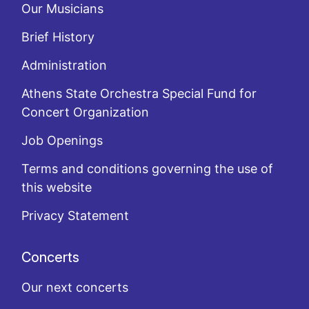
Our Musicians
Brief History
Administration
Athens State Orchestra Special Fund for
Concert Organization
Job Openings
Terms and conditions governing the use of
this website
Privacy Statement
Concerts
Our next concerts