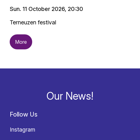
Sun. 11 October 2026, 20:30
Terneuzen festival
More
Our News!
Follow Us
Instagram