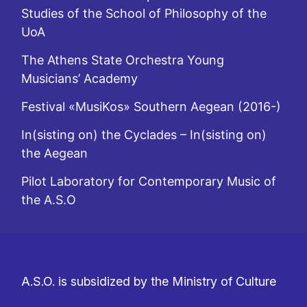
Studies of the School of Philosophy of the
UoA
The Athens State Orchestra Young
Musicians’ Academy
Festival «MusiKos» Southern Aegean (2016-)
In(sisting on) the Cyclades – In(sisting on)
the Aegean
Pilot Laboratory for Contemporary Music of
the A.S.O
A.S.O. is subsidized by the Ministry of Culture