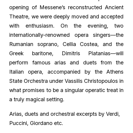
opening of Messene’s reconstructed Ancient
Theatre, we were deeply moved and accepted
with enthusiasm. On the evening, two
internationally-renowned opera singers—the
Rumanian soprano, Cellia Costea, and the
Greek baritone, Dimitris Platanias—will
perform famous arias and duets from the
Italian opera, accompanied by the Athens
State Orchestra under Vassilis Christopoulos in
what promises to be a singular operatic treat in
a truly magical setting.
Arias, duets and orchestral excerpts by Verdi,
Puccini, Giordano etc.