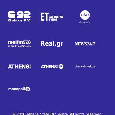
© 2026 Athens State Orchestra. All rights reserved.