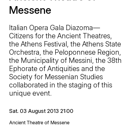
Messene
Italian Opera Gala Diazoma—
Citizens for the Ancient Theatres,
the Athens Festival, the Athens State
Orchestra, the Peloponnese Region,
the Municipality of Messini, the 38th
Ephorate of Antiquities and the
Society for Messenian Studies
collaborated in the staging of this
unique event.
Sat. 03 August 2013 21:00
Ancient Theatre of Messene