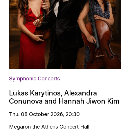
Symphonic Concerts
Lukas Karytinos, Alexandra
Conunova and Hannah Jiwon Kim
Thu. 08 October 2026, 20:30
Megaron the Athens Concert Hall