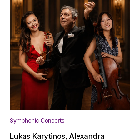
Symphonic Concerts
Lukas Karytinos, Alexandra