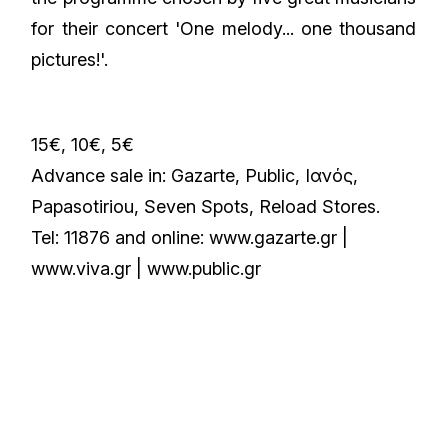
for their concert 'One melody... one thousand
pictures!'.
15€, 10€, 5€
Advance sale in: Gazarte, Public, Iανός,
Papasotiriou, Seven Spots, Reload Stores.
Tel: 11876 and οnline: www.gazarte.gr |
www.viva.gr | www.public.gr