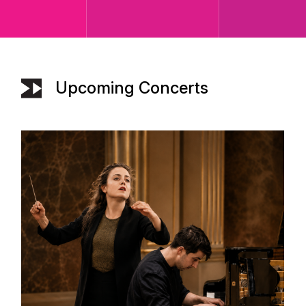
Upcoming Concerts