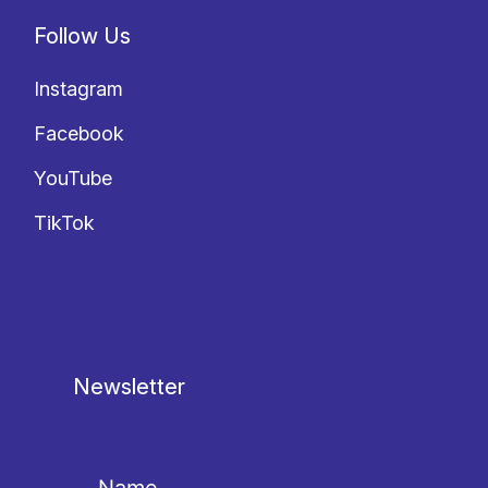
Follow Us
Instagram
Facebook
YouTube
TikTok
Newsletter