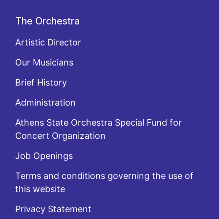
The Orchestra
Artistic Director
Our Musicians
Brief History
Administration
Athens State Orchestra Special Fund for
Concert Organization
Job Openings
Terms and conditions governing the use of
this website
Privacy Statement