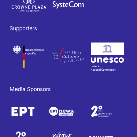
Supporters
Media Sponsors