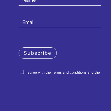
Subscribe
I agree with the
Terms and conditions
and the
Privacy policy