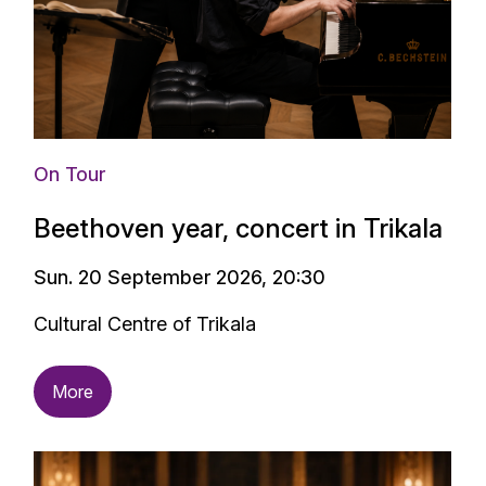
On Tour
Beethoven year, concert in Trikala
Sun. 20 September 2026, 20:30
Cultural Centre of Trikala
More