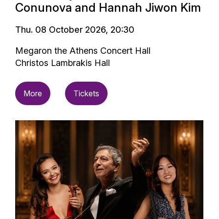
Conunova and Hannah Jiwon Kim
Thu. 08 October 2026, 20:30
Megaron the Athens Concert Hall
Christos Lambrakis Hall
More
Tickets