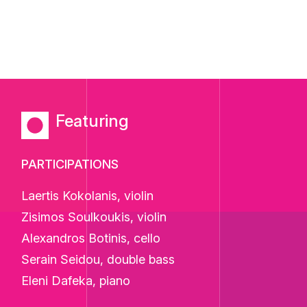
Featuring
PARTICIPATIONS
Laertis Kokolanis, violin
Zisimos Soulkoukis, violin
Alexandros Botinis, cello
Serain Seidou, double bass
Eleni Dafeka, piano