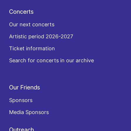
Concerts
Our next concerts
Artistic period 2026-2027
Ticket information
Search for concerts in our archive
Our Friends
Sponsors
Media Sponsors
Outreach