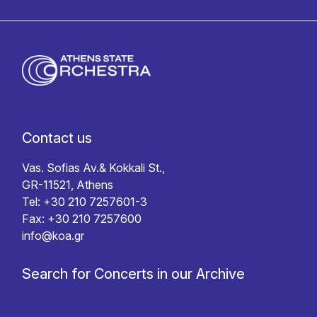
Contact us
Vas. Sofias Av.& Kokkali St.,
GR-11521, Athens
Tel: +30 210 7257601-3
Fax: +30 210 7257600
info@koa.gr
Search for Concerts in our Archive