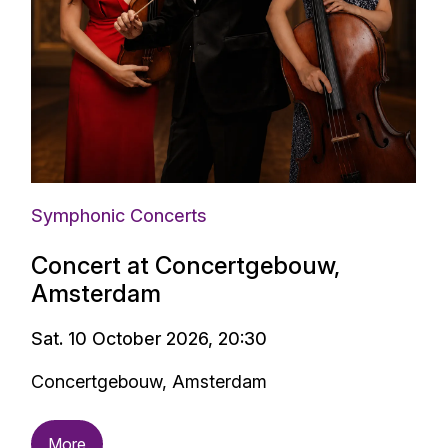
Symphonic Concerts
Concert at Concertgebouw,
Amsterdam
Sat. 10 October 2026, 20:30
Concertgebouw, Amsterdam
More