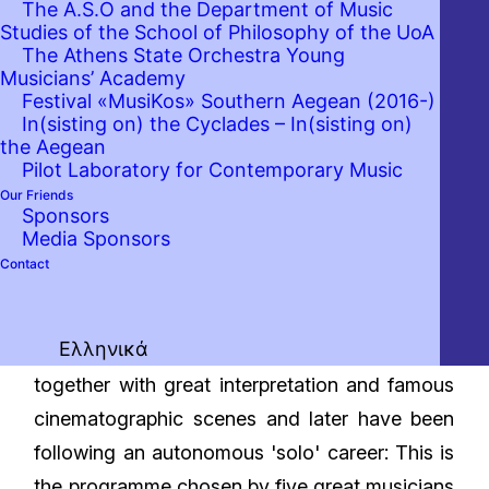
The A.S.O and the Department of Music
Studies of the School of Philosophy of the UoA
The Athens State Orchestra Young
Musicians’ Academy
Festival «MusiKos» Southern Aegean (2016-)
In(sisting on) the Cyclades – In(sisting on)
the Aegean
Pilot Laboratory for Contemporary Music
Our Friends
Sponsors
Media Sponsors
Contact
Ελληνικά
Emblematic music, all of them started glowing
together with great interpretation and famous
cinematographic scenes and later have been
following an autonomous 'solo' career: This is
the programme chosen by five great musicians