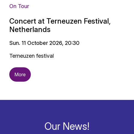
On Tour
Concert at Terneuzen Festival,
Netherlands
Sun. 11 October 2026, 20:30
Terneuzen festival
More
Our News!