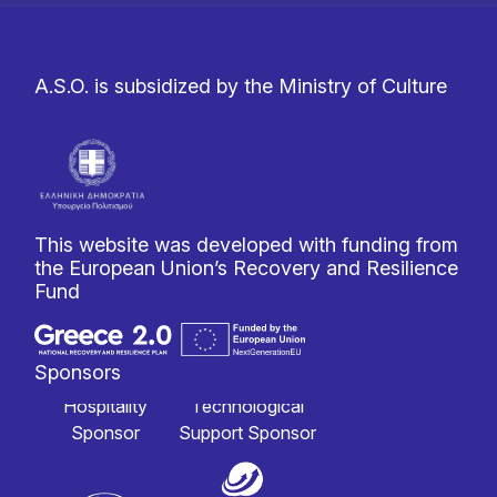
A.S.O. is subsidized by the Ministry of Culture
This website was developed with funding from
the European Union’s Recovery and Resilience
Fund
Sponsors
Hospitality
Technological
Sponsor
Support Sponsor