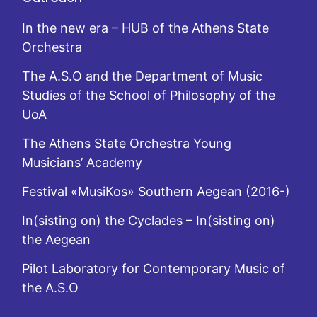
In the new era – HUB of the Athens State
Orchestra
The A.S.O and the Department of Music
Studies of the School of Philosophy of the
UoA
The Athens State Orchestra Young
Musicians’ Academy
Festival «MusiKos» Southern Aegean (2016-)
In(sisting on) the Cyclades – In(sisting on)
the Aegean
Pilot Laboratory for Contemporary Music of
the A.S.O