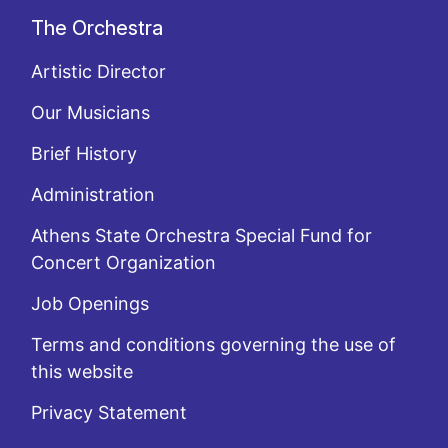
The Orchestra
Artistic Director
Our Musicians
Brief History
Administration
Athens State Orchestra Special Fund for
Concert Organization
Job Openings
Terms and conditions governing the use of
this website
Privacy Statement