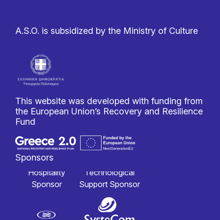
A.S.O. is subsidized by the Ministry of Culture
This website was developed with funding from
the European Union’s Recovery and Resilience
Fund
Sponsors
Hospitality
Technological
Sponsor
Support Sponsor