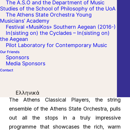
The A.S.O and the Department of Music
Studies of the School of Philosophy of the UoA
The Athens State Orchestra Young
Musicians’ Academy
Festival «MusiKos» Southern Aegean (2016-)
In(sisting on) the Cyclades – In(sisting on)
the Aegean
Pilot Laboratory for Contemporary Music
Our Friends
Sponsors
Media Sponsors
Contact
Ελληνικά
The Athens Classical Players, the string
ensemble of the Athens State Orchestra, pulls
out all the stops in a truly impressive
programme that showcases the rich, warm