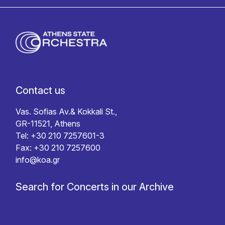
Contact us
Vas. Sofias Av.& Kokkali St.,
GR-11521, Athens
Tel: +30 210 7257601-3
Fax: +30 210 7257600
info@koa.gr
Search for Concerts in our Archive