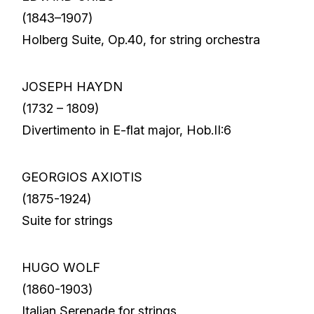
(1843–1907)
Holberg Suite, Op.40, for string orchestra
JOSEPH HAYDN
(1732 – 1809)
Divertimento in E-flat major, Hob.II:6
GEORGIOS AXIOTIS
(1875-1924)
Suite for strings
HUGO WOLF
(1860-1903)
Italian Serenade for strings