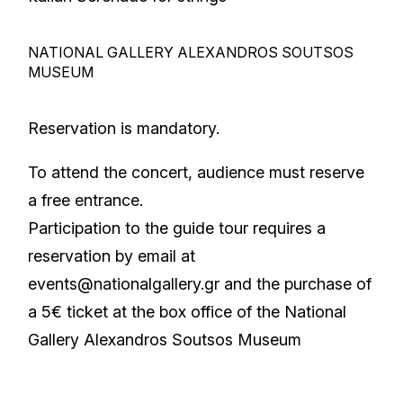
NATIONAL GALLERY ALEXANDROS SOUTSOS
MUSEUM
Reservation is mandatory.
To attend the concert, audience must reserve
a free entrance.
Participation to the guide tour requires a
reservation by email at
events@nationalgallery.gr
and the purchase of
a 5€ ticket at the box office of the National
Gallery Alexandros Soutsos Museum