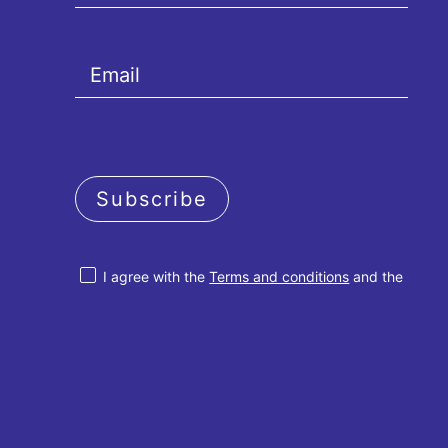
Subscribe
I agree with the
Terms and conditions
and the
Privacy policy