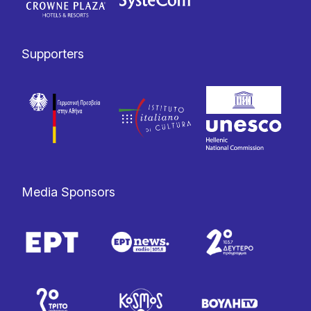
Supporters
Media Sponsors