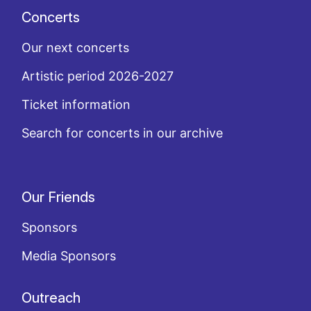
Concerts
Our next concerts
Artistic period 2026-2027
Ticket information
Search for concerts in our archive
Our Friends
Sponsors
Media Sponsors
Outreach