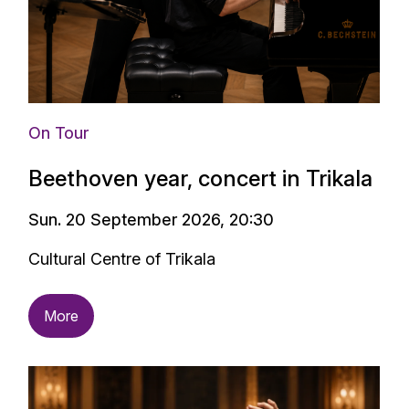
On Tour
Beethoven year, concert in Trikala
Sun. 20 September 2026, 20:30
Cultural Centre of Trikala
More