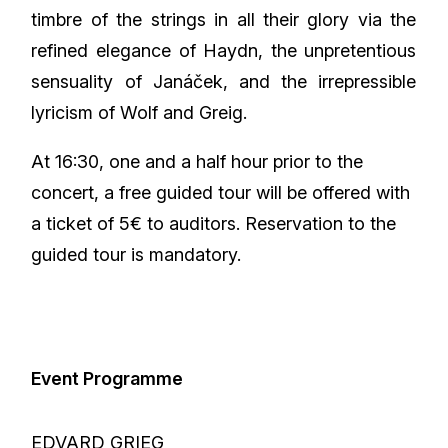
timbre of the strings in all their glory via the
refined elegance of Haydn, the unpretentious
sensuality of Janáček, and the irrepressible
lyricism of Wolf and Greig.
At 16:30, one and a half hour prior to the
concert, a free guided tour will be offered with
a ticket of 5€ to auditors. Reservation to the
guided tour is mandatory.
Event Programme
EDVARD GRIEG