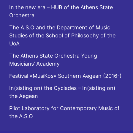
In the new era – HUB of the Athens State
Orchestra
The A.S.O and the Department of Music
Studies of the School of Philosophy of the
UoA
The Athens State Orchestra Young
Musicians’ Academy
Festival «MusiKos» Southern Aegean (2016-)
In(sisting on) the Cyclades – In(sisting on)
the Aegean
Pilot Laboratory for Contemporary Music of
the A.S.O