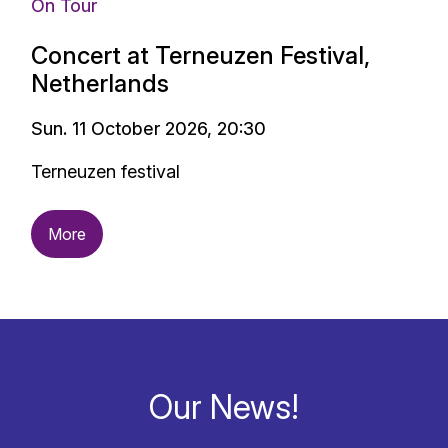
On Tour
Concert at Terneuzen Festival,
Netherlands
Sun. 11 October 2026, 20:30
Terneuzen festival
More
Our News!