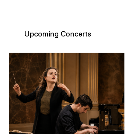
Upcoming Concerts