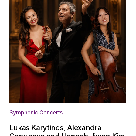
Symphonic Concerts
Lukas Karytinos, Alexandra