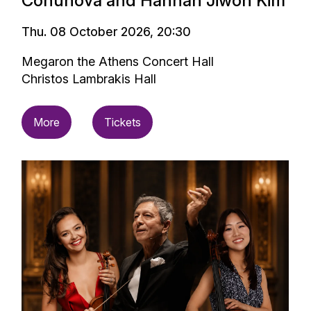
Conunova and Hannah Jiwon Kim
Thu. 08 October 2026, 20:30
Megaron the Athens Concert Hall
Christos Lambrakis Hall
More
Tickets