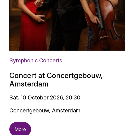
Symphonic Concerts
Concert at Concertgebouw,
Amsterdam
Sat. 10 October 2026, 20:30
Concertgebouw, Amsterdam
More