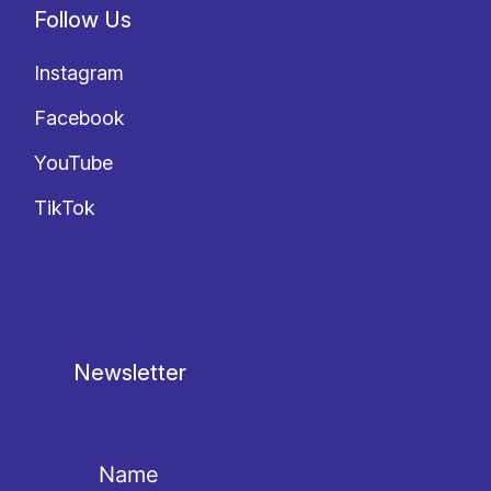
Follow Us
Instagram
Facebook
YouTube
TikTok
Newsletter