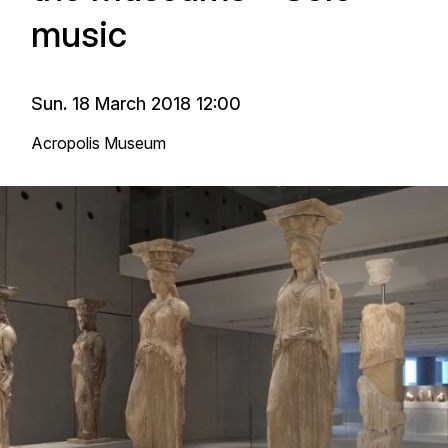
music
Sun. 18 March 2018 12:00
Acropolis Museum