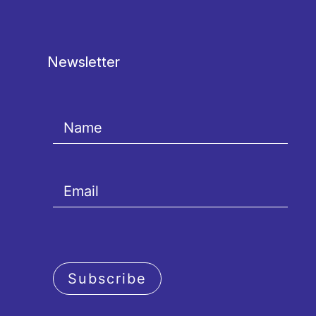
Newsletter
Subscribe