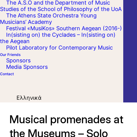
The A.S.O and the Department of Music
Studies of the School of Philosophy of the UoA
The Athens State Orchestra Young
Musicians’ Academy
Festival «MusiKos» Southern Aegean (2016-)
In(sisting on) the Cyclades – In(sisting on)
the Aegean
Pilot Laboratory for Contemporary Music
Our Friends
Sponsors
Media Sponsors
Contact
Ελληνικά
Musical promenades at
the Museums – Solo