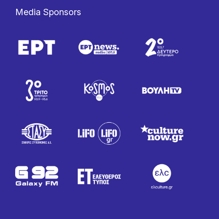
Media Sponsors