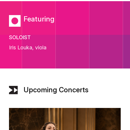
Featuring
SOLOIST
Iris Louka
, viola
Upcoming Concerts