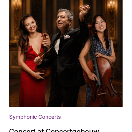
Symphonic Concerts
Concert at Concertgebouw,