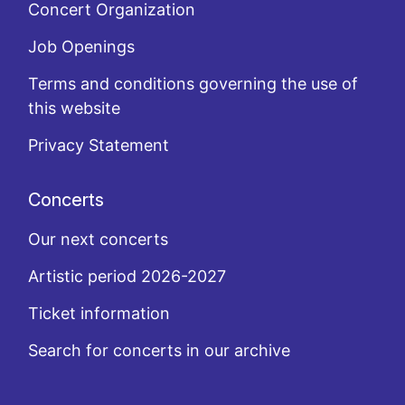
Concert Organization
Job Openings
Terms and conditions governing the use of
this website
Privacy Statement
Concerts
Our next concerts
Artistic period 2026-2027
Ticket information
Search for concerts in our archive