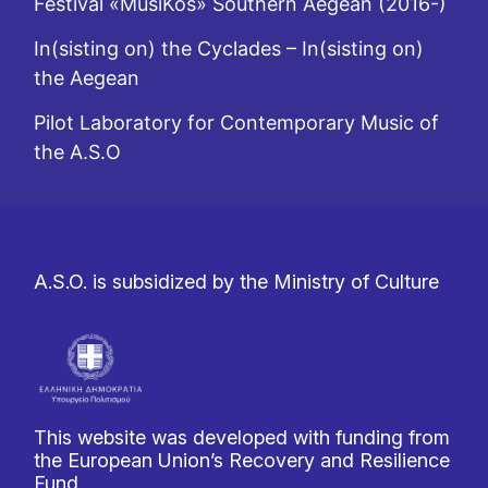
Festival «MusiKos» Southern Aegean (2016-)
In(sisting on) the Cyclades – In(sisting on)
the Aegean
Pilot Laboratory for Contemporary Music of
the A.S.O
A.S.O. is subsidized by the Ministry of Culture
This website was developed with funding from
the European Union’s Recovery and Resilience
Fund