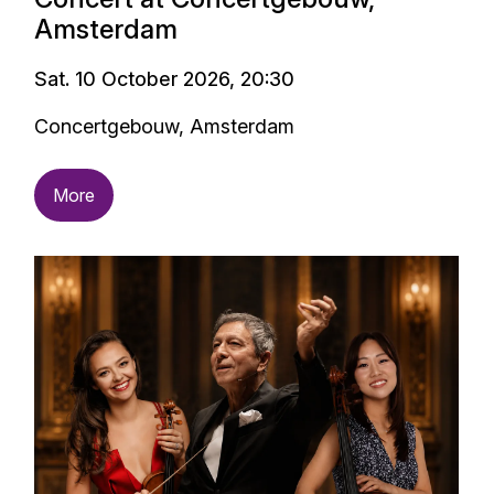
Amsterdam
Sat. 10 October 2026, 20:30
Concertgebouw, Amsterdam
More