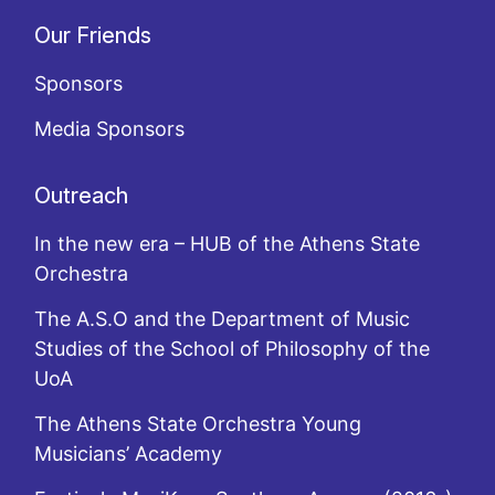
Our Friends
Sponsors
Media Sponsors
Outreach
In the new era – HUB of the Athens State
Orchestra
The A.S.O and the Department of Music
Studies of the School of Philosophy of the
UoA
The Athens State Orchestra Young
Musicians’ Academy