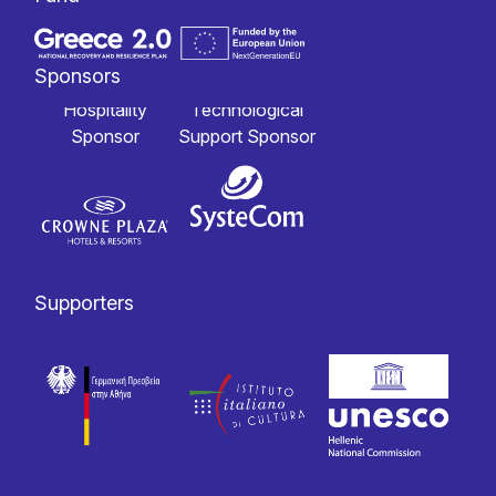
Sponsors
Hospitality
Technological
Sponsor
Support Sponsor
Supporters