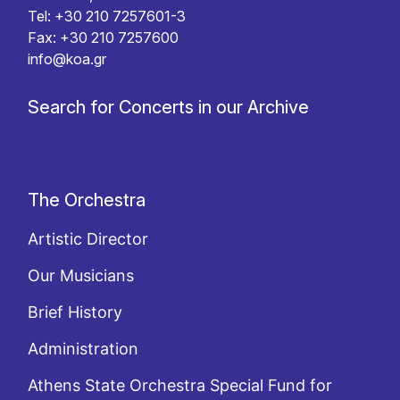
Tel: +30 210 7257601-3
Fax: +30 210 7257600
info@koa.gr
Search for Concerts in our Archive
The Orchestra
Artistic Director
Our Musicians
Brief History
Administration
Athens State Orchestra Special Fund for