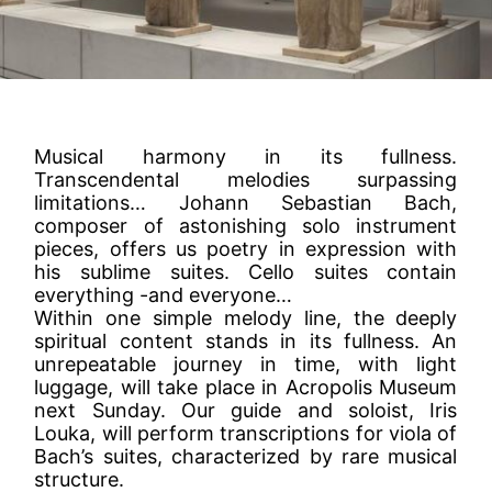
Musical harmony in its fullness.
Transcendental melodies surpassing
limitations… Johann Sebastian Bach,
composer of astonishing solo instrument
pieces, offers us poetry in expression with
his sublime suites. Cello suites contain
everything -and everyone…
Within one simple melody line, the deeply
spiritual content stands in its fullness. An
unrepeatable journey in time, with light
luggage, will take place in Acropolis Museum
next Sunday. Our guide and soloist, Iris
Louka, will perform transcriptions for viola of
Bach’s suites, characterized by rare musical
structure.