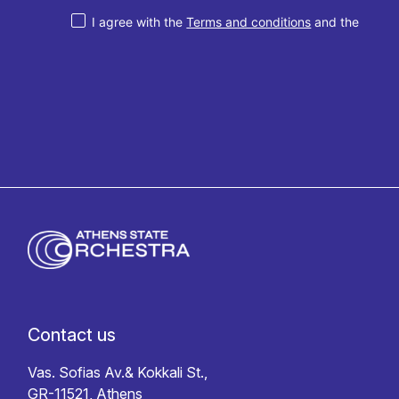
I agree with the
Terms and conditions
and the
Privacy policy
Contact us
Vas. Sofias Av.& Kokkali St.,
GR-11521, Athens