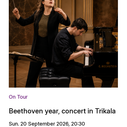
On Tour
Beethoven year, concert in Trikala
Sun. 20 September 2026, 20:30