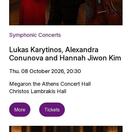
Symphonic Concerts
Lukas Karytinos, Alexandra
Conunova and Hannah Jiwon Kim
Thu. 08 October 2026, 20:30
Megaron the Athens Concert Hall
Christos Lambrakis Hall
More
Tickets