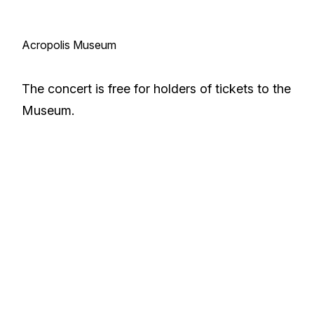
Acropolis Museum
The concert is free for holders of tickets to the
Museum.