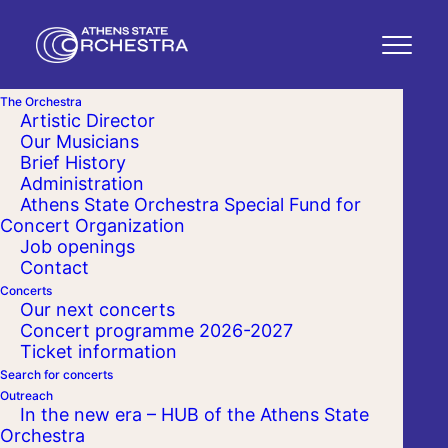
The Orchestra
Artistic Director
Our Musicians
Brief History
Administration
Athens State Orchestra Special Fund for
Concert Organization
Job openings
Contact
Concerts
Our next concerts
Concert programme 2026-2027
Ticket information
Search for concerts
Outreach
In the new era – HUB of the Athens State
Orchestra