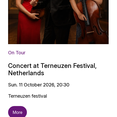
On Tour
Concert at Terneuzen Festival,
Netherlands
Sun. 11 October 2026, 20:30
Terneuzen festival
More