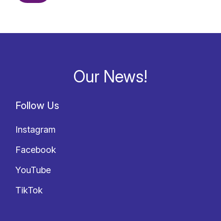
Our News!
Follow Us
Instagram
Facebook
YouTube
TikTok