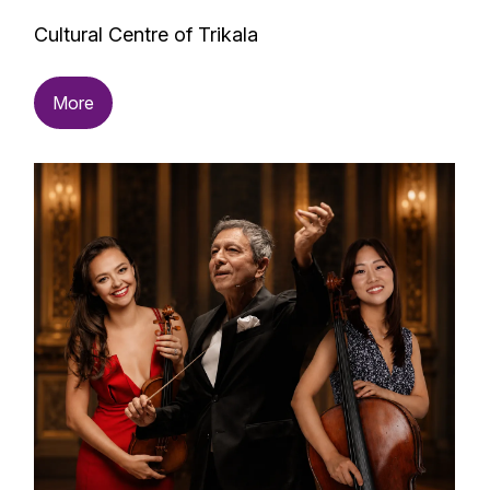
Cultural Centre of Trikala
More