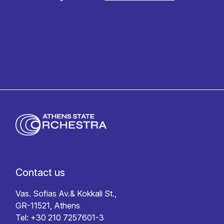
Privacy policy
Contact us
Vas. Sofias Av.& Kokkali St.,
GR-11521, Athens
Tel: +30 210 7257601-3