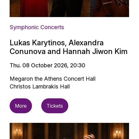
Symphonic Concerts
Lukas Karytinos, Alexandra
Conunova and Hannah Jiwon Kim
Thu. 08 October 2026, 20:30
Megaron the Athens Concert Hall
Christos Lambrakis Hall
More
Tickets