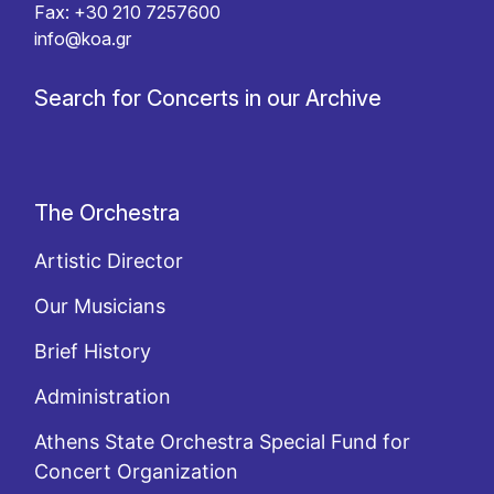
Fax: +30 210 7257600
info@koa.gr
Search for Concerts in our Archive
The Orchestra
Artistic Director
Our Musicians
Brief History
Administration
Athens State Orchestra Special Fund for
Concert Organization