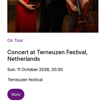
On Tour
Concert at Terneuzen Festival,
Netherlands
Sun. 11 October 2026, 20:30
Terneuzen festival
More