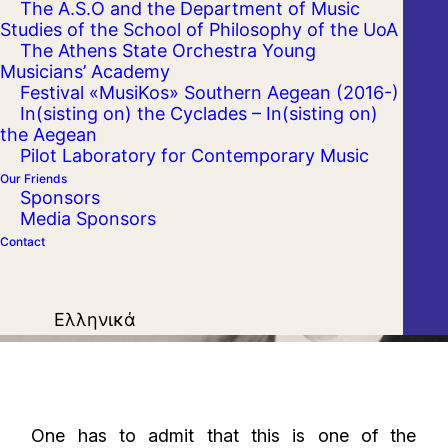
The A.S.O and the Department of Music
Studies of the School of Philosophy of the UoA
The Athens State Orchestra Young
Musicians’ Academy
Festival «MusiKos» Southern Aegean (2016-)
In(sisting on) the Cyclades – In(sisting on)
the Aegean
Pilot Laboratory for Contemporary Music
Our Friends
Sponsors
Media Sponsors
Contact
Ελληνικά
One has to admit that this is one of the