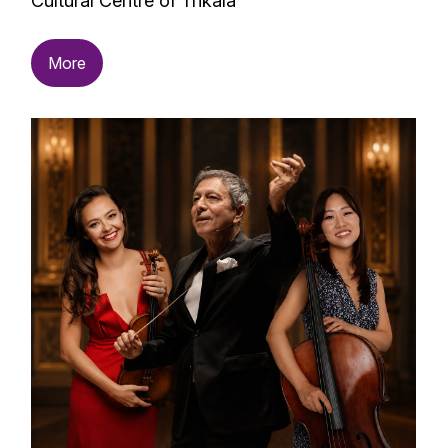
Cultural Centre of Trikala
More