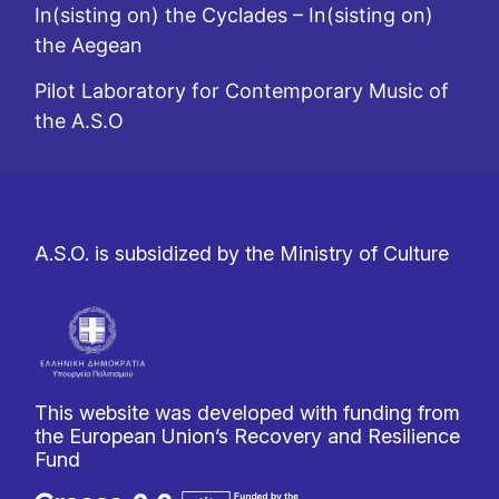
In(sisting on) the Cyclades – In(sisting on)
the Aegean
Pilot Laboratory for Contemporary Music of
the A.S.O
A.S.O. is subsidized by the Ministry of Culture
This website was developed with funding from
the European Union’s Recovery and Resilience
Fund