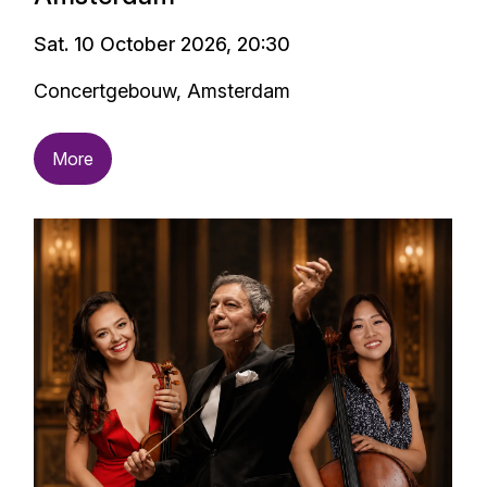
Sat. 10 October 2026, 20:30
Concertgebouw, Amsterdam
More