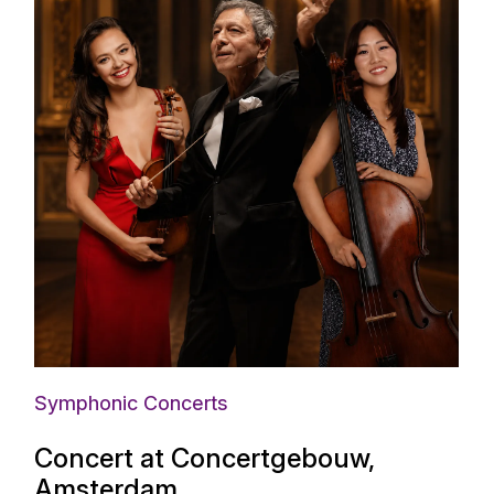
Symphonic Concerts
Concert at Concertgebouw,
Amsterdam