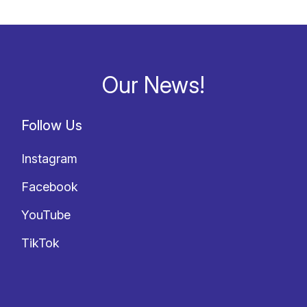
Our News!
Follow Us
Instagram
Facebook
YouTube
TikTok