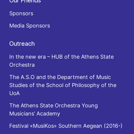
Our Friends
Sponsors
Media Sponsors
Outreach
In the new era – HUB of the Athens State
Orchestra
The A.S.O and the Department of Music
Studies of the School of Philosophy of the
UoA
The Athens State Orchestra Young
Musicians’ Academy
Festival «MusiKos» Southern Aegean (2016-)