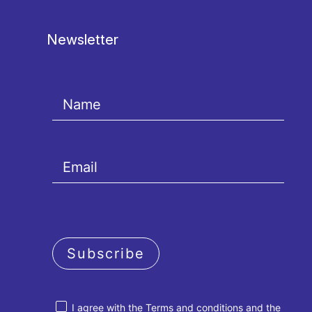
Newsletter
Subscribe
I agree with the
Terms and conditions
and the