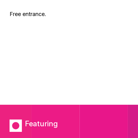
Free entrance.
Featuring