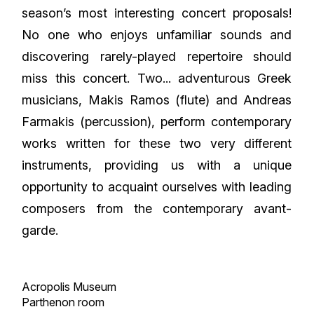
season’s most interesting concert proposals!
No one who enjoys unfamiliar sounds and
discovering rarely-played repertoire should
miss this concert. Two... adventurous Greek
musicians, Makis Ramos (flute) and Andreas
Farmakis (percussion), perform contemporary
works written for these two very different
instruments, providing us with a unique
opportunity to acquaint ourselves with leading
composers from the contemporary avant-
garde.
Acropolis Museum
Parthenon room