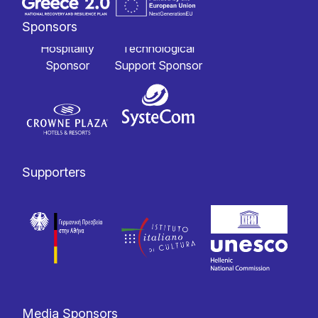
Sponsors
Hospitality
Technological
Sponsor
Support Sponsor
Supporters
Media Sponsors