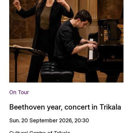
On Tour
Beethoven year, concert in Trikala
Sun. 20 September 2026, 20:30