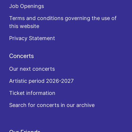
Job Openings
Terms and conditions governing the use of
this website
Privacy Statement
Concerts
Our next concerts
Artistic period 2026-2027
Ticket information
Search for concerts in our archive