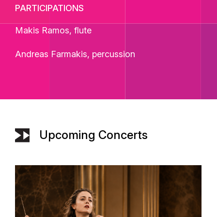
PARTICIPATIONS
Makis Ramos, flute
Andreas Farmakis, percussion
Upcoming Concerts