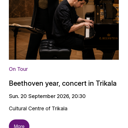
On Tour
Beethoven year, concert in Trikala
Sun. 20 September 2026, 20:30
Cultural Centre of Trikala
More