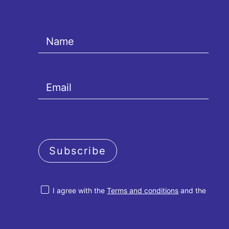
Subscribe
I agree with the
Terms and conditions
and the
Privacy policy