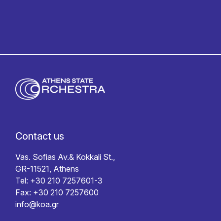
Contact us
Vas. Sofias Av.& Kokkali St.,
GR-11521, Athens
Tel: +30 210 7257601-3
Fax: +30 210 7257600
info@koa.gr