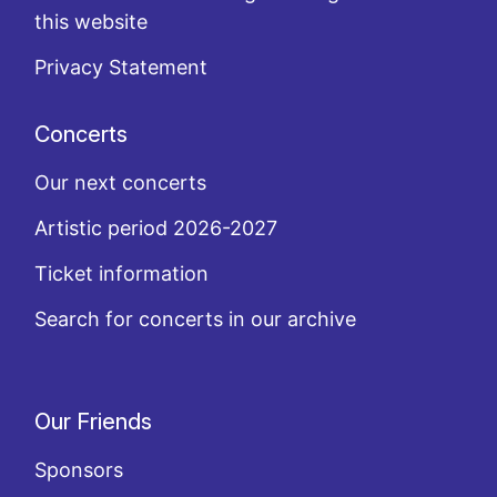
this website
Privacy Statement
Concerts
Our next concerts
Artistic period 2026-2027
Ticket information
Search for concerts in our archive
Our Friends
Sponsors