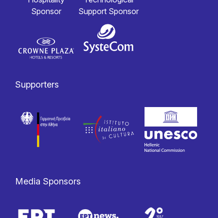
Sponsor
Support Sponsor
Supporters
Media Sponsors