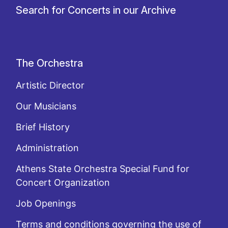
Search for Concerts in our Archive
The Orchestra
Artistic Director
Our Musicians
Brief History
Administration
Athens State Orchestra Special Fund for
Concert Organization
Job Openings
Terms and conditions governing the use of