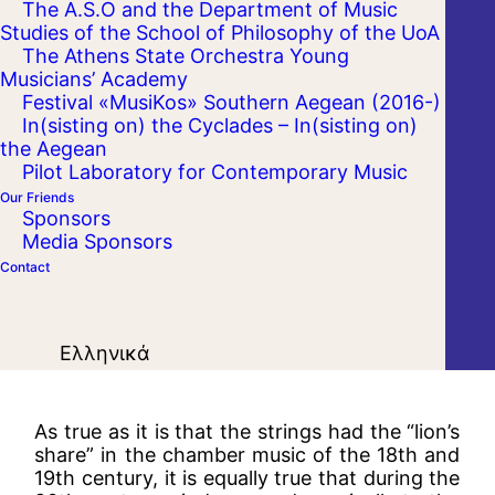
The A.S.O and the Department of Music
Studies of the School of Philosophy of the UoA
The Athens State Orchestra Young
Musicians’ Academy
Festival «MusiKos» Southern Aegean (2016-)
In(sisting on) the Cyclades – In(sisting on)
the Aegean
Pilot Laboratory for Contemporary Music
Our Friends
Sponsors
Media Sponsors
Contact
Ελληνικά
As true as it is that the strings had the “lion’s
share” in the chamber music of the 18th and
19th century, it is equally true that during the