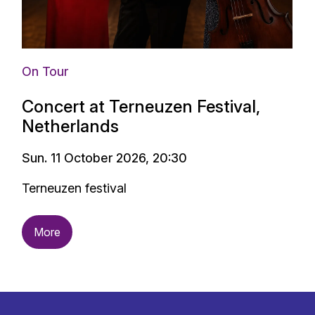
On Tour
Concert at Terneuzen Festival,
Netherlands
Sun. 11 October 2026, 20:30
Terneuzen festival
More