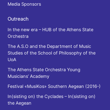
Media Sponsors
Outreach
In the new era – HUB of the Athens State
Orchestra
The A.S.O and the Department of Music
Studies of the School of Philosophy of the
UoA
The Athens State Orchestra Young
Musicians’ Academy
Festival «MusiKos» Southern Aegean (2016-)
In(sisting on) the Cyclades – In(sisting on)
the Aegean