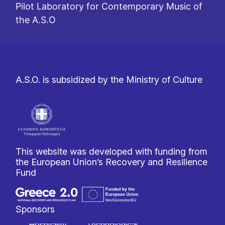
Pilot Laboratory for Contemporary Music of
the A.S.O
A.S.O. is subsidized by the Ministry of Culture
This website was developed with funding from
the European Union’s Recovery and Resilience
Fund
Sponsors
Hospitality
Technological