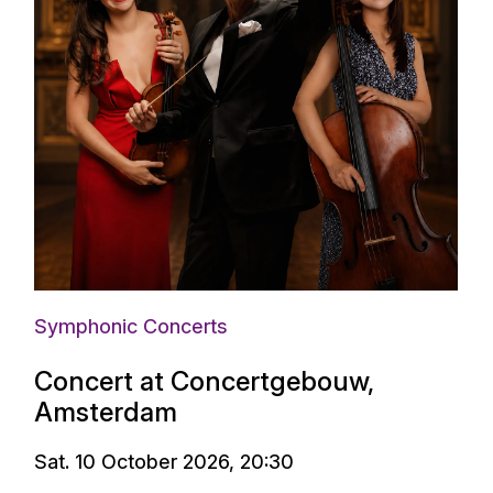
Symphonic Concerts
Concert at Concertgebouw,
Amsterdam
Sat. 10 October 2026, 20:30