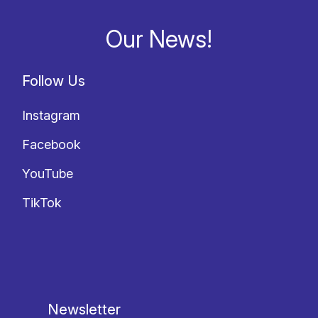
Our News!
Follow Us
Instagram
Facebook
YouTube
TikTok
Newsletter