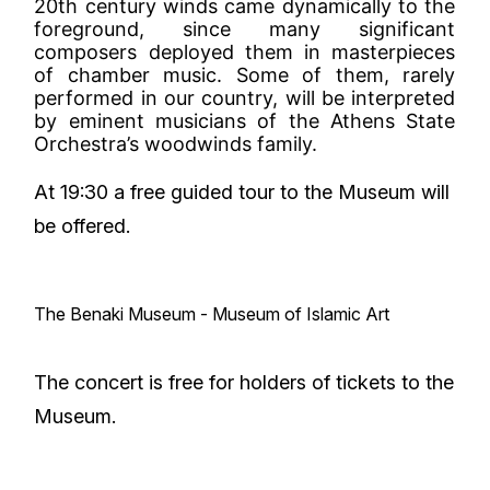
20th century winds came dynamically to the
foreground, since many significant
composers deployed them in masterpieces
of chamber music. Some of them, rarely
performed in our country, will be interpreted
by eminent musicians of the Athens State
Orchestra’s woodwinds family.
At 19:30 a free guided tour to the Museum will
be offered.
The Benaki Museum - Museum of Islamic Art
The concert is free for holders of tickets to the
Museum.