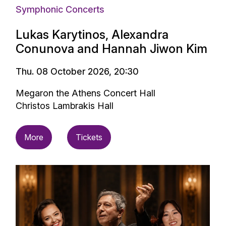
Symphonic Concerts
Lukas Karytinos, Alexandra
Conunova and Hannah Jiwon Kim
Thu. 08 October 2026, 20:30
Megaron the Athens Concert Hall
Christos Lambrakis Hall
More
Tickets