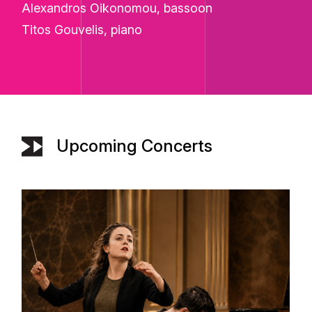
Alexandros Oikonomou, bassoon
Titos Gouvelis, piano
Upcoming Concerts