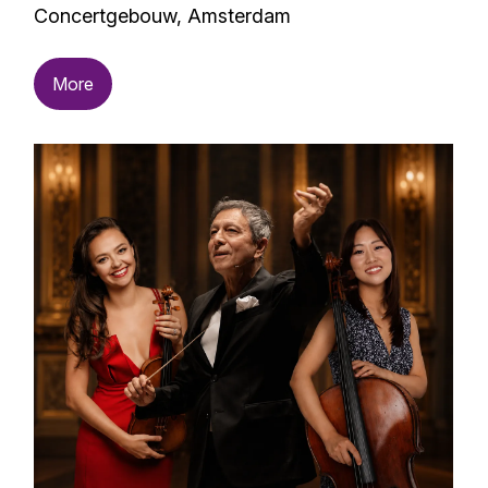
Concertgebouw, Amsterdam
More