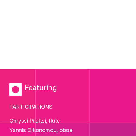
Featuring
PARTICIPATIONS
Chryssi Pilaftsi, flute
Yannis Oikonomou, oboe