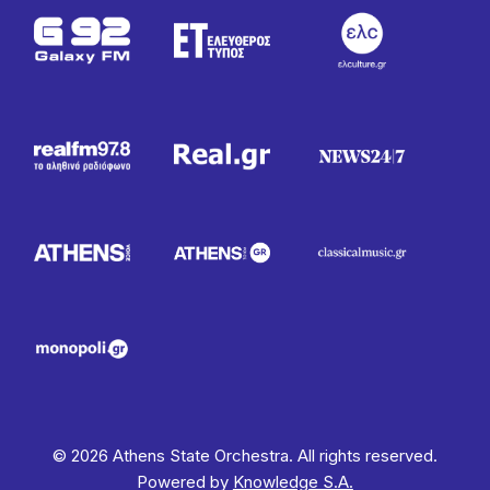
© 2026 Athens State Orchestra. All rights reserved.
Powered by
Knowledge S.A.