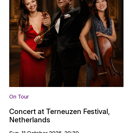
On Tour
Concert at Terneuzen Festival,
Netherlands