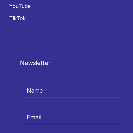
YouTube
TikTok
Newsletter