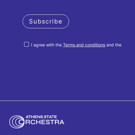
Subscribe
I agree with the
Terms and conditions
and the
Privacy policy