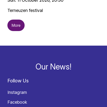
Sun. 11 October 2026, 20:30
Terneuzen festival
More
Our News!
Follow Us
Instagram
Facebook