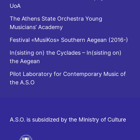
UoA
The Athens State Orchestra Young
Musicians’ Academy
Festival «MusiKos» Southern Aegean (2016-)
In(sisting on) the Cyclades – In(sisting on)
the Aegean
Pilot Laboratory for Contemporary Music of
the A.S.O
A.S.O. is subsidized by the Ministry of Culture