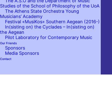
The A.S.O and the Department of Music
Studies of the School of Philosophy of the UoA
The Athens State Orchestra Young
Musicians’ Academy
Festival «MusiKos» Southern Aegean (2016-)
In(sisting on) the Cyclades – In(sisting on)
the Aegean
Pilot Laboratory for Contemporary Music
Our Friends
Sponsors
Media Sponsors
Contact