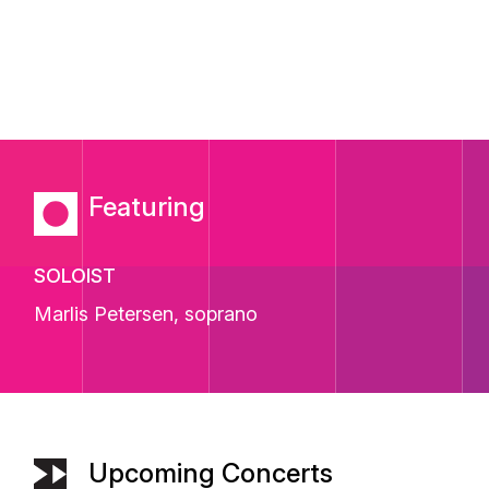
Featuring
SOLOIST
Marlis Petersen
, soprano
Upcoming Concerts