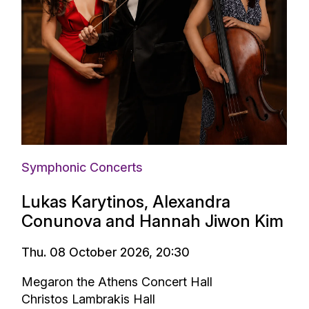
Symphonic Concerts
Lukas Karytinos, Alexandra
Conunova and Hannah Jiwon Kim
Thu. 08 October 2026, 20:30
Megaron the Athens Concert Hall
Christos Lambrakis Hall