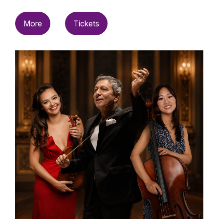
More
Tickets