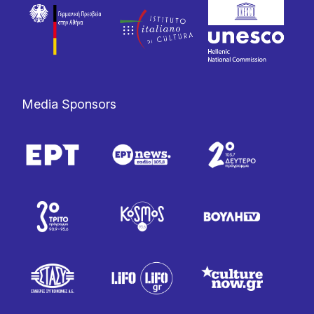
Media Sponsors