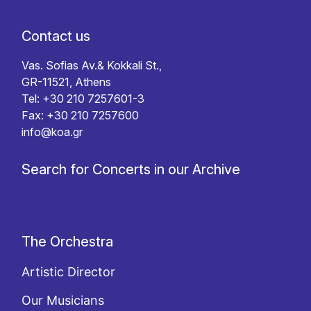
Contact us
Vas. Sofias Av.& Kokkali St.,
GR-11521, Athens
Tel: +30 210 7257601-3
Fax: +30 210 7257600
info@koa.gr
Search for Concerts in our Archive
The Orchestra
Artistic Director
Our Musicians