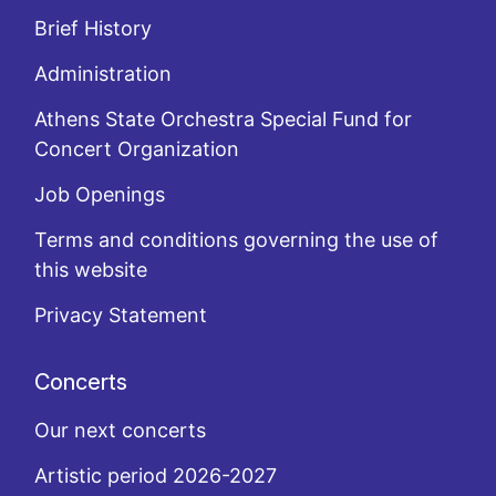
Brief History
Administration
Athens State Orchestra Special Fund for
Concert Organization
Job Openings
Terms and conditions governing the use of
this website
Privacy Statement
Concerts
Our next concerts
Artistic period 2026-2027