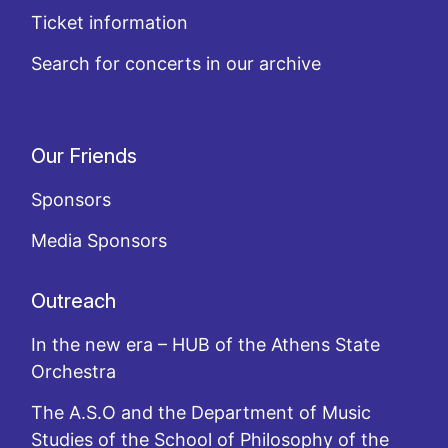
Ticket information
Search for concerts in our archive
Our Friends
Sponsors
Media Sponsors
Outreach
In the new era – HUB of the Athens State
Orchestra
The A.S.O and the Department of Music
Studies of the School of Philosophy of the