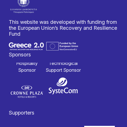
This website was developed with funding from
the European Union’s Recovery and Resilience
Fund
Sponsors
Hospitality
Technological
Sponsor
Support Sponsor
Supporters