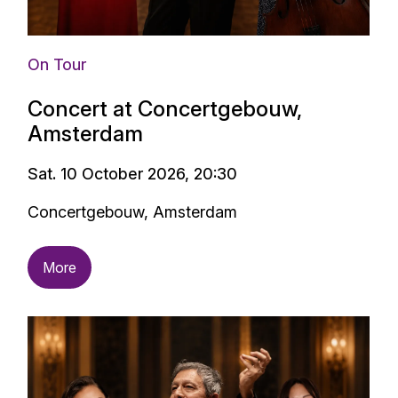
On Tour
Concert at Concertgebouw,
Amsterdam
Sat. 10 October 2026, 20:30
Concertgebouw, Amsterdam
More