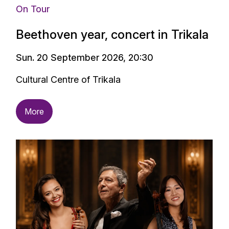
On Tour
Beethoven year, concert in Trikala
Sun. 20 September 2026, 20:30
Cultural Centre of Trikala
More