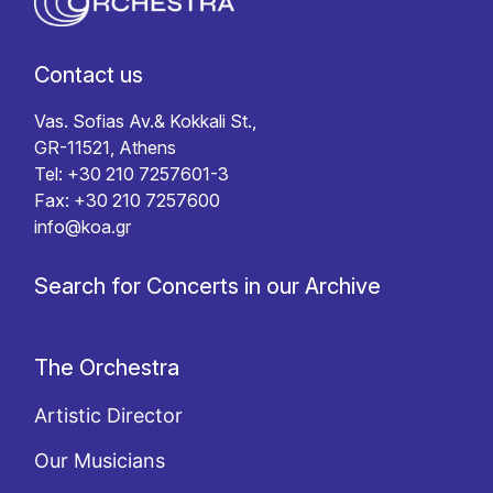
Contact us
Vas. Sofias Av.& Kokkali St.,
GR-11521, Athens
Tel: +30 210 7257601-3
Fax: +30 210 7257600
info@koa.gr
Search for Concerts in our Archive
The Orchestra
Artistic Director
Our Musicians