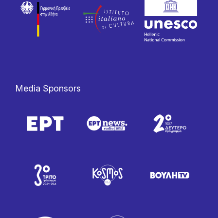
Media Sponsors