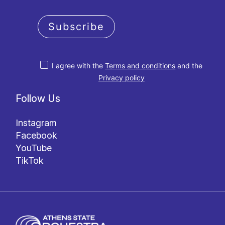
Subscribe
I agree with the
Terms and conditions
and the
Privacy policy
Follow Us
Instagram
Facebook
YouTube
TikTok