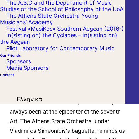
The A.S.O and the Department of Music
Studies of the School of Philosophy of the UoA
The Athens State Orchestra Young
Musicians’ Academy
Festival «MusiKos» Southern Aegean (2016-)
In(sisting on) the Cyclades – In(sisting on)
the Aegean
Pilot Laboratory for Contemporary Music
Our Friends
Sponsors
Media Sponsors
Contact
Love, passion, sacrifice, disappointment,
Ελληνικά
enthusiasm and the ecstasy that follows, have
always been at the epicenter of the seventh
Art. The Athens State Orchestra, under
Vladimiros Simeonidis's baguette, reminds us