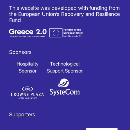
This website was developed with funding from
the European Union’s Recovery and Resilience
Fund
Sponsors
Hospitality
Technological
Sponsor
Support Sponsor
Supporters