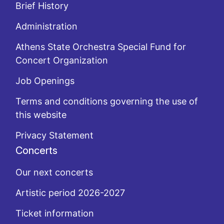
Brief History
Administration
Athens State Orchestra Special Fund for
Concert Organization
Job Openings
Terms and conditions governing the use of
this website
Privacy Statement
Concerts
Our next concerts
Artistic period 2026-2027
Ticket information