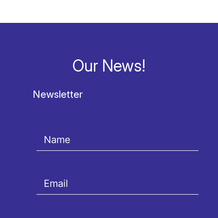
Our News!
Newsletter