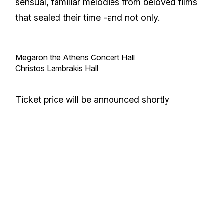
sensual, familiar melodies from beloved films
that sealed their time -and not only.
Megaron the Athens Concert Hall
Christos Lambrakis Hall
Ticket price will be announced shortly