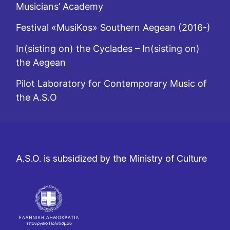
Musicians’ Academy
Festival «MusiKos» Southern Aegean (2016-)
In(sisting on) the Cyclades – In(sisting on)
the Aegean
Pilot Laboratory for Contemporary Music of
the A.S.O
A.S.O. is subsidized by the Ministry of Culture