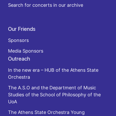
Search for concerts in our archive
Our Friends
Sponsors
Media Sponsors
Outreach
In the new era – HUB of the Athens State
Orchestra
The A.S.O and the Department of Music
Studies of the School of Philosophy of the
UoA
The Athens State Orchestra Young