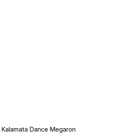
Kalamata Dance Megaron