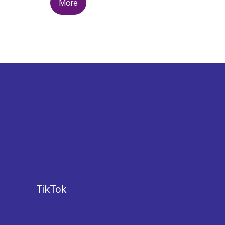
More
TikTok