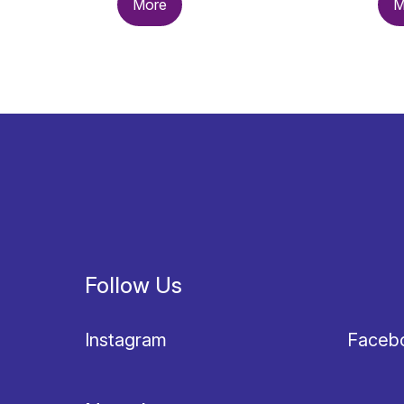
More
M
Follow Us
Instagram
Faceb