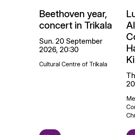
Beethoven year,
L
concert in Trikala
A
C
Sun. 20 September
H
2026, 20:30
K
Cultural Centre of Trikala
Th
20
Me
Con
Chr