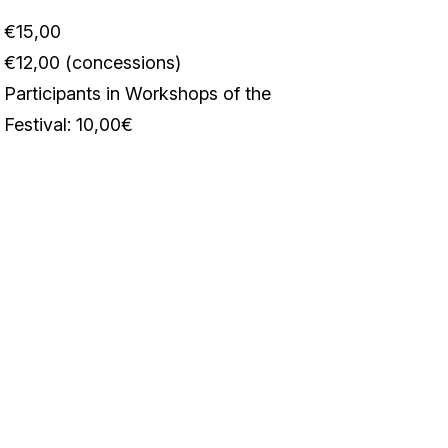
€15,00
€12,00 (concessions)
Participants in Workshops of the
Festival: 10,00€