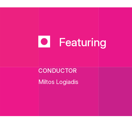
Featuring
CONDUCTOR
Miltos Logiadis