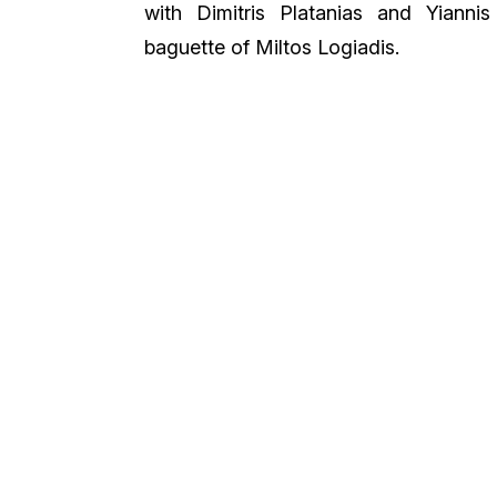
with Dimitris Platanias and Yiannis
baguette of Miltos Logiadis.