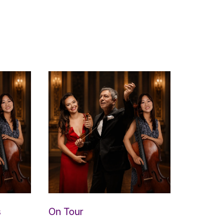
s
On Tour