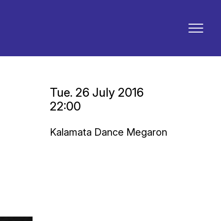
Tue. 26 July 2016
22:00
Kalamata Dance Megaron