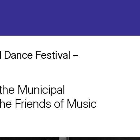
l Dance Festival –
 the Municipal
he Friends of Music