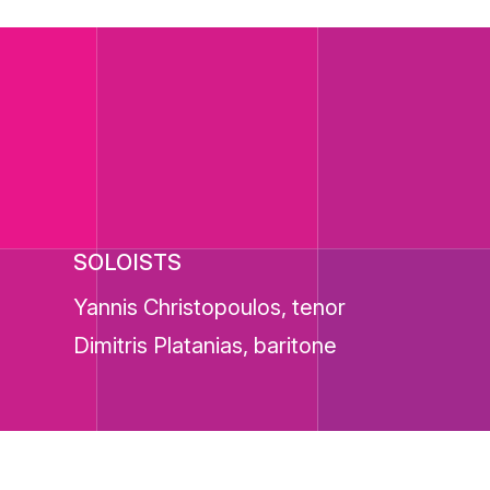
SOLOISTS
Yannis Christopoulos, tenor
Dimitris Platanias, baritone