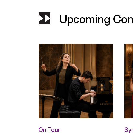
Upcoming Con
On Tour
Sy