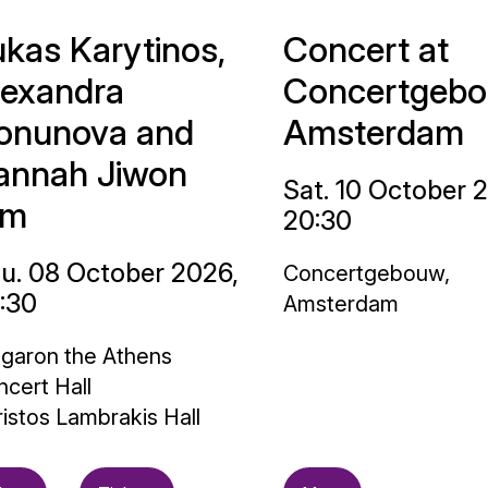
ukas Karytinos,
Concert at
lexandra
Concertgebo
onunova and
Amsterdam
annah Jiwon
Sat. 10 October 
im
20:30
u. 08 October 2026,
Concertgebouw,
:30
Amsterdam
garon the Athens
cert Hall
istos Lambrakis Hall