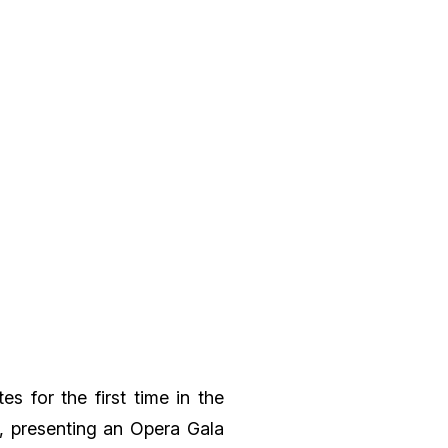
s for the first time in the
l, presenting an
Opera Gala