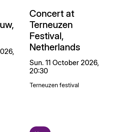
Concert at
uw,
Terneuzen
Festival,
Netherlands
2026,
Sun. 11 October 2026,
20:30
Terneuzen festival