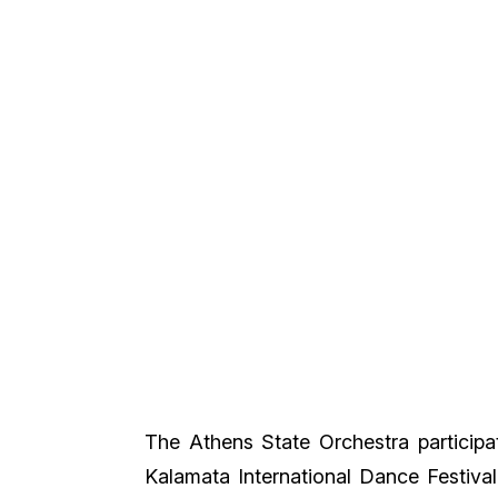
The Athens State Orchestra participate
Kalamata International Dance Festiva