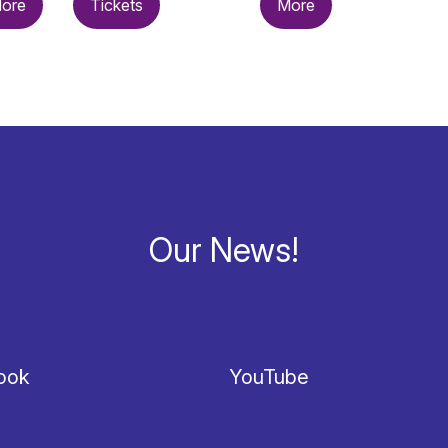
ore
Tickets
More
Our News!
ook
YouTube