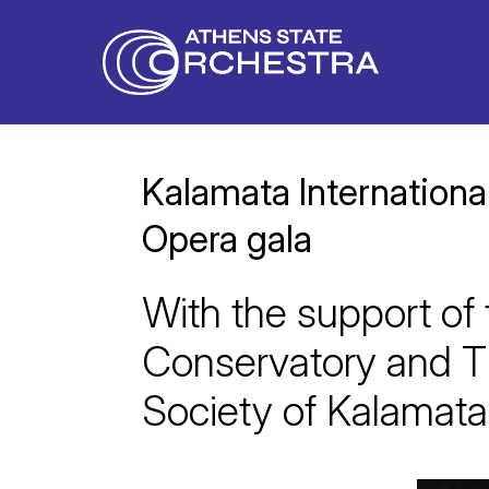
Kalamata Internationa
Opera gala
With the support of
Conservatory and T
Society of Kalamata