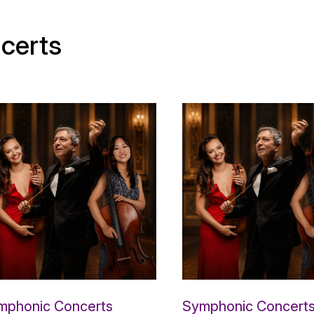
certs
mphonic Concerts
Symphonic Concert