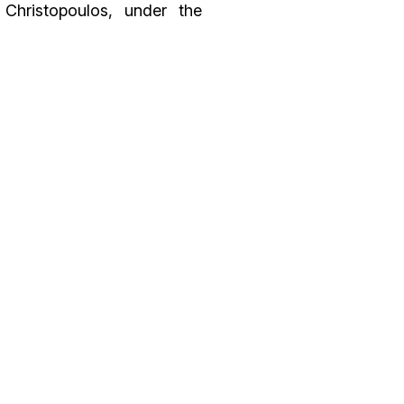
 Christopoulos, under the