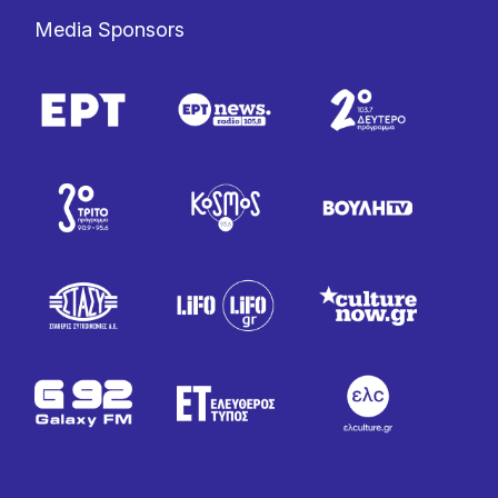
Media Sponsors