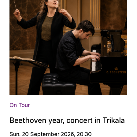
On Tour
Beethoven year, concert in Trikala
Sun. 20 September 2026, 20:30