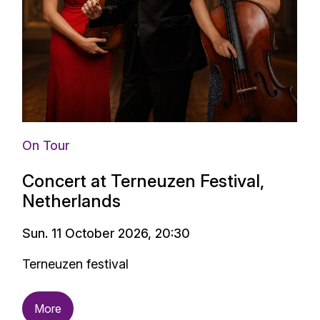
On Tour
Concert at Terneuzen Festival,
Netherlands
Sun. 11 October 2026, 20:30
Terneuzen festival
More