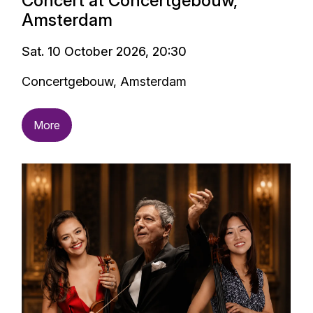
Concert at Concertgebouw,
Amsterdam
Sat. 10 October 2026, 20:30
Concertgebouw, Amsterdam
More