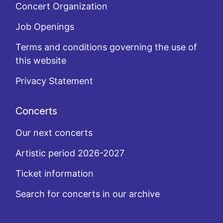
Concert Organization
Job Openings
Terms and conditions governing the use of
this website
Privacy Statement
Concerts
Our next concerts
Artistic period 2026-2027
Ticket information
Search for concerts in our archive