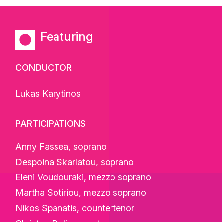
Featuring
CONDUCTOR
Lukas Karytinos
PARTICIPATIONS
Anny Fassea, soprano
Despoina Skarlatou, soprano
Eleni Voudouraki, mezzo soprano
Martha Sotiriou, mezzo soprano
Nikos Spanatis, countertenor