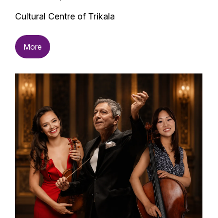
Cultural Centre of Trikala
More