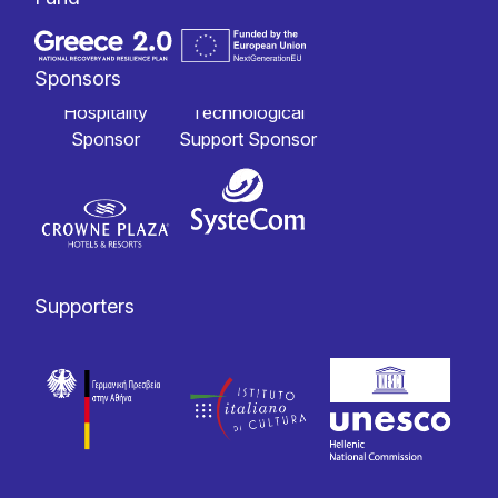
Sponsors
Hospitality
Technological
Sponsor
Support Sponsor
Supporters