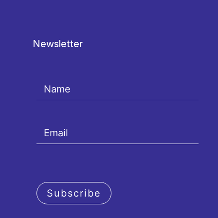
Newsletter
Subscribe