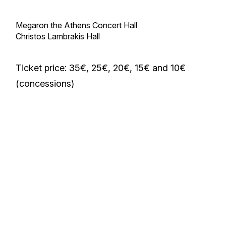
Megaron the Athens Concert Hall
Christos Lambrakis Hall
Ticket price: 35€, 25€, 20€, 15€ and 10€
(concessions)