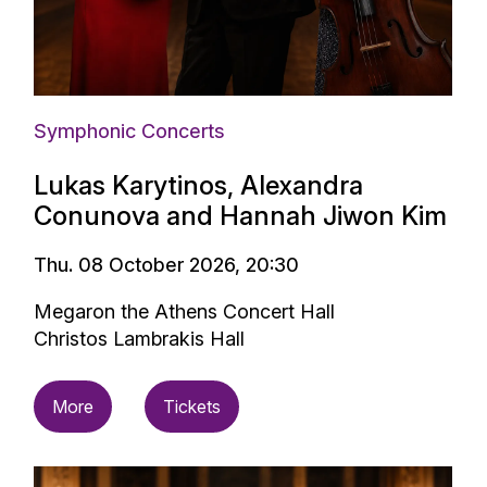
Symphonic Concerts
Lukas Karytinos, Alexandra
Conunova and Hannah Jiwon Kim
Thu. 08 October 2026, 20:30
Megaron the Athens Concert Hall
Christos Lambrakis Hall
More
Tickets