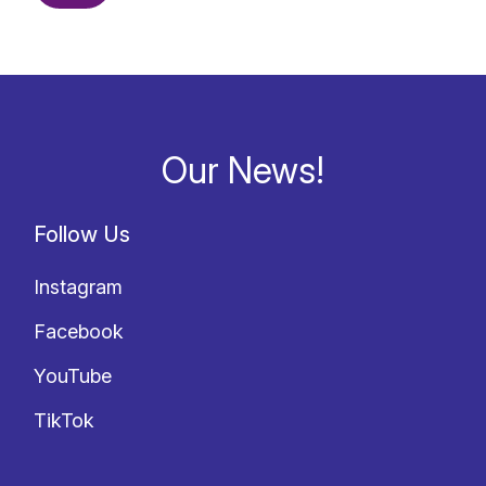
Our News!
Follow Us
Instagram
Facebook
YouTube
TikTok