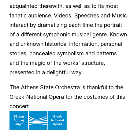
acquainted therewith, as well as to its most
fanatic audience. Videos, Speeches and Music
interact by dramatizing each time the portrait
of a different symphonic musical genre. Known
and unknown historical information, personal
stories, concealed symbolism and patterns
and the magic of the works' structure,
presented in a delightful way.
The Athens State Orchestra is thankful to the
Greek National Opera for the costumes of this
concert.