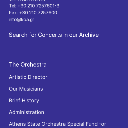
Tel: +30 210 7257601-3
Fax: +30 210 7257600
info@koa.gr
Search for Concerts in our Archive
The Orchestra
Artistic Director
Our Musicians
Brief History
Administration
Athens State Orchestra Special Fund for