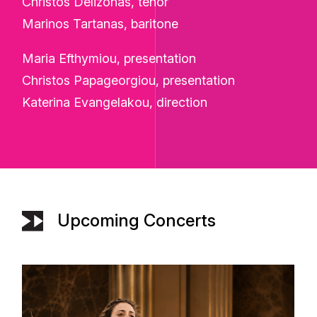
Christos Delizonas, tenor
Marinos Tartanas, baritone
Maria Efthymiou, presentation
Christos Papageorgiou, presentation
Katerina Evangelakou, direction
Upcoming Concerts