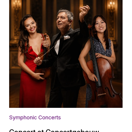
Symphonic Concerts