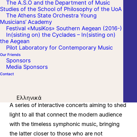
The A.S.O and the Department of Music
Studies of the School of Philosophy of the UoA
The Athens State Orchestra Young
Musicians’ Academy
Festival «MusiKos» Southern Aegean (2016-)
In(sisting on) the Cyclades – In(sisting on)
the Aegean
Pilot Laboratory for Contemporary Music
Our Friends
Sponsors
Media Sponsors
Contact
Ελληνικά
A series of interactive concerts aiming to shed
light to all that connect the modern audience
with the timeless symphonic music, bringing
the latter closer to those who are not