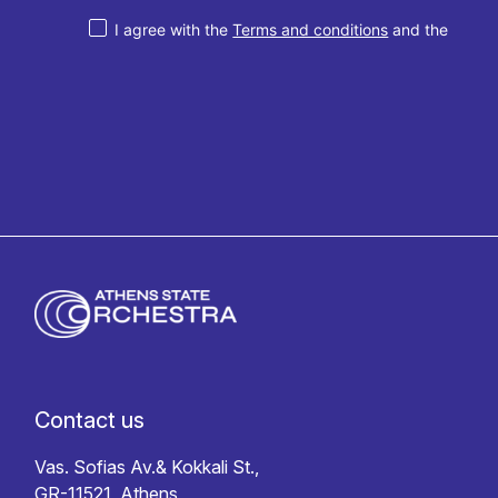
I agree with the
Terms and conditions
and the
Privacy policy
Contact us
Vas. Sofias Av.& Kokkali St.,
GR-11521, Athens