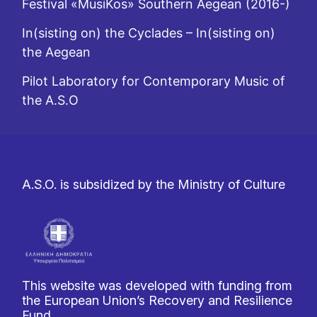
Festival «MusiKos» Southern Aegean (2016-)
In(sisting on) the Cyclades – In(sisting on)
the Aegean
Pilot Laboratory for Contemporary Music of
the A.S.O
A.S.O. is subsidized by the Ministry of Culture
This website was developed with funding from
the European Union’s Recovery and Resilience
Fund