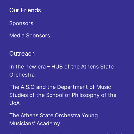
Our Friends
Sponsors
Media Sponsors
Outreach
In the new era – HUB of the Athens State
Orchestra
The A.S.O and the Department of Music
Studies of the School of Philosophy of the
UoA
The Athens State Orchestra Young
Musicians’ Academy